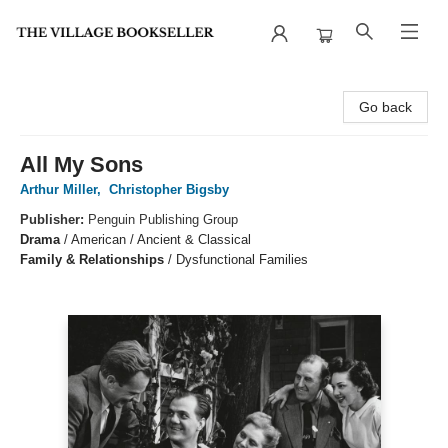
The Village Bookseller
Go back
All My Sons
Arthur Miller
,
Christopher Bigsby
Publisher:
Penguin Publishing Group
Drama
/
American / Ancient & Classical
Family & Relationships
/
Dysfunctional Families