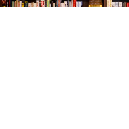
Find us at
The Village Bookseller
761 Coleman Blvd
Mount Pleasant
,
SC
USA
29464
Map & Hours
Contact us
843-654-9449
booklady@thevillagebookseller.com
Social