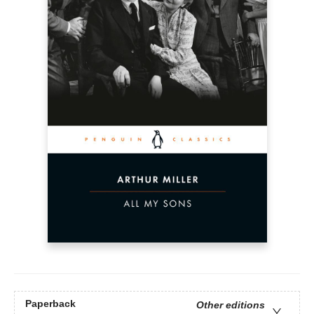
Paperback
Other editions