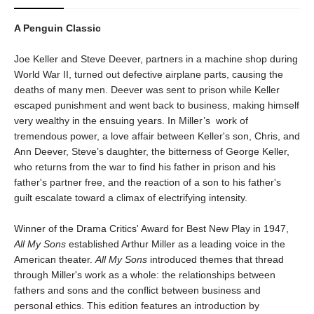
A Penguin Classic
Joe Keller and Steve Deever, partners in a machine shop during
World War II, turned out defective airplane parts, causing the
deaths of many men. Deever was sent to prison while Keller
escaped punishment and went back to business, making himself
very wealthy in the ensuing years. In Miller’s work of
tremendous power, a love affair between Keller's son, Chris, and
Ann Deever, Steve’s daughter, the bitterness of George Keller,
who returns from the war to find his father in prison and his
father's partner free, and the reaction of a son to his father's
guilt escalate toward a climax of electrifying intensity.
Winner of the Drama Critics' Award for Best New Play in 1947,
All My Sons
established Arthur Miller as a leading voice in the
American theater.
All My Sons
introduced themes that thread
through Miller's work as a whole: the relationships between
fathers and sons and the conflict between business and
personal ethics. This edition features an introduction by