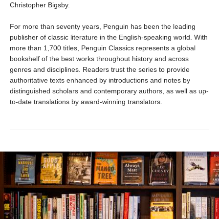
Christopher Bigsby.
For more than seventy years, Penguin has been the leading
publisher of classic literature in the English-speaking world. With
more than 1,700 titles, Penguin Classics represents a global
bookshelf of the best works throughout history and across
genres and disciplines. Readers trust the series to provide
authoritative texts enhanced by introductions and notes by
distinguished scholars and contemporary authors, as well as up-
to-date translations by award-winning translators.