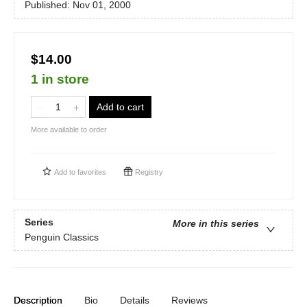
Published:
Nov 01, 2000
$14.00
1 in store
Add to cart
More available to order
Add to
favorites
Registry
Series
More in this series
Penguin Classics
Description
Bio
Details
Reviews