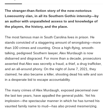
The stranger-than-fiction story of the now-notorious
Lowcountry clan, in all its Southern Gothic intensity—by
an author with unparalleled access to and knowledge of
the players, the history, and the place.
The most famous man in South Carolina lives in prison. He
stands convicted of a staggering amount of wrongdoing—more
than 100 crimes and counting. Once a high-flying, smooth-
talking, pedigreed Southern lawyer, Alex Murdaugh is now
disbarred and disgraced. For more than a decade, prosecutors
asserted that Alex was secretly a fraud, a thief, a drug trafficker,
and an all-around phony. On the night of June 7, 2021, they
claimed, he also became a killer, shooting dead his wife and son
in a desperate bid to escape accountability.
The many crimes of Alex Murdaugh, exposed piecemeal over
the last two years, have appalled the general public. Yet his
implosion—the spectacular manner in which he has turned his
vaunted family name to mud—has also proved mesmerizing.