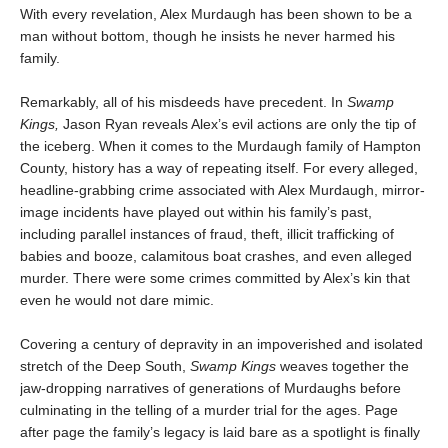
With every revelation, Alex Murdaugh has been shown to be a
man without bottom, though he insists he never harmed his
family.
Remarkably, all of his misdeeds have precedent. In
Swamp
Kings,
Jason Ryan reveals Alex’s evil actions are only the tip of
the iceberg. When it comes to the Murdaugh family of Hampton
County, history has a way of repeating itself. For every alleged,
headline-grabbing crime associated with Alex Murdaugh, mirror-
image incidents have played out within his family’s past,
including parallel instances of fraud, theft, illicit trafficking of
babies and booze, calamitous boat crashes, and even alleged
murder. There were some crimes committed by Alex’s kin that
even he would not dare mimic.
Covering a century of depravity in an impoverished and isolated
stretch of the Deep South,
Swamp Kings
weaves together the
jaw-dropping narratives of generations of Murdaughs before
culminating in the telling of a murder trial for the ages. Page
after page the family’s legacy is laid bare as a spotlight is finally