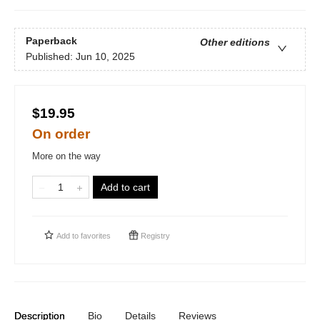
Paperback
Other editions
Published:
Jun 10, 2025
$19.95
On order
More on the way
Add to cart
Add to
favorites
Registry
Description
Bio
Details
Reviews