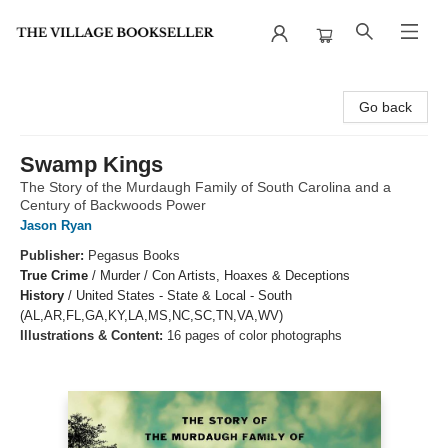
The Village Bookseller
Go back
Swamp Kings
The Story of the Murdaugh Family of South Carolina and a
Century of Backwoods Power
Jason Ryan
Publisher:
Pegasus Books
True Crime
/
Murder / Con Artists, Hoaxes & Deceptions
History
/
United States - State & Local - South
(AL,AR,FL,GA,KY,LA,MS,NC,SC,TN,VA,WV)
Illustrations & Content:
16 pages of color photographs