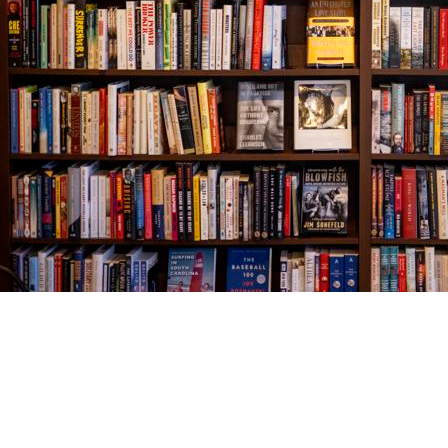
Find us at
The Village Bookseller