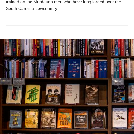
trained on the Murdaugh men who have long lorded over the
South Carolina Lowcountry.