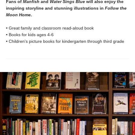
Fans of
Manfish
and
Water Sings Blue
will also enjoy the
inspiring storyline and stunning illustrations in
Follow the
Moon Home
.
• Great family and classroom read-aloud book
• Books for kids ages 4-6
• Children's picture books for kindergarten through third grade