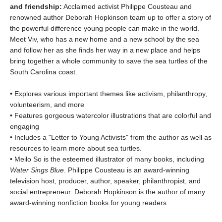
and friendship:
Acclaimed activist Philippe Cousteau and
renowned author Deborah Hopkinson team up to offer a story of
the powerful difference young people can make in the world.
Meet Viv, who has a new home and a new school by the sea
and follow her as she finds her way in a new place and helps
bring together a whole community to save the sea turtles of the
South Carolina coast.
• Explores various important themes like activism, philanthropy,
volunteerism, and more
• Features gorgeous watercolor illustrations that are colorful and
engaging
• Includes a "Letter to Young Activists" from the author as well as
resources to learn more about sea turtles.
• Meilo So is the esteemed illustrator of many books, including
Water Sings Blue
. Philippe Cousteau is an award-winning
television host, producer, author, speaker, philanthropist, and
social entrepreneur. Deborah Hopkinson is the author of many
award-winning nonfiction books for young readers