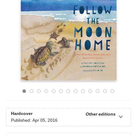
Hardcover
Other editions
Published:
Apr 05, 2016