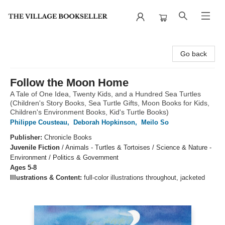
The Village Bookseller
Go back
Follow the Moon Home
A Tale of One Idea, Twenty Kids, and a Hundred Sea Turtles
(Children's Story Books, Sea Turtle Gifts, Moon Books for Kids,
Children's Environment Books, Kid's Turtle Books)
Philippe Cousteau
,
Deborah Hopkinson
,
Meilo So
Publisher:
Chronicle Books
Juvenile Fiction
/
Animals - Turtles & Tortoises / Science & Nature -
Environment / Politics & Government
Ages 5-8
Illustrations & Content:
full-color illustrations throughout, jacketed