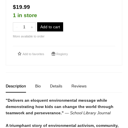
$19.99
1 in store
Add to cart
More available to order
Add to
favorites
Registry
Description
Bio
Details
Reviews
"Delivers an eloquent environmental message while
demonstrating how kids can change the world through
teamwork and perseverance."
—
School Library Journal
A triumphant story of environmental activism, community,