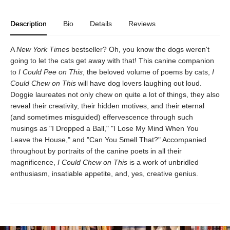
Description
Bio
Details
Reviews
A
New York Times
bestseller? Oh, you know the dogs weren't
going to let the cats get away with that! This canine companion
to
I Could Pee on This
, the beloved volume of poems by cats,
I
Could Chew on This
will have dog lovers laughing out loud.
Doggie laureates not only chew on quite a lot of things, they also
reveal their creativity, their hidden motives, and their eternal
(and sometimes misguided) effervescence through such
musings as "I Dropped a Ball," "I Lose My Mind When You
Leave the House," and "Can You Smell That?" Accompanied
throughout by portraits of the canine poets in all their
magnificence,
I Could Chew on This
is a work of unbridled
enthusiasm, insatiable appetite, and, yes, creative genius.