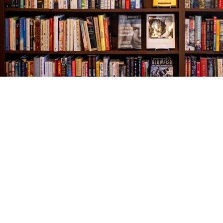
Find us at
The Village Bookseller
761 Coleman Blvd
Mount Pleasant
,
SC
USA
29464
Map & Hours