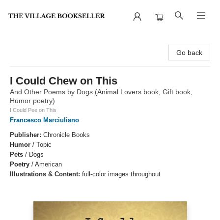
The Village Bookseller
Go back
I Could Chew on This
And Other Poems by Dogs (Animal Lovers book, Gift book,
Humor poetry)
I Could Pee on This
Francesco Marciuliano
Publisher:
Chronicle Books
Humor
/
Topic
Pets
/
Dogs
Poetry
/
American
Illustrations & Content:
full-color images throughout