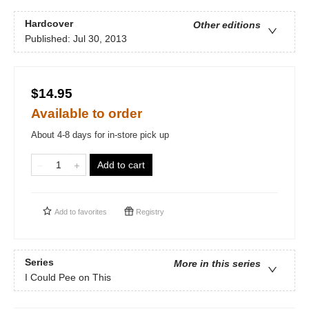
Hardcover
Other editions
Published:
Jul 30, 2013
$14.95
Available to order
About 4-8 days for in-store pick up
Add to cart
Add to
favorites
Registry
Series
More in this series
I Could Pee on This