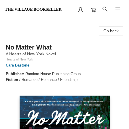
The Village Bookseller
Go back
No Matter What
A Hearts of New York Novel
Hearts of New York
Cara Bastone
Publisher:
Random House Publishing Group
Fiction
/
Romance / Romance / Friendship