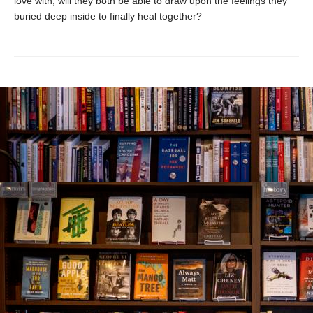
love with, will they both be able to draw upon the feelings they
buried deep inside to finally heal together?