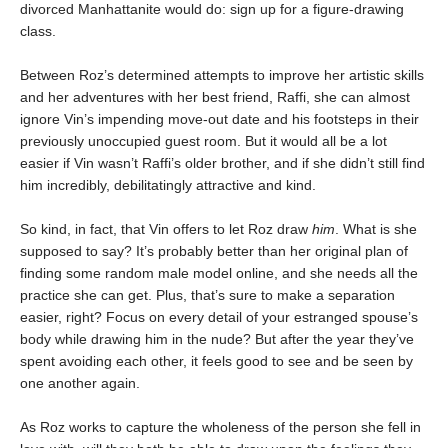
divorced Manhattanite would do: sign up for a figure-drawing
class.
Between Roz’s determined attempts to improve her artistic skills
and her adventures with her best friend, Raffi, she can almost
ignore Vin’s impending move-out date and his footsteps in their
previously unoccupied guest room. But it would all be a lot
easier if Vin wasn’t Raffi’s older brother, and if she didn’t still find
him incredibly, debilitatingly attractive and kind.
So kind, in fact, that Vin offers to let Roz draw
him
. What is she
supposed to say? It’s probably better than her original plan of
finding some random male model online, and she needs all the
practice she can get. Plus, that’s sure to make a separation
easier, right? Focus on every detail of your estranged spouse’s
body while drawing him in the nude? But after the year they’ve
spent avoiding each other, it feels good to see and be seen by
one another again.
As Roz works to capture the wholeness of the person she fell in