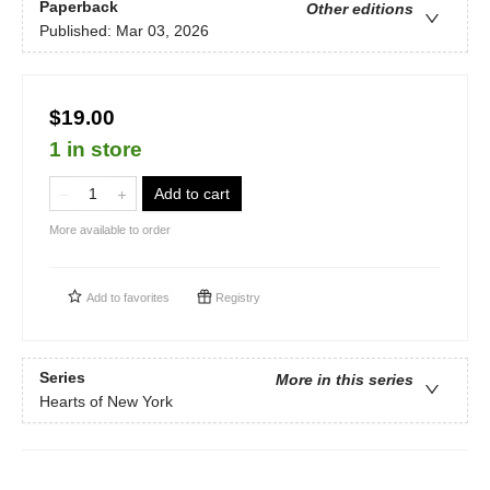
Paperback
Other editions
Published:
Mar 03, 2026
$19.00
1 in store
Add to cart
More available to order
Add to
favorites
Registry
Series
More in this series
Hearts of New York