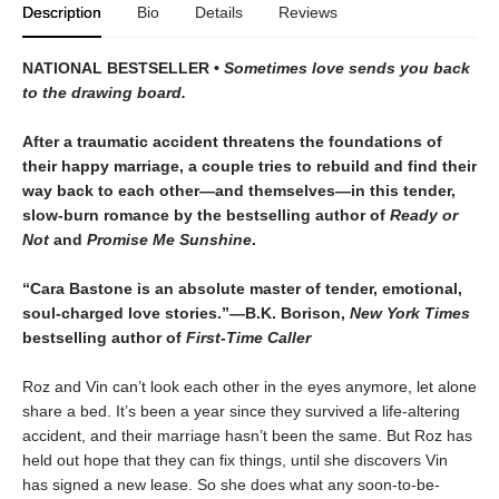
Description
Bio
Details
Reviews
NATIONAL BESTSELLER •
Sometimes love sends you back
to the drawing board.
After a traumatic accident threatens the foundations of
their happy marriage, a couple tries to rebuild and find their
way back to each other—and themselves—in this tender,
slow-burn romance by the bestselling author of
Ready or
Not
and
Promise Me Sunshine
.
“Cara Bastone is an absolute master of tender, emotional,
soul-charged love stories.”—B.K. Borison,
New York Times
bestselling author of
First-Time Caller
Roz and Vin can’t look each other in the eyes anymore, let alone
share a bed. It’s been a year since they survived a life-altering
accident, and their marriage hasn’t been the same. But Roz has
held out hope that they can fix things, until she discovers Vin
has signed a new lease. So she does what any soon-to-be-