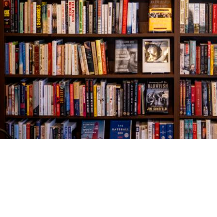
Find us at
The Village Bookseller