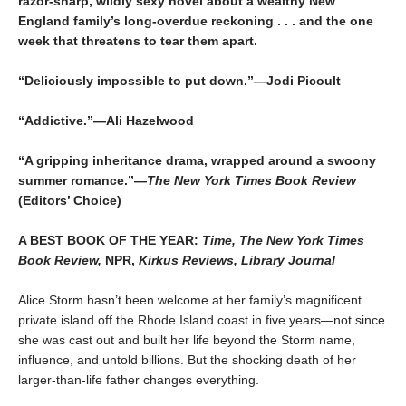
razor-sharp, wildly sexy novel about a wealthy New
England family’s long-overdue reckoning . . . and the one
week that threatens to tear them apart.
“Deliciously impossible to put down.”—Jodi Picoult
“Addictive.”—Ali Hazelwood
“A gripping inheritance drama, wrapped around a swoony
summer romance.”—
The New York Times Book Review
(Editors’ Choice)
A BEST BOOK OF THE YEAR:
Time, The New York Times
Book Review,
NPR,
Kirkus Reviews, Library Journal
Alice Storm hasn’t been welcome at her family’s magnificent
private island off the Rhode Island coast in five years—not since
she was cast out and built her life beyond the Storm name,
influence, and untold billions. But the shocking death of her
larger-than-life father changes everything.