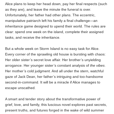
Alice plans to keep her head down, pay her final respects (such
as they are), and leave the minute the funeral is over.
Unfortunately, her father had other plans. The eccentric,
manipulative patriarch left his family a final challenge—an
inheritance game designed to upend their world. The rules are
clear: spend one week on the island, complete their assigned
tasks, and receive the inheritance.
But a whole week on Storm Island is no easy task for Alice.
Every corner of the sprawling old house is bursting with chaos:
Her older sister’s secret love affair. Her brother’s unyielding
arrogance. Her younger sister’s constant analysis of
the vibes
.
Her mother’s cold judgment. And all under the stern, watchful
gaze of Jack Dean, her father’s intriguing and too-handsome
second-in-command. It will be a miracle if Alice manages to
escape unscathed.
A smart and tender story about the transformative power of
grief, love, and family, this luscious novel explores past secrets,
present truths, and futures forged in the wake of wild summer