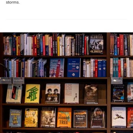
storms.