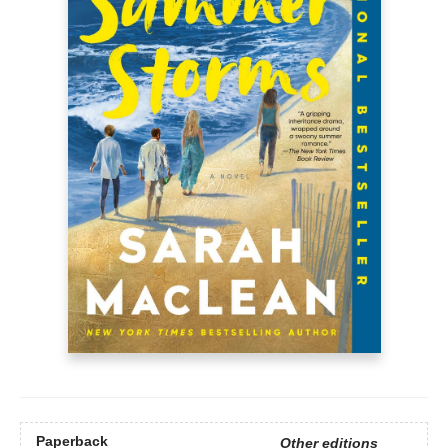
Paperback
Other editions