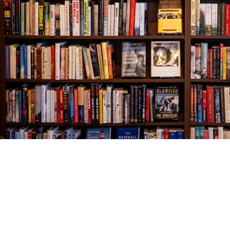
Find us at
The Village Bookseller
761 Coleman Blvd