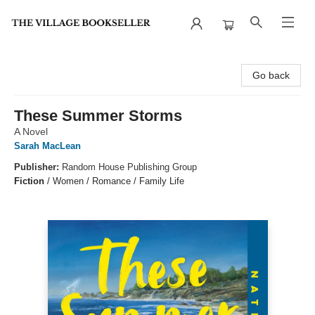
The Village Bookseller
Go back
These Summer Storms
A Novel
Sarah MacLean
Publisher:
Random House Publishing Group
Fiction
/
Women / Romance / Family Life