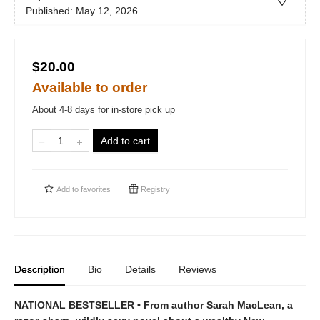
Published:
May 12, 2026
$20.00
Available to order
About 4-8 days for in-store pick up
Add to cart
Add to
favorites
Registry
Description
Bio
Details
Reviews
NATIONAL BESTSELLER • From author Sarah MacLean, a