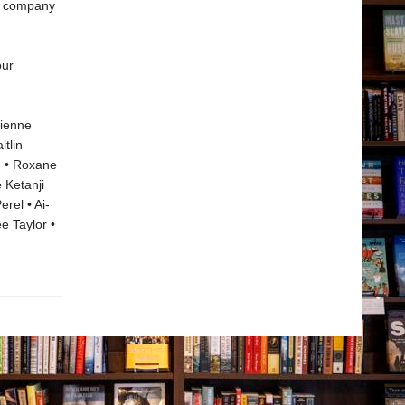
se company
our
rienne
tlin
n • Roxane
 Ketanji
rel • Ai-
e Taylor •