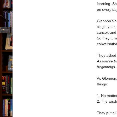
learning. S
up every da
Glennon’s co
single year
cancer, and 
So they turn
conversation
They asked e
As you’ve t
beginnings—
As Glennon,
things:
1. No matte
2. The wisdo
They put all