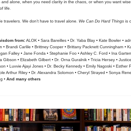
ss and alone, when you need clarity in the chaos, or when you want wi
f life.
ife travelers. We don’t have to travel alone.
We Can Do Hard Things
is 
wisdom from:
ALOK • Sara Bareilles • Dr. Yaba Blay • Kate Bowler • ad
• Brandi Carlile • Brittney Cooper • Brittany Packnett Cunningham • Kai
egan Falley • Jane Fonda • Stephanie Foo • Ashley C. Ford • Ina Garte
 Gibson • Elizabeth Gilbert • Dr. Orna Guralnik • Tricia Hersey • Justice
n • Luvvie Ajayi Jones • Dr. Becky Kennedy • Emily Nagoski • Esther Pe
le Arthur Riley • Dr. Alexandra Solomon • Cheryl Strayed • Sonya Rene
g •
And many others