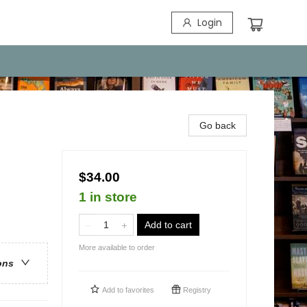
Login
Go back
$34.00
1 in store
Add to cart
More available to order
ons
Add to
favorites
Registry