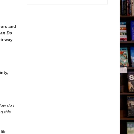
ors and
an Do
eir way
inty,
How do I
g this
life