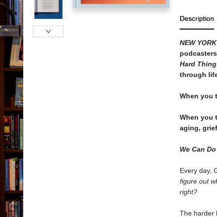
Description
NEW YORK
podcasters
Hard Thin
through lif
When you t
When you tr
aging, gri
We Can Do
Every day, 
figure out 
right?
The harder l