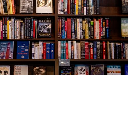
Social