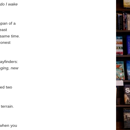
 do I wake
span of a
east
e same time.
honest
ayfinders:
aging, new
red two
terrain.
n when you