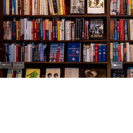
Find us at