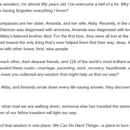
he wonders:
I’m almost fifty years old. I’ve overcome a hell of a lot. Why
y having forgotten everything I know?
mpasses are her sister, Amanda, and her wife, Abby. Recently, in the 
, Glennon was diagnosed with anorexia, Amanda was diagnosed with br
Abby’s beloved brother died. For the first time, they were all lost at th
ed toward the only thing that’s ever helped them find their way: deep, 
s with other brave, kind, wise people.
ach other, their dearest friends, and 118 of the world’s most brilliant w
raveled these roads—marriage, parenting, work, recovery, heartbreak, 
have you collected any wisdom that might help us find our way?
 Abby, and Amanda wrote down every life-saving answer, they discove
r what road we are walking down, someone else has traveled the same 
m of our fellow travelers will light our way.
 of that wisdom in one place:
We Can Do Hard Things—
a place to tur