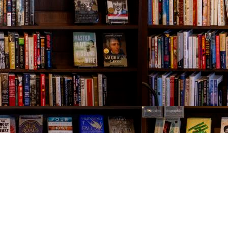
Contact us