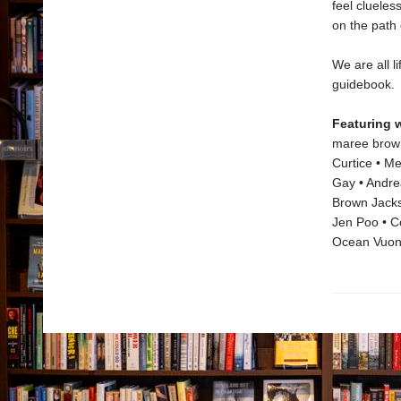
feel cluele
on the path o
We are all l
guidebook.
Featuring 
maree brown 
Curtice • M
Gay • Andrea
Brown Jackso
Jen Poo • Co
Ocean Vuon