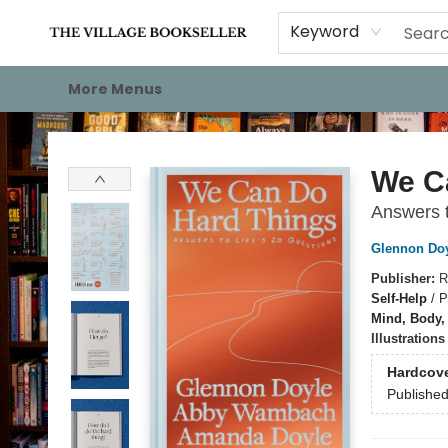
Home
Events
About
Staff Picks
For Authors
Gift Cards
Keyword
More Menus
The Village Bookseller
We C
Answers t
Glennon Do
Publisher:
R
Self-Help
/
P
Mind, Body, 
Illustration
Hardcov
Publishe