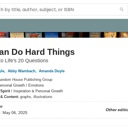
an Do Hard Things
o Life's 20 Questions
yle
,
Abby Wambach
,
Amanda Doyle
andom House Publishing Group
ersonal Growth / Emotions
Spirit
/
Inspiration & Personal Growth
s & Content:
graphs, illustrations
er
Other editi
d:
May 06, 2025