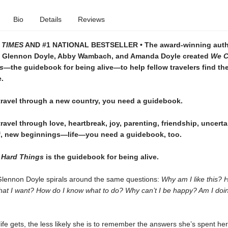
Bio
Details
Reviews
 TIMES
AND #1 NATIONAL BESTSELLER • The award-winning auth
 Glennon Doyle, Abby Wambach, and Amanda Doyle created
We C
gs—
the guidebook for being alive—to help fellow travelers find th
e.
ravel through a new country, you need a guidebook.
avel through love, heartbreak, joy, parenting, friendship, uncerta
ef, new beginnings—life—you need a guidebook, too.
 Hard Things
is the guidebook for being alive.
Glennon Doyle spirals around the same questions:
Why am I like this? 
what I want? How do I know what to do? Why can’t I be happy? Am I doin
ife gets, the less likely she is to remember the answers she’s spent her 