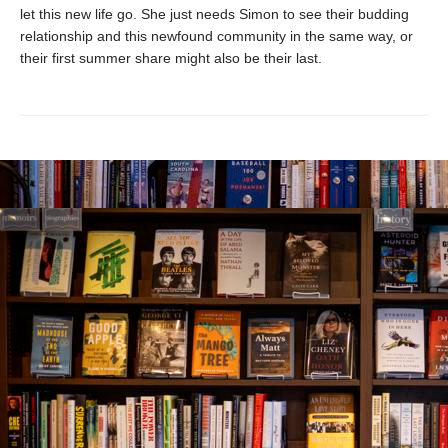
let this new life go. She just needs Simon to see their budding
relationship and this newfound community in the same way, or
their first summer share might also be their last.