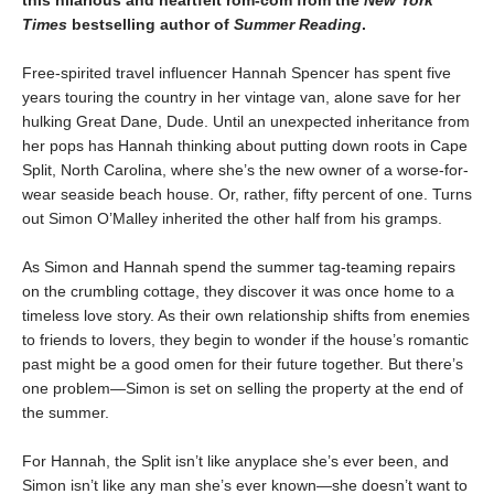
Times
bestselling author of
Summer Reading
.
Free-spirited travel influencer Hannah Spencer has spent five
years touring the country in her vintage van, alone save for her
hulking Great Dane, Dude. Until an unexpected inheritance from
her pops has Hannah thinking about putting down roots in Cape
Split, North Carolina, where she’s the new owner of a worse-for-
wear seaside beach house. Or, rather, fifty percent of one. Turns
out Simon O’Malley inherited the other half from his gramps.
As Simon and Hannah spend the summer tag-teaming repairs
on the crumbling cottage, they discover it was once home to a
timeless love story. As their own relationship shifts from enemies
to friends to lovers, they begin to wonder if the house’s romantic
past might be a good omen for their future together. But there’s
one problem—Simon is set on selling the property at the end of
the summer.
For Hannah, the Split isn’t like anyplace she’s ever been, and
Simon isn’t like any man she’s ever known—she doesn’t want to