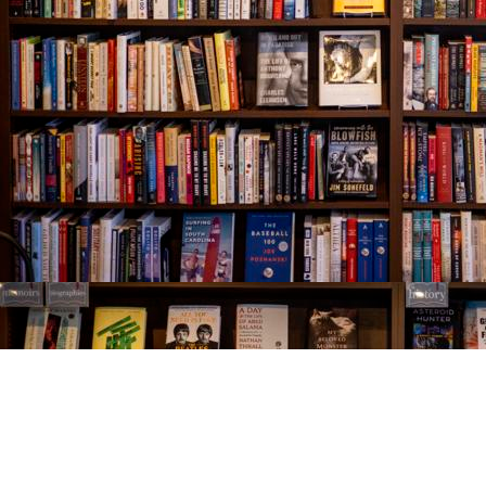
Find us at