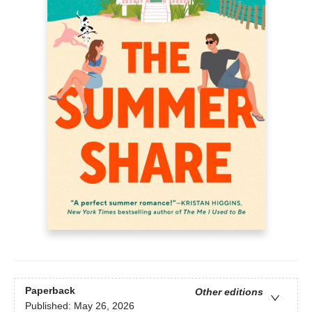
Paperback
Other editions
Published:
May 26, 2026