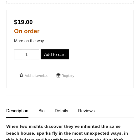
$19.00
On order
More on the way
Add to cart
Add to
favorites
Registry
Description
Bio
Details
Reviews
When two misfits discover they’ve inherited the same
beach house, sparks fly in the most unexpected ways, in
this hilarious and heartfelt rom-com from the
New York