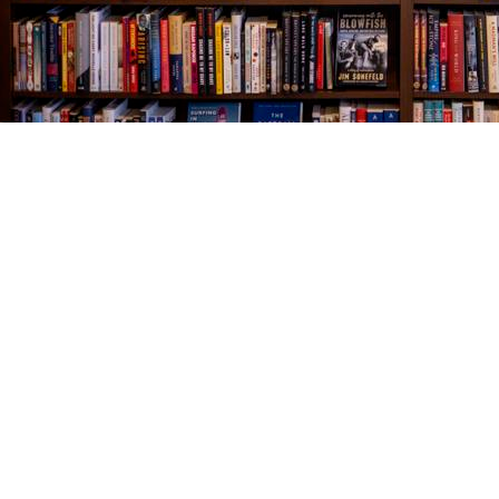
Find us at
The Village Bookseller
761 Coleman Blvd
Mount Pleasant
,
SC
USA
29464
Map & Hours