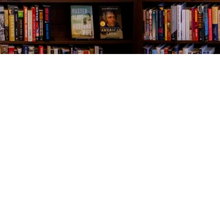
Contact us
843-654-9449
booklady@thevillagebookseller.com