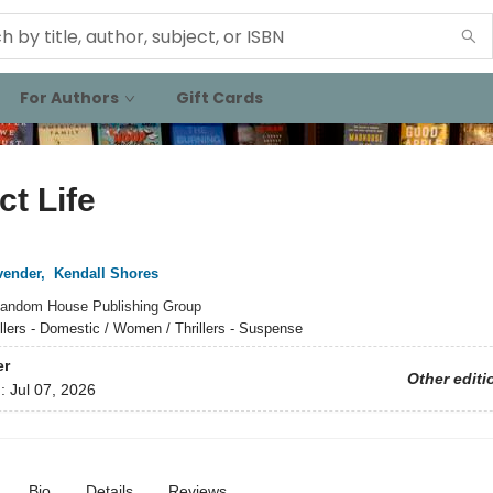
For Authors
Gift Cards
ct Life
vender
,
Kendall Shores
andom House Publishing Group
illers - Domestic / Women / Thrillers - Suspense
er
Other editi
d:
Jul 07, 2026
Bio
Details
Reviews