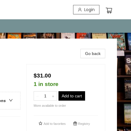
Login
Go back
$31.00
1 in store
Add to cart
ons
More available to order
Add to
favorites
Registry