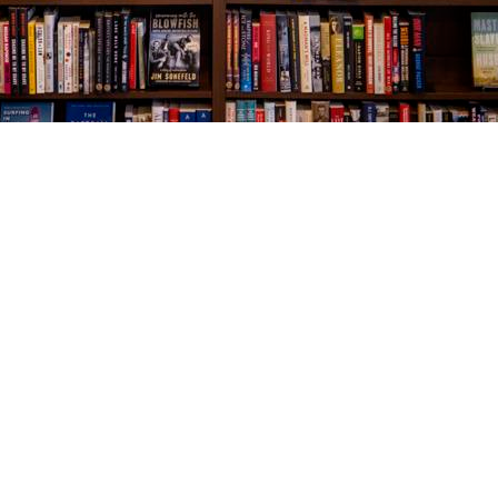
Social