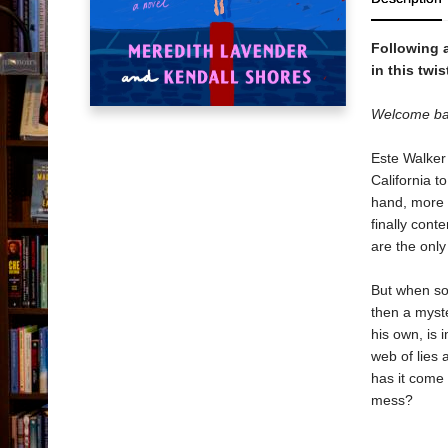
Following 
in this twi
Welcome back
Este Walker 
California to
hand, more 
finally con
are the onl
But when so
then a myst
his own, is 
web of lies 
has it come 
mess?