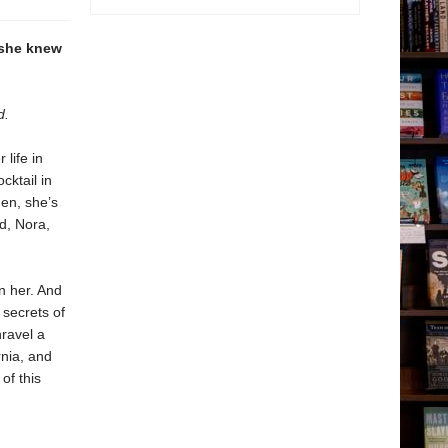
 she knew
d.
life in
cktail in
en, she’s
d, Nora,
n her. And
secrets of
nravel a
rnia, and
of this