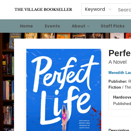
Keyword
Home
Events
About
Staff Picks
The Village Bookseller
Perfe
A Novel
Meredith La
Publisher:
R
Fiction
/
Thr
Hardcov
Publishe
Description