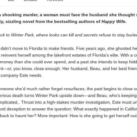
a shocking murder, a woman must face the husband she thought
sty, sizzling novel from the bestselling authors of
Happy Wife
.
 to Winter Park, where looks can kill and secrets refuse to stay burie
didn’t move to Florida to make friends. Five years ago, she ghosted her 
 reinvent herself among the lakefront estates of Florida’s elite. With a co
money than she could ever spend, and a past she intends to keep hidd
tent—or, you know, close enough. Her husband, Beau, and her best frien
y company Este needs.
meone she’d much rather forget resurfaces, the past begins to close o
erious death turns Winter Park upside down—and Beau, who’s keeping 
implicated,. Thrust into a high-stakes murder investigation, Este must u
and deception to answer the question: What exactly happened in Califo
back to haunt her? More important: How is she going to get herself out 