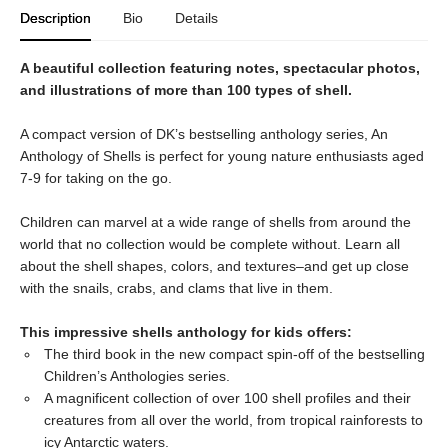
Description
Bio
Details
A beautiful collection featuring notes, spectacular photos,
and illustrations of more than 100 types of shell.
A compact version of DK’s bestselling anthology series, An
Anthology of Shells is perfect for young nature enthusiasts aged
7-9 for taking on the go.
Children can marvel at a wide range of shells from around the
world that no collection would be complete without. Learn all
about the shell shapes, colors, and textures–and get up close
with the snails, crabs, and clams that live in them.
This impressive shells anthology for kids offers:
The third book in the new compact spin-off of the bestselling
Children’s Anthologies series.
A magnificent collection of over 100 shell profiles and their
creatures from all over the world, from tropical rainforests to
icy Antarctic waters.