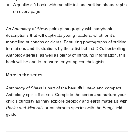
A quality gift book, with metallic foil and striking photographs
on every page.
An Anthology of Shells
pairs photography with storybook
descriptions that will captivate young readers, whether it’s
marveling at conchs or clams. Featuring photographs of striking
formations and illustrations by the artist behind DK’s bestselling
Anthology series, as well as plenty of intriguing information, this
book will be one to treasure for young conchologists.
More in the series
Anthology of Shells
is part of the beautiful, new, and compact
Anthology spin-off series. Complete the series and nurture your
child's curiosity as they explore geology and earth materials with
Rocks and Minerals
or mushroom species with the
Fungi
field
guide.