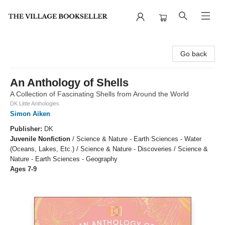
The Village Bookseller
Go back
An Anthology of Shells
A Collection of Fascinating Shells from Around the World
DK Little Anthologies
Simon Aiken
Publisher:
DK
Juvenile Nonfiction
/
Science & Nature - Earth Sciences - Water
(Oceans, Lakes, Etc.) / Science & Nature - Discoveries / Science &
Nature - Earth Sciences - Geography
Ages 7-9