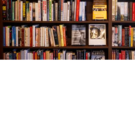
Find us at
The Village Bookseller
761 Coleman Blvd
Mount Pleasant
,
SC
USA
29464
Map & Hours