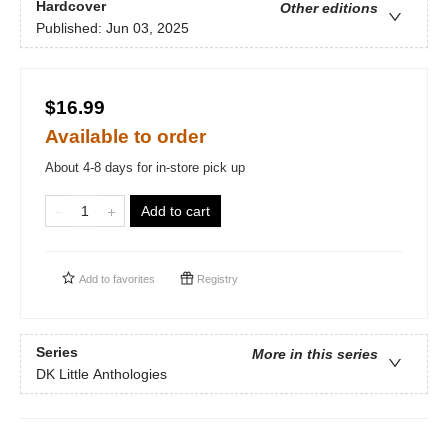
Hardcover
Other editions
Published:
Jun 03, 2025
$16.99
Available to order
About 4-8 days for in-store pick up
Add to cart
Add to
favorites
Registry
Series
More in this series
DK Little Anthologies