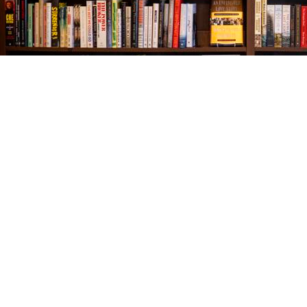
Find us at
The Village Bookseller
761 Coleman Blvd
Mount Pleasant
,
SC
USA
29464
Map & Hours
Contact us
843-654-9449
booklady@thevillagebookseller.com