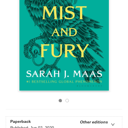
Paperback
Other editions
Published:
Jun 02, 2020