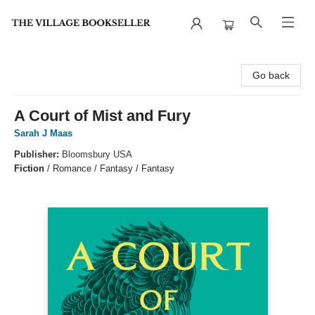
The Village Bookseller
Go back
A Court of Mist and Fury
Sarah J Maas
Publisher:
Bloomsbury USA
Fiction
/
Romance / Fantasy / Fantasy