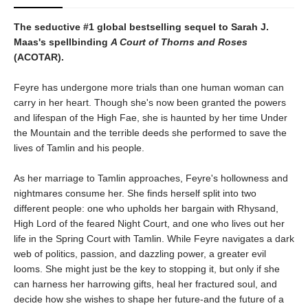
The seductive #1 global bestselling sequel to Sarah J.
Maas's spellbinding
A Court of Thorns and Roses
(ACOTAR).
Feyre has undergone more trials than one human woman can
carry in her heart. Though she's now been granted the powers
and lifespan of the High Fae, she is haunted by her time Under
the Mountain and the terrible deeds she performed to save the
lives of Tamlin and his people.
As her marriage to Tamlin approaches, Feyre's hollowness and
nightmares consume her. She finds herself split into two
different people: one who upholds her bargain with Rhysand,
High Lord of the feared Night Court, and one who lives out her
life in the Spring Court with Tamlin. While Feyre navigates a dark
web of politics, passion, and dazzling power, a greater evil
looms. She might just be the key to stopping it, but only if she
can harness her harrowing gifts, heal her fractured soul, and
decide how she wishes to shape her future-and the future of a