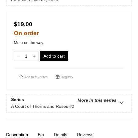
$19.00
On order
More on the way
Add to cart
Add to
favorites
Registry
Series
More in this series
A Court of Thorns and Roses
#2
Description
Bio
Details
Reviews