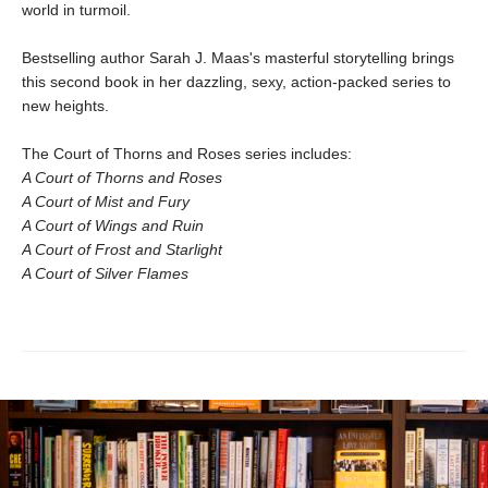
world in turmoil.
Bestselling author Sarah J. Maas's masterful storytelling brings
this second book in her dazzling, sexy, action-packed series to
new heights.
The Court of Thorns and Roses series includes:
A Court of Thorns and Roses
A Court of Mist and Fury
A Court of Wings and Ruin
A Court of Frost and Starlight
A Court of Silver Flames