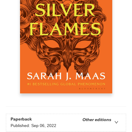
Paperback
Other editions
Published:
Sep 06, 2022