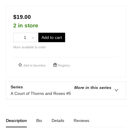
$19.00
2 in store
Add to cart
More available to order
Add to
favorites
Registry
Series
More in this series
A Court of Thorns and Roses
#5
Description
Bio
Details
Reviews