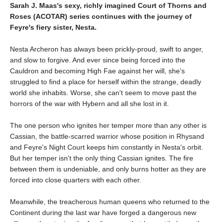
Sarah J. Maas's sexy, richly imagined Court of Thorns and
Roses (ACOTAR) series continues with the journey of
Feyre's fiery sister, Nesta.
Nesta Archeron has always been prickly-proud, swift to anger,
and slow to forgive. And ever since being forced into the
Cauldron and becoming High Fae against her will, she's
struggled to find a place for herself within the strange, deadly
world she inhabits. Worse, she can't seem to move past the
horrors of the war with Hybern and all she lost in it.
The one person who ignites her temper more than any other is
Cassian, the battle-scarred warrior whose position in Rhysand
and Feyre's Night Court keeps him constantly in Nesta's orbit.
But her temper isn't the only thing Cassian ignites. The fire
between them is undeniable, and only burns hotter as they are
forced into close quarters with each other.
Meanwhile, the treacherous human queens who returned to the
Continent during the last war have forged a dangerous new