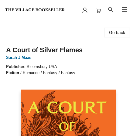
The Village Bookseller
Go back
A Court of Silver Flames
Sarah J Maas
Publisher:
Bloomsbury USA
Fiction
/
Romance / Fantasy / Fantasy