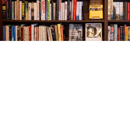
Find us at
The Village Bookseller
761 Coleman Blvd
Mount Pleasant
,
SC
USA
29464
Map & Hours
Contact us