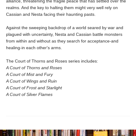
alliance, threatening the fragile peace that has settled over the
realms. And the key to halting them might very well rely on
Cassian and Nesta facing their haunting pasts.
Against the sweeping backdrop of a world seared by war and
plagued with uncertainty, Nesta and Cassian battle monsters
from within and without as they search for acceptance-and
healing-in each other's arms.
The Court of Thorns and Roses series includes:
A Court of Thorns and Roses
A Court of Mist and Fury
A Court of Wings and Ruin
A Court of Frost and Starlight
A Court of Silver Flames