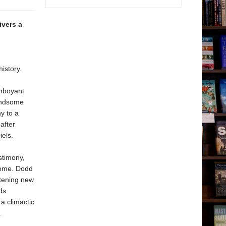
ivers a
istory.
amboyant
handsome
y to a
after
iels.
stimony,
 home. Dodd
htening new
ds
a climactic
.