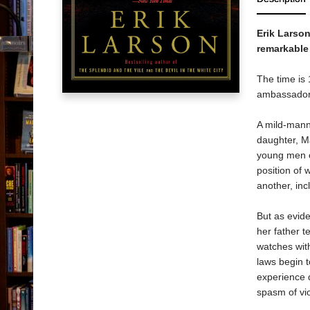
Erik Larso
remarkable 
The time is 
ambassador t
A mild-mann
daughter, M
young men of
position of
another, inc
But as evide
her father t
watches with
laws begin t
experience d
spasm of vio