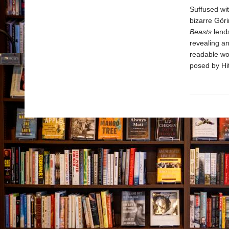
Suffused wit
bizarre Gör
Beasts
lends
revealing an
readable wo
posed by Hit