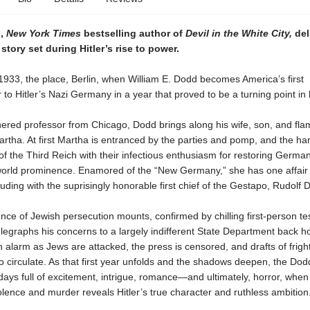
n,
New York Times
bestselling author of
Devil in the White City,
del
story set during Hitler’s rise to power.
1933, the place, Berlin, when William E. Dodd becomes America’s first
o Hitler’s Nazi Germany in a year that proved to be a turning point in h
ered professor from Chicago, Dodd brings along his wife, son, and fl
artha. At first Martha is entranced by the parties and pomp, and the 
 the Third Reich with their infectious enthusiasm for restoring German
 world prominence. Enamored of the “New Germany,” she has one affair 
luding with the suprisingly honorable first chief of the Gestapo, Rudolf D
nce of Jewish persecution mounts, confirmed by chilling first-person te
elegraphs his concerns to a largely indifferent State Department back
 alarm as Jews are attacked, the press is censored, and drafts of frig
o circulate. As that first year unfolds and the shadows deepen, the Dod
ays full of excitement, intrigue, romance—and ultimately, horror, when 
lence and murder reveals Hitler’s true character and ruthless ambition