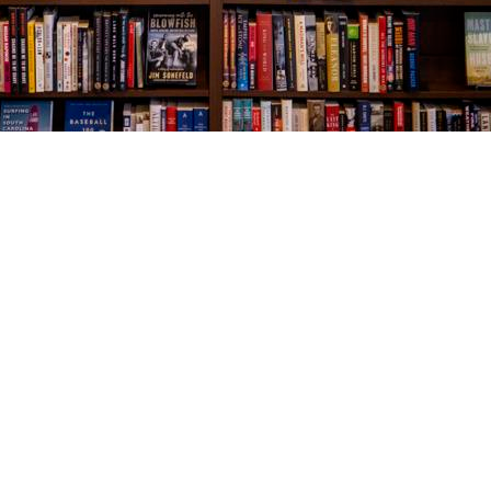
Social