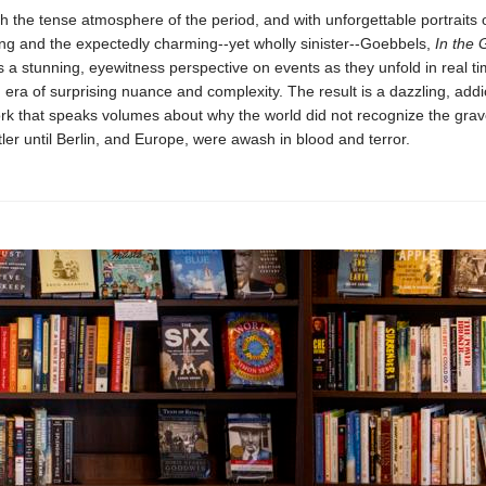
h the tense atmosphere of the period, and with unforgettable portraits 
ing and the expectedly charming--yet wholly sinister--Goebbels,
In the 
 a stunning, eyewitness perspective on events as they unfold in real ti
 era of surprising nuance and complexity. The result is a dazzling, addic
rk that speaks volumes about why the world did not recognize the grav
ler until Berlin, and Europe, were awash in blood and terror.