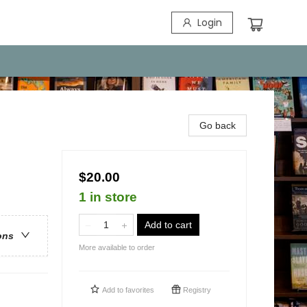
Login
Go back
$20.00
1 in store
Add to cart
ons
More available to order
Add to
favorites
Registry