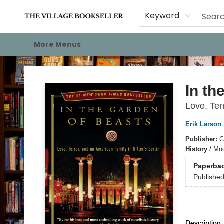
Home
Events
About
Staff Picks
For Authors
Gift Cards
Keyword
More Menus
The Village Bookseller
In th
Love, Ter
Erik Larson
Publisher:
C
History
/
Mod
Paperba
Publishe
Description