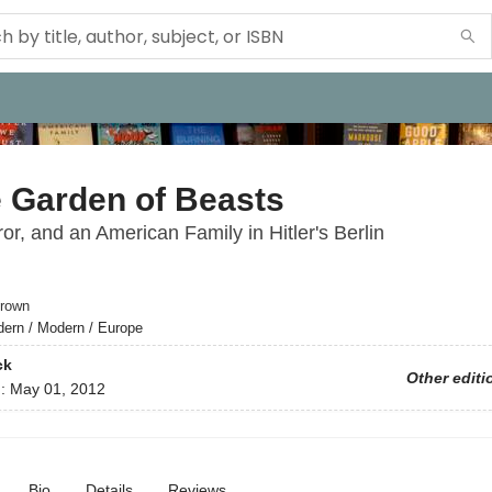
e Garden of Beasts
ror, and an American Family in Hitler's Berlin
rown
ern / Modern / Europe
ck
Other editi
d:
May 01, 2012
Bio
Details
Reviews