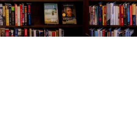
Contact us
843-654-9449
booklady@thevillagebookseller.com