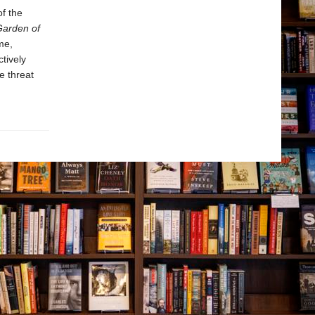
of the
Garden of
me,
tively
e threat