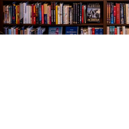
Find us at
The Village Bookseller
761 Coleman Blvd
Mount Pleasant
,
SC
USA
29464
Map & Hours