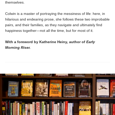
themselves.
Colwin is a master of portraying the messiness of life: here, in
hilarious and endearing prose, she follows these two improbable
pairs, and their families, as they navigate and ultimately find
happiness together—not all the time, but for most of it.
With a foreword by Katherine Heiny, author of
Early
Morning Riser.