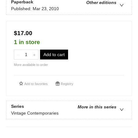
Paperback
Other editions
Published:
Mar 23, 2010
$17.00
1 in store
Add to cart
More available to order
Add to
favorites
Registry
Series
More in this series
Vintage Contemporaries