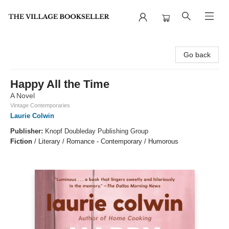
The Village Bookseller
Go back
Happy All the Time
A Novel
Vintage Contemporaries
Laurie Colwin
Publisher:
Knopf Doubleday Publishing Group
Fiction
/
Literary / Romance - Contemporary / Humorous