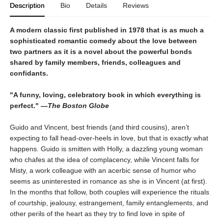
Description
Bio
Details
Reviews
A modern classic first published in 1978 that is as much a
sophisticated romantic comedy about the love between
two partners as it is a novel about the powerful bonds
shared by family members, friends, colleagues and
confidants.
"A funny, loving, celebratory book in which everything is
perfect." —
The Boston Globe
Guido and Vincent, best friends (and third cousins), aren’t
expecting to fall head-over-heels in love, but that is exactly what
happens. Guido is smitten with Holly, a dazzling young woman
who chafes at the idea of complacency, while Vincent falls for
Misty, a work colleague with an acerbic sense of humor who
seems as uninterested in romance as she is in Vincent (at first).
In the months that follow, both couples will experience the rituals
of courtship, jealousy, estrangement, family entanglements, and
other perils of the heart as they try to find love in spite of