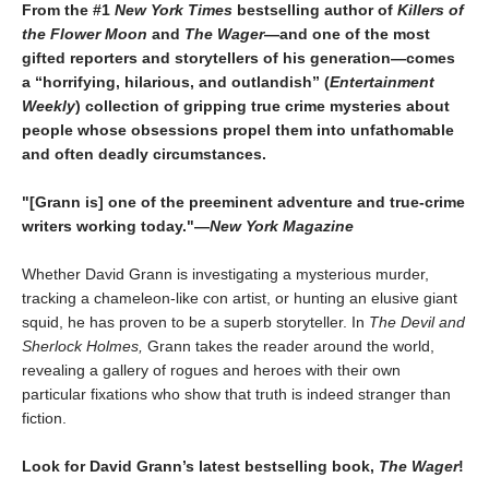
From the #1
New York Times
bestselling author of
Killers of
the Flower Moon
and
The Wager
—and one of the most
gifted reporters and storytellers of his generation—comes
a “horrifying, hilarious, and outlandish” (
Entertainment
Weekly
) collection of gripping true crime mysteries about
people whose obsessions propel them into unfathomable
and often deadly circumstances.
"[Grann is] one of the preeminent adventure and true-crime
writers working today."—
New York Magazine
Whether David Grann is investigating a mysterious murder,
tracking a chameleon-like con artist, or hunting an elusive giant
squid, he has proven to be a superb storyteller. In
The Devil and
Sherlock Holmes,
Grann takes the reader around the world,
revealing a gallery of rogues and heroes with their own
particular fixations who show that truth is indeed stranger than
fiction.
Look for David Grann’s latest bestselling book,
The Wager
!