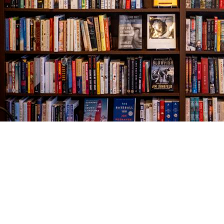
Find us at
The Village Bookseller
761 Coleman Blvd
Mount Pleasant
,
SC