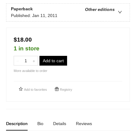
Paperback
Other editions
Published:
Jan 11, 2011
$18.00
1 in store
Add to cart
More available to order
Add to
favorites
Registry
Description
Bio
Details
Reviews