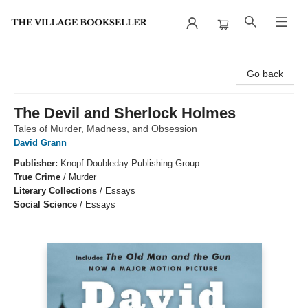
The Village Bookseller
Go back
The Devil and Sherlock Holmes
Tales of Murder, Madness, and Obsession
David Grann
Publisher:
Knopf Doubleday Publishing Group
True Crime
/
Murder
Literary Collections
/
Essays
Social Science
/
Essays