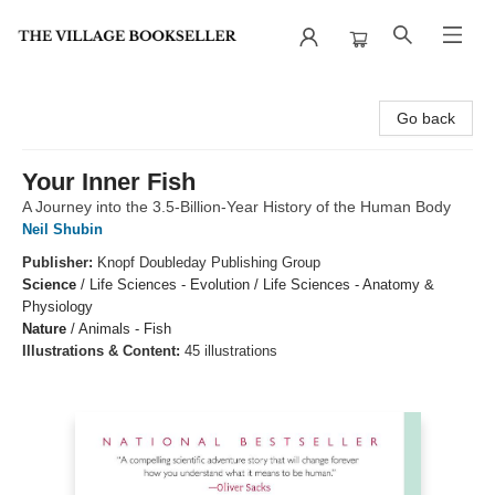
The Village Bookseller
Go back
Your Inner Fish
A Journey into the 3.5-Billion-Year History of the Human Body
Neil Shubin
Publisher:
Knopf Doubleday Publishing Group
Science
/
Life Sciences - Evolution / Life Sciences - Anatomy &
Physiology
Nature
/
Animals - Fish
Illustrations & Content:
45 illustrations