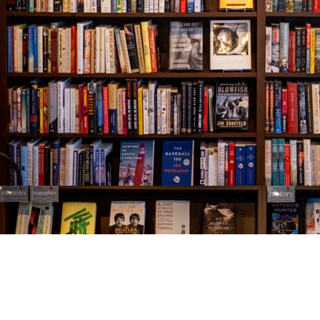
Find us at