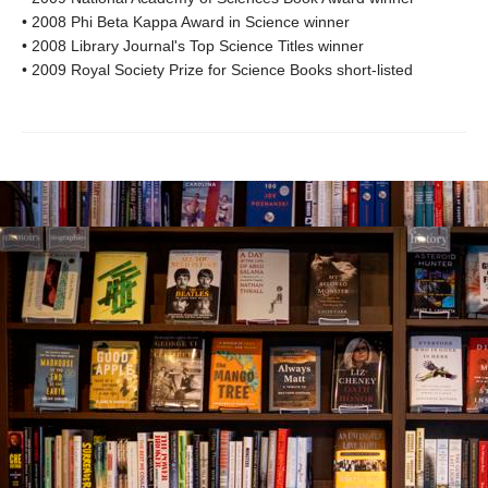
• 2008 Phi Beta Kappa Award in Science winner
• 2008 Library Journal's Top Science Titles winner
• 2009 Royal Society Prize for Science Books short-listed