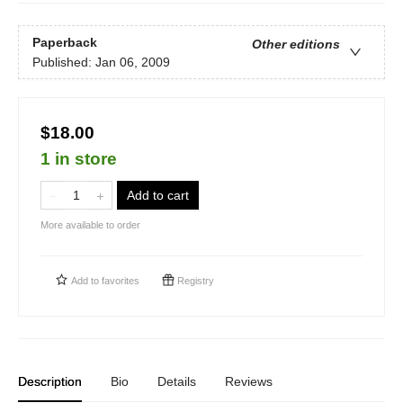
Paperback
Other editions
Published:
Jan 06, 2009
$18.00
1 in store
Add to cart
More available to order
Add to
favorites
Registry
Description
Bio
Details
Reviews