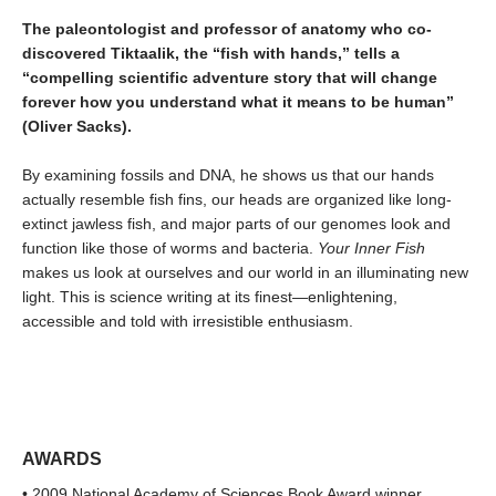
The paleontologist and professor of anatomy who co-
discovered Tiktaalik, the “fish with hands,” tells a
“compelling scientific adventure story that will change
forever how you understand what it means to be human”
(Oliver Sacks).
By examining fossils and DNA, he shows us that our hands
actually resemble fish fins, our heads are organized like long-
extinct jawless fish, and major parts of our genomes look and
function like those of worms and bacteria.
Your Inner Fish
makes us look at ourselves and our world in an illuminating new
light. This is science writing at its finest—enlightening,
accessible and told with irresistible enthusiasm.
AWARDS
• 2009 National Academy of Sciences Book Award winner