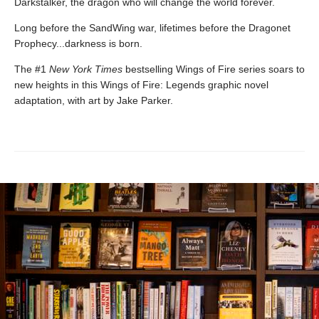
Darkstalker, the dragon who will change the world forever.
Long before the SandWing war, lifetimes before the Dragonet
Prophecy...darkness is born.
The #1
New York Times
bestselling Wings of Fire series soars to
new heights in this Wings of Fire: Legends graphic novel
adaptation, with art by Jake Parker.