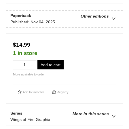
Paperback
Other editions
Published:
Nov 04, 2025
$14.99
1 in store
Add to cart
More available to order
Add to
favorites
Registry
Series
More in this series
Wings of Fire Graphix