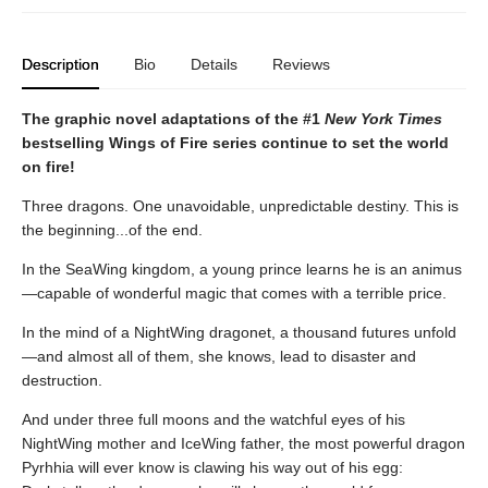
Description
Bio
Details
Reviews
The graphic novel adaptations of the #1
New York Times
bestselling Wings of Fire series continue to set the world
on fire!
Three dragons. One unavoidable, unpredictable destiny. This is
the beginning...of the end.
In the SeaWing kingdom, a young prince learns he is an animus
—capable of wonderful magic that comes with a terrible price.
In the mind of a NightWing dragonet, a thousand futures unfold
—and almost all of them, she knows, lead to disaster and
destruction.
And under three full moons and the watchful eyes of his
NightWing mother and IceWing father, the most powerful dragon
Pyrhhia will ever know is clawing his way out of his egg: