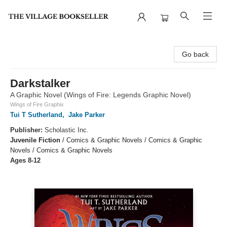
The Village Bookseller
Go back
Darkstalker
A Graphic Novel (Wings of Fire: Legends Graphic Novel)
Wings of Fire Graphix
Tui T Sutherland
,
Jake Parker
Publisher:
Scholastic Inc.
Juvenile Fiction
/
Comics & Graphic Novels / Comics & Graphic
Novels / Comics & Graphic Novels
Ages 8-12