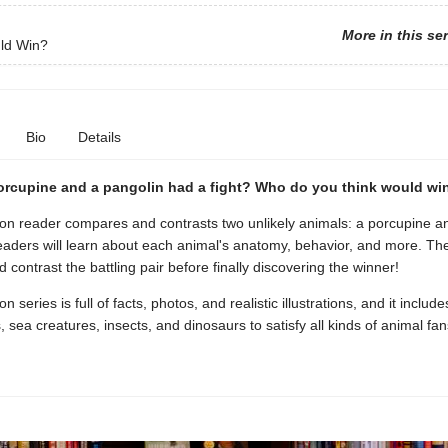
More in this se
ld Win?
Bio
Details
porcupine and a pangolin had a fight? Who do you think would wi
tion reader compares and contrasts two unlikely animals: a porcupine a
eaders will learn about each animal's anatomy, behavior, and more. Th
contrast the battling pair before finally discovering the winner!
on series is full of facts, photos, and realistic illustrations, and it includ
sea creatures, insects, and dinosaurs to satisfy all kinds of animal fan