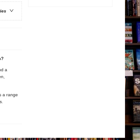
ries
n?
nd a
en,
es a range
s.