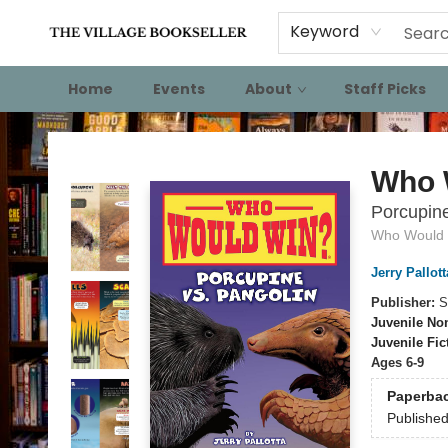
Keyword
Home
Events
About
Staff Picks
The Village Bookseller
Who 
Porcupine
Who Would
Jerry Pallott
Publisher:
S
Juvenile Non
Juvenile Fic
Ages 6-9
Paperba
Publishe