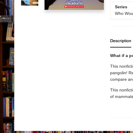
Series
Who Wou
Description
What if a 
This nonfic
pangolin! R
compare and 
This nonficti
of mammals, 