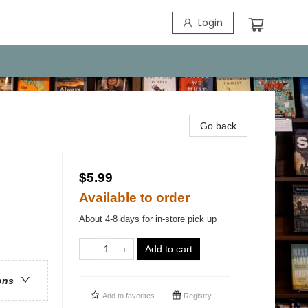
Login
Go back
$5.99
Available to order
About 4-8 days for in-store pick up
Add to cart
ons
Add to
favorites
Registry