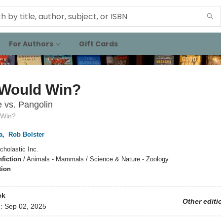
For Authors
Gift Cards
Would Win?
 vs. Pangolin
 Win?
a
,
Rob Bolster
cholastic Inc.
fiction
/
Animals - Mammals / Science & Nature - Zoology
tion
ck
Other editi
d:
Sep 02, 2025