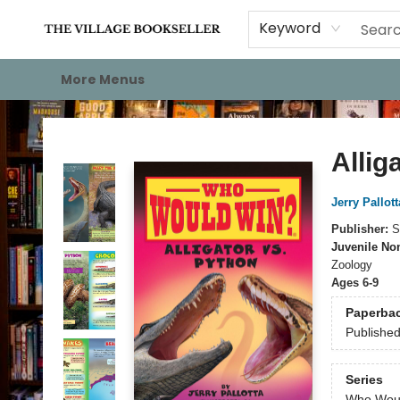
Home
Events
About
Staff Picks
For Authors
Gift Cards
Keyword
More Menus
The Village Bookseller
Allig
Jerry Pallott
Publisher:
S
Juvenile Non
Zoology
Ages 6-9
Paperba
Publishe
Series
Who Wou