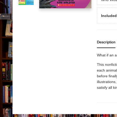
Included
Description
What if an a
This nonfict
each animal
before finall
illustration
satisfy all k