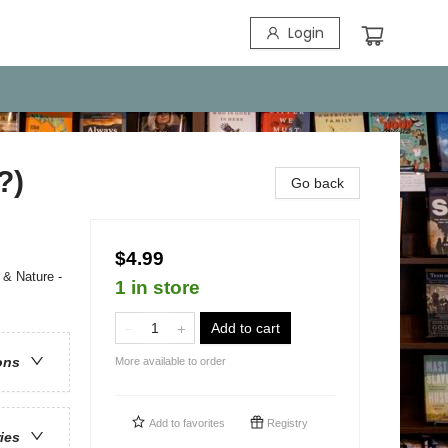
Login
?)
Go back
$4.99
 & Nature -
1 in store
Add to cart
ons
More available to order
Add to
favorites
Registry
ries