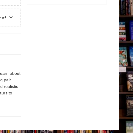
t of
learn about
g pair
d realistic
aurs to