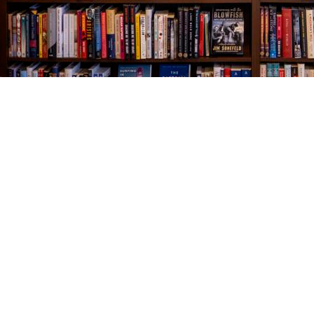
Find us at
The Village Bookseller
761 Coleman Blvd
Mount Pleasant
,
SC
USA
29464
Map & Hours