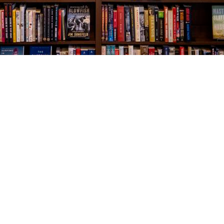
Social