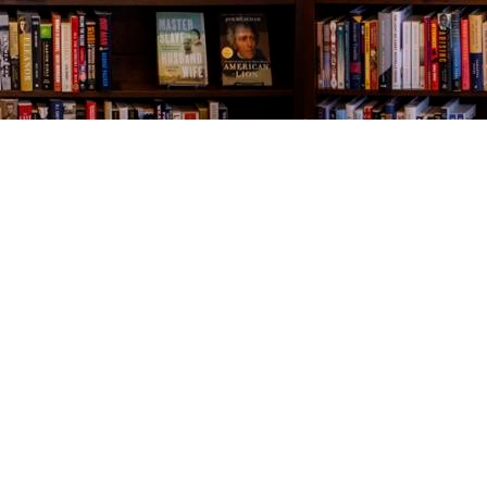
Contact us
843-654-9449
booklady@thevillagebookseller.com