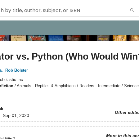
ator vs. Python (Who Would Win
a
,
Rob Bolster
cholastic Inc.
fiction
/
Animals - Reptiles & Amphibians / Readers - Intermediate / Science
ck
Other editi
d:
Sep 01, 2020
More in this se
ld Win?