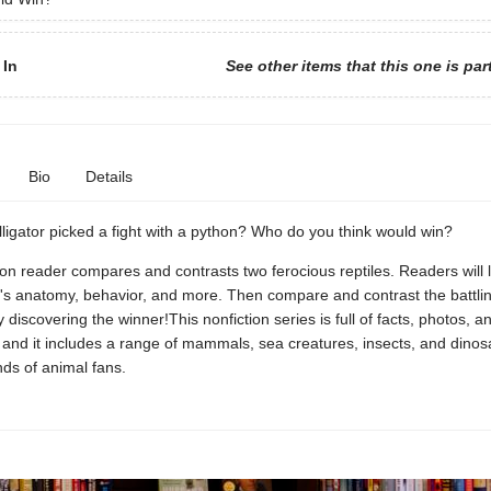
 In
See other items that this one is par
Bio
Details
lligator picked a fight with a python? Who do you think would win?
ion reader compares and contrasts two ferocious reptiles. Readers will 
's anatomy, behavior, and more. Then compare and contrast the battlin
y discovering the winner!This nonfiction series is full of facts, photos, an
s, and it includes a range of mammals, sea creatures, insects, and dinos
inds of animal fans.