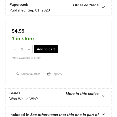
Paperback
Other editions
Published:
Sep 01, 2020
$4.99
1 in store
Add to cart
More available to order
Add to
favorites
Registry
Series
More in this series
Who Would Win?
Included In
See other items that this one is part of