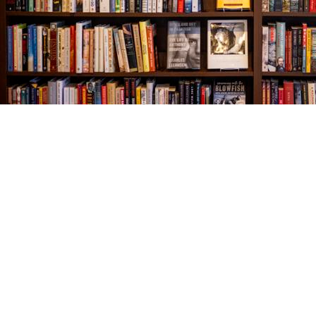
Find us at
The Village Bookseller
761 Coleman Blvd
Mount Pleasant
,
SC
USA
29464
Map & Hours