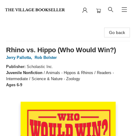
The Village Bookseller
Go back
Rhino vs. Hippo (Who Would Win?)
Jerry Pallotta
,
Rob Bolster
Publisher:
Scholastic Inc.
Juvenile Nonfiction
/
Animals - Hippos & Rhinos / Readers -
Intermediate / Science & Nature - Zoology
Ages 6-9