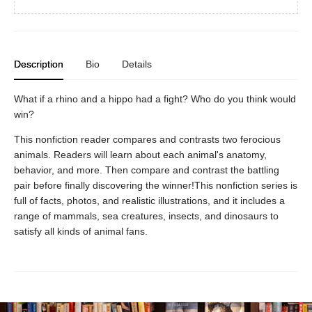
Description
Bio
Details
What if a rhino and a hippo had a fight? Who do you think would
win?
This nonfiction reader compares and contrasts two ferocious
animals. Readers will learn about each animal's anatomy,
behavior, and more. Then compare and contrast the battling
pair before finally discovering the winner!This nonfiction series is
full of facts, photos, and realistic illustrations, and it includes a
range of mammals, sea creatures, insects, and dinosaurs to
satisfy all kinds of animal fans.