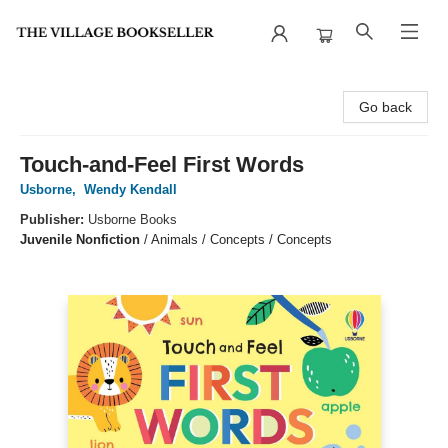
The Village Bookseller
Go back
Touch-and-Feel First Words
Usborne
,
Wendy Kendall
Publisher:
Usborne Books
Juvenile Nonfiction
/
Animals / Concepts / Concepts