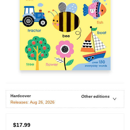
Hardcover
Other editions
Releases:
Aug 26, 2026
$17.99