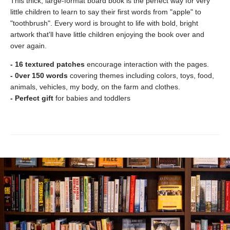
This thick, large-format board book is the perfect way for very
little children to learn to say their first words from "apple" to
"toothbrush". Every word is brought to life with bold, bright
artwork that'll have little children enjoying the book over and
over again.
- 16 textured patches
encourage interaction with the pages.
- 0ver 150 words
covering themes including colors, toys, food,
animals, vehicles, my body, on the farm and clothes.
- Perfect gift
for babies and toddlers