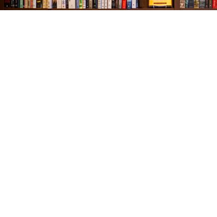
Find us at
The Village Bookseller
761 Coleman Blvd
Mount Pleasant
,
SC
USA
29464
Map & Hours
Contact us
843-654-9449
booklady@thevillagebookseller.com
Social