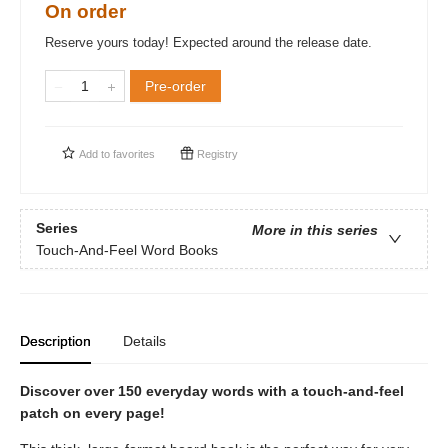
On order
Reserve yours today! Expected around the release date.
Pre-order
Add to
favorites
Registry
Series
More in this series
Touch-And-Feel Word Books
Description
Details
Discover over 150 everyday words with a touch-and-feel
patch on every page!