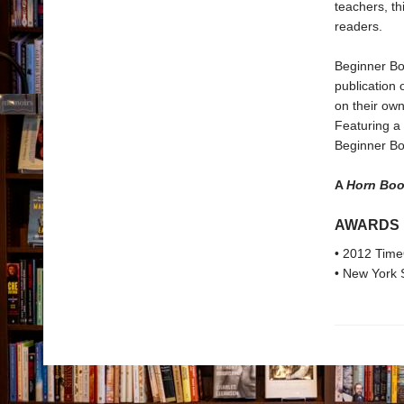
teachers, t
readers.
Beginner Bo
publication 
on their own
Featuring a 
Beginner Boo
A
Horn Bo
AWARDS
• 2012 Time
• New York 