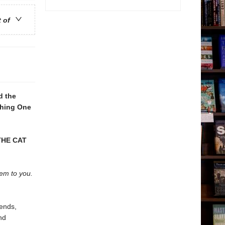
t of
d the
Thing One
THE CAT
hem to you.
iends,
nd