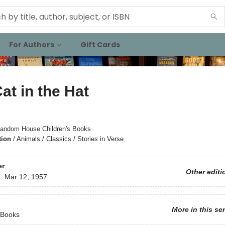
For Authors
Gift Cards
at in the Hat
andom House Children's Books
tion
/
Animals / Classics / Stories in Verse
er
Other editi
d:
Mar 12, 1957
More in this se
 Books