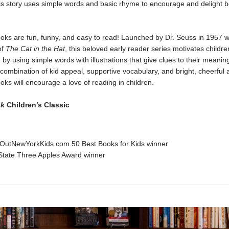
his story uses simple words and basic rhyme to encourage and delight 
oks are fun, funny, and easy to read! Launched by Dr. Seuss in 1957 w
of
The Cat in the Hat
, this beloved early reader series motivates childre
 by using simple words with illustrations that give clues to their meanin
combination of kid appeal, supportive vocabulary, and bright, cheerful a
ks will encourage a love of reading in children.
ok
Children’s Classic
OutNewYorkKids.com 50 Best Books for Kids winner
State Three Apples Award winner