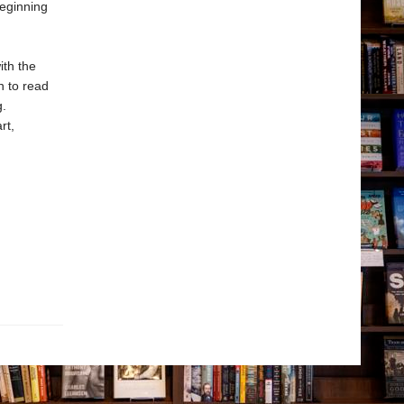
beginning
ith the
n to read
g.
rt,