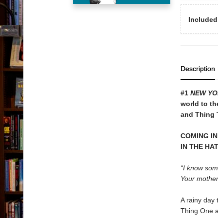
Included
Description
#1
NEW YO
world to th
and Thing T
COMING IN
IN THE HA
“I know some
Your mother w
A rainy day 
Thing One a