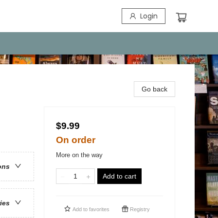
Login
Go back
$9.99
On order
More on the way
ons
Add to cart
ries
Add to
favorites
Registry