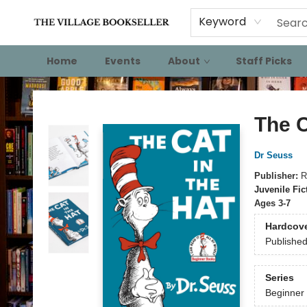
Keyword
Home
Events
About
Staff Picks
The Village Bookseller
The C
Dr Seuss
Publisher:
R
Juvenile Fic
Ages 3-7
Hardcov
Publishe
Series
Beginner