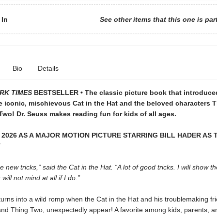
 In
See other items that this one is par
Bio
Details
RK TIMES
BESTSELLER • The classic picture book that introduce
e iconic, mischievous Cat in the Hat and the beloved characters 
wo! Dr. Seuss makes reading fun for kids of all ages.
 2026 AS A MAJOR MOTION PICTURE STARRING BILL HADER AS 
T
 new tricks,” said the Cat in the Hat. “A lot of good tricks. I will show t
ill not mind at all if I do.”
turns into a wild romp when the Cat in the Hat and his troublemaking fr
nd Thing Two, unexpectedly appear! A favorite among kids, parents, a