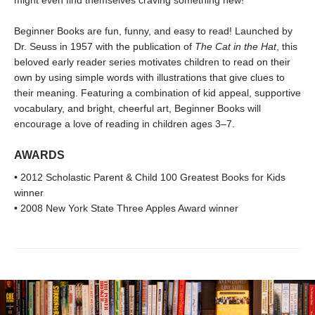
might even find themselves craving something new!
Beginner Books are fun, funny, and easy to read! Launched by
Dr. Seuss in 1957 with the publication of
The Cat in the Hat
, this
beloved early reader series motivates children to read on their
own by using simple words with illustrations that give clues to
their meaning. Featuring a combination of kid appeal, supportive
vocabulary, and bright, cheerful art, Beginner Books will
encourage a love of reading in children ages 3–7.
AWARDS
• 2012 Scholastic Parent & Child 100 Greatest Books for Kids
winner
• 2008 New York State Three Apples Award winner