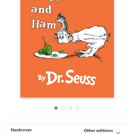
Hardcover
Other editions