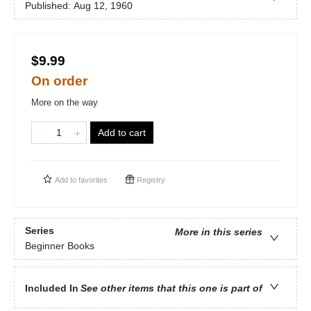
Published:
Aug 12, 1960
$9.99
On order
More on the way
Add to cart
Add to
favorites
Registry
Series
More in this series
Beginner Books
Included In
See other items that this one is part of