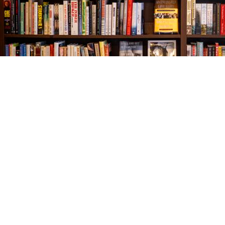
Find us at
The Village Bookseller
761 Coleman Blvd
Mount Pleasant
,
SC
USA
29464
Map & Hours
Contact us