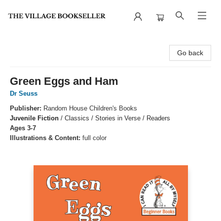
The Village Bookseller
Go back
Green Eggs and Ham
Dr Seuss
Publisher:
Random House Children's Books
Juvenile Fiction
/
Classics / Stories in Verse / Readers
Ages 3-7
Illustrations & Content:
full color