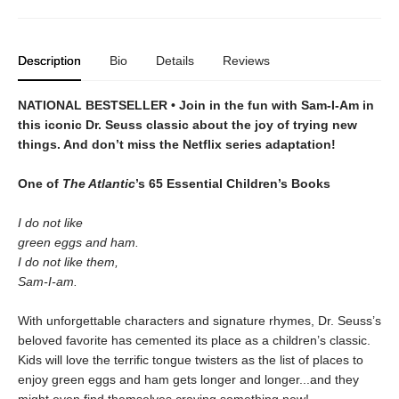
Description
Bio
Details
Reviews
NATIONAL BESTSELLER • Join in the fun with Sam-I-Am in
this iconic Dr. Seuss classic about the joy of trying new
things. And don’t miss the Netflix series adaptation!
One of
The Atlantic
’s 65 Essential Children’s Books
I do not like
green eggs and ham.
I do not like them,
Sam-I-am.
With unforgettable characters and signature rhymes, Dr. Seuss’s
beloved favorite has cemented its place as a children’s classic.
Kids will love the terrific tongue twisters as the list of places to
enjoy green eggs and ham gets longer and longer...and they