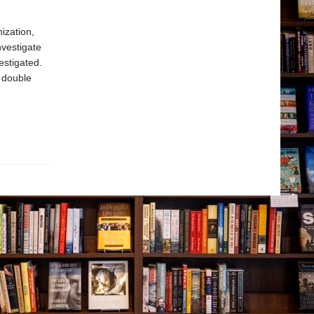
ization,
nvestigate
estigated.
d double