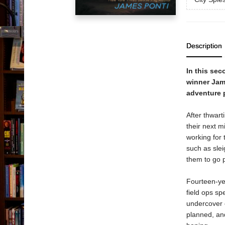
Description
In this sec
winner Jame
adventure p
After thwart
their next m
working for 
such as slei
them to go p
Fourteen-yea
field ops spe
undercover 
planned, and