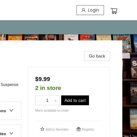
Login
Go back
$9.99
 & Suspense
2 in store
Add to cart
ons
More available to order
Add to
favorites
Registry
ries