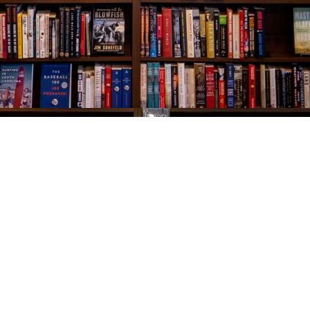
Social