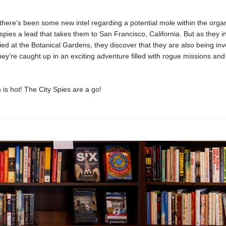
here’s been some new intel regarding a potential mole within the organ
 spies a lead that takes them to San Francisco, California. But as they i
ed at the Botanical Gardens, they discover that they are also being inv
ey’re caught up in an exciting adventure filled with rogue missions an
 is hot! The City Spies are a go!