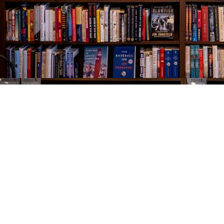
Find us at
The Village Bookseller
761 Coleman Blvd
Mount Pleasant
,
SC
USA
29464