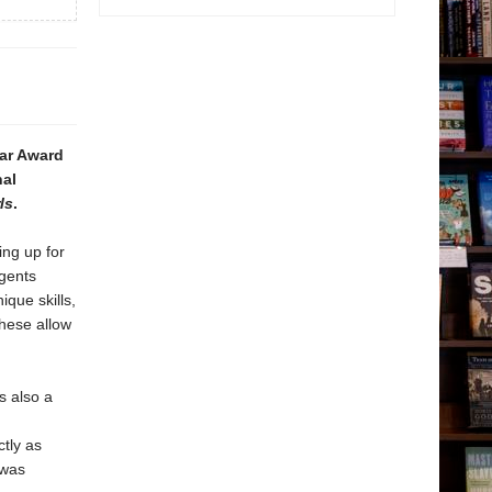
gar Award
nal
ls
.
ing up for
agents
ique skills,
these allow
s also a
ctly as
 was