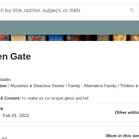
en Gate
laddin
tion
/
Mysteries & Detective Stories / Family - Alternative Family / Thrillers
s & Content:
f-c matte uv cvr w-spot gloss and foil
ck
Other editi
d:
Feb 01, 2022
More in this se
s
#2