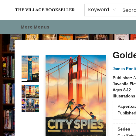
Home
Events
About
Staff Picks
For Authors
Gift Cards
Keyword
More Menus
The Village Bookseller
Gold
James Ponti
Publisher:
A
Juvenile Fic
Ages 8-12
Illustration
Paperba
Publishe
Series
City Spie