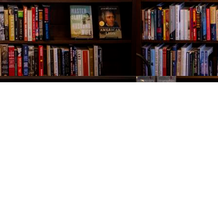
Contact us
843-654-9449
booklady@thevillagebookseller.com