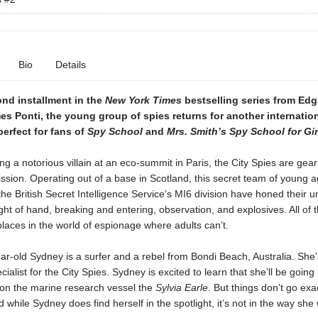
Bio
Details
ond installment in the
New York Times
bestselling series from Ed
s Ponti, the young group of spies returns for another internatio
erfect for fans of
Spy School
and
Mrs. Smith’s Spy School for Gir
ing a notorious villain at an eco-summit in Paris, the City Spies are gear
ission. Operating out of a base in Scotland, this secret team of young 
the British Secret Intelligence Service’s MI6 division have honed their un
ght of hand, breaking and entering, observation, and explosives. All of 
laces in the world of espionage where adults can’t.
r-old Sydney is a surfer and a rebel from Bondi Beach, Australia. She’
cialist for the City Spies. Sydney is excited to learn that she’ll be going
on the marine research vessel the
Sylvia Earle
. But things don’t go exa
 while Sydney does find herself in the spotlight, it’s not in the way she