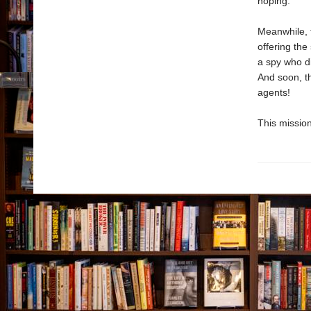
hoping.
Meanwhile, t
offering the
a spy who di
And soon, th
agents!
This mission