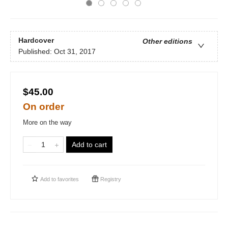
Hardcover
Other editions
Published:
Oct 31, 2017
$45.00
On order
More on the way
Add to cart
Add to
favorites
Registry