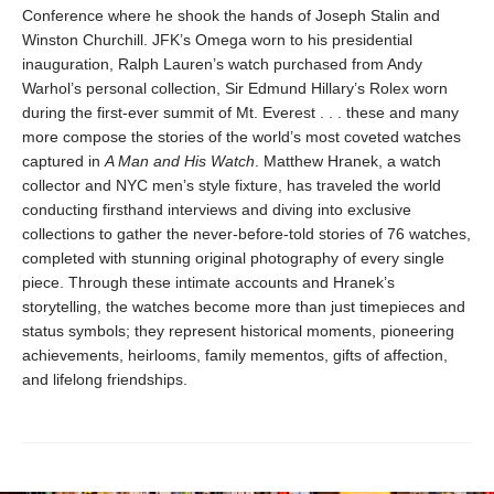
Conference where he shook the hands of Joseph Stalin and
Winston Churchill. JFK’s Omega worn to his presidential
inauguration, Ralph Lauren’s watch purchased from Andy
Warhol’s personal collection, Sir Edmund Hillary’s Rolex worn
during the first-ever summit of Mt. Everest . . . these and many
more compose the stories of the world’s most coveted watches
captured in
A Man and His Watch
. Matthew Hranek, a watch
collector and NYC men’s style fixture, has traveled the world
conducting firsthand interviews and diving into exclusive
collections to gather the never-before-told stories of 76 watches,
completed with stunning original photography of every single
piece. Through these intimate accounts and Hranek’s
storytelling, the watches become more than just timepieces and
status symbols; they represent historical moments, pioneering
achievements, heirlooms, family mementos, gifts of affection,
and lifelong friendships.