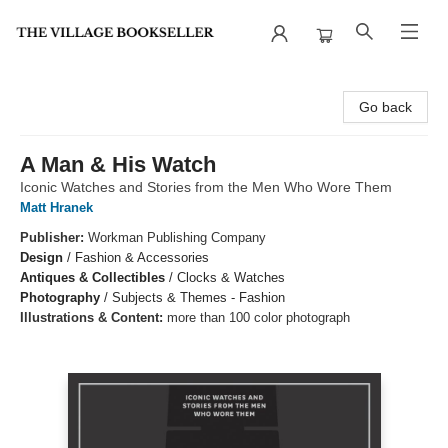
The Village Bookseller
Go back
A Man & His Watch
Iconic Watches and Stories from the Men Who Wore Them
Matt Hranek
Publisher:
Workman Publishing Company
Design
/
Fashion & Accessories
Antiques & Collectibles
/
Clocks & Watches
Photography
/
Subjects & Themes - Fashion
Illustrations & Content:
more than 100 color photograph