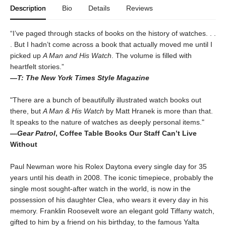
Description
Bio
Details
Reviews
“I’ve paged through stacks of books on the history of watches. . .
. But I hadn’t come across a book that actually moved me until I
picked up
A Man and His Watch
. The volume is filled with
heartfelt stories.”
—T: The New York Times Style Magazine
"There are a bunch of beautifully illustrated watch books out
there, but
A Man & His Watch
by Matt Hranek is more than that.
It speaks to the nature of watches as deeply personal items."
—
Gear Patrol
, Coffee Table Books Our Staff Can’t Live
Without
Paul Newman wore his Rolex Daytona every single day for 35
years until his death in 2008. The iconic timepiece, probably the
single most sought-after watch in the world, is now in the
possession of his daughter Clea, who wears it every day in his
memory. Franklin Roosevelt wore an elegant gold Tiffany watch,
gifted to him by a friend on his birthday, to the famous Yalta