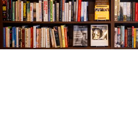
Find us at
The Village Bookseller
761 Coleman Blvd
Mount Pleasant
,
SC
USA
29464
Map & Hours