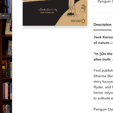
Penguin C
Description
Jack Keroua
of nature—
“In [
On the
after truth 
First publis
Dharma B
story focus
Ryder, and 
heroic odys
to solitude 
Penguin Clas