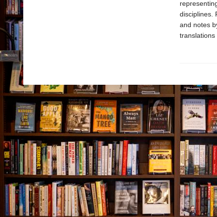
representing
disciplines.
and notes b
translations