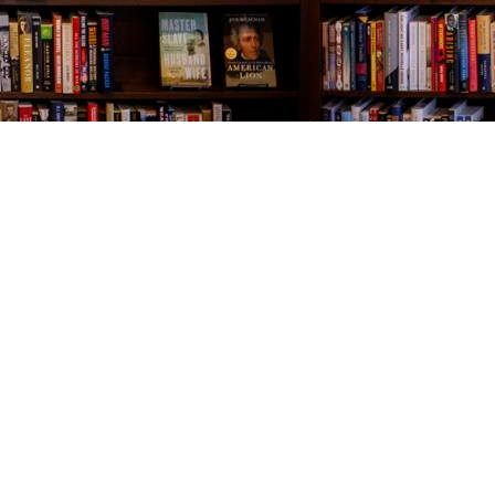
Contact us
843-654-9449
booklady@thevillagebookseller.com