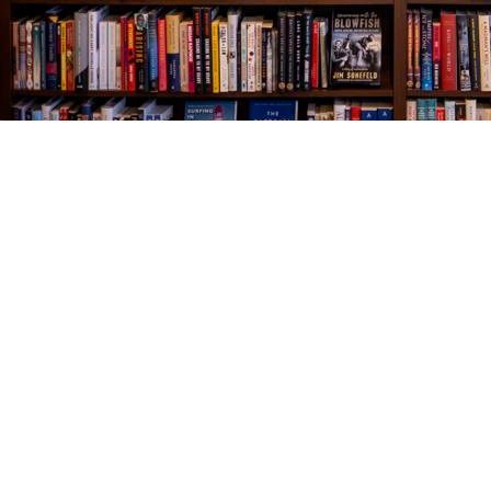
Find us at
The Village Bookseller
761 Coleman Blvd
Mount Pleasant
,
SC
USA
29464
Map & Hours