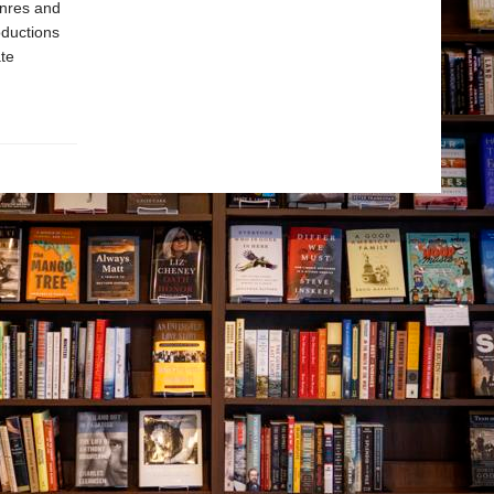
enres and
oductions
te