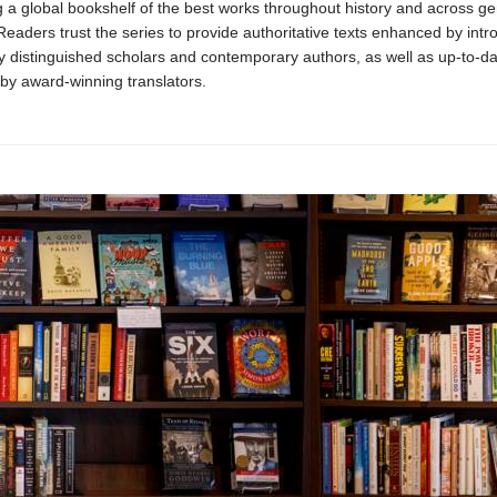
 a global bookshelf of the best works throughout history and across g
 Readers trust the series to provide authoritative texts enhanced by intr
y distinguished scholars and contemporary authors, as well as up-to-da
 by award-winning translators.