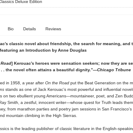
lassics Deluxe Edition
Bio
Details
Reviews
c’s classic novel about friendship, the search for meaning, and t
featuring an Introduction by Anne Douglas
 Road
] Kerouac’s heroes were sensation seekers; now they are s
. . . the novel often attains a beautiful dignity.”—
Chicago Tribune
hed in 1958, a year after
On the Road
put the Beat Generation on the 
ums
stands as one of Jack Kerouac’s most powerful and influential novel
es on two ebullient young Americans—mountaineer, poet, and Zen Budd
Ray Smith, a zestful, innocent writer—whose quest for Truth leads the
sey, from marathon parties and poetry jam sessions in San Francisco’
and mountain climbing in the High Sierras.
sics is the leading publisher of classic literature in the English-speakin