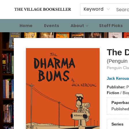
Keyword
Home
Events
About
Staff Picks
The Village Bookseller
The 
(Penguin 
Penguin Cla
Jack Keroua
Publisher:
P
Fiction
/
Biog
Paperba
Publishe
Series