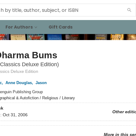
For Authors
Gift Cards
Dharma Bums
Classics Deluxe Edition)
ssics Deluxe Edition
c
,
Anne Douglas
,
Jason
enguin Publishing Group
raphical & Autofiction / Religious / Literary
ck
Other editi
d:
Oct 31, 2006
More in this se