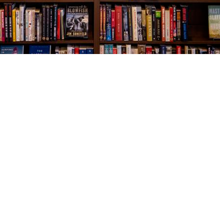
Social