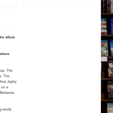
he allure
eekers
map,
The
s. The
hist Japhy
m on a
s Bohemia
g world,