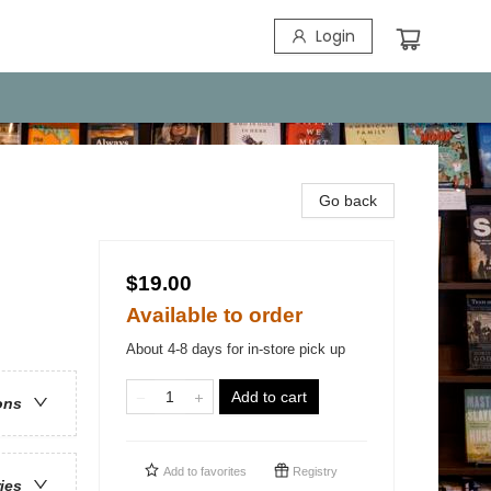
Login
Go back
$19.00
Available to order
About 4-8 days for in-store pick up
Add to cart
ons
Add to
favorites
Registry
ries