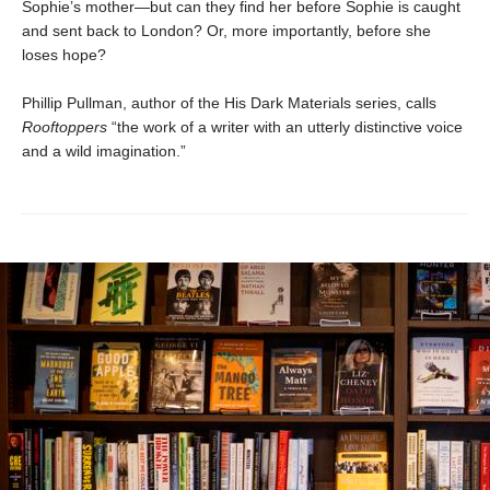
Sophie’s mother—but can they find her before Sophie is caught
and sent back to London? Or, more importantly, before she
loses hope?
Phillip Pullman, author of the His Dark Materials series, calls
Rooftoppers
“the work of a writer with an utterly distinctive voice
and a wild imagination.”