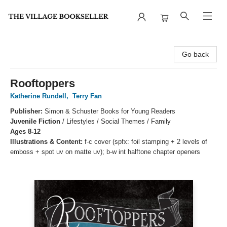
The Village Bookseller
Go back
Rooftoppers
Katherine Rundell
,
Terry Fan
Publisher:
Simon & Schuster Books for Young Readers
Juvenile Fiction
/
Lifestyles / Social Themes / Family
Ages 8-12
Illustrations & Content:
f-c cover (spfx: foil stamping + 2 levels of
emboss + spot uv on matte uv); b-w int halftone chapter openers