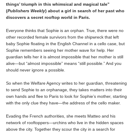
things’ triumph in this whimsical and magical tale”
(
Publishers Weekly
) about a girl in search of her past who
discovers a secret rooftop world in Paris.
Everyone thinks that Sophie is an orphan. True, there were no
other recorded female survivors from the shipwreck that left
baby Sophie floating in the English Channel in a cello case, but
Sophie remembers seeing her mother wave for help. Her
guardian tells her it is almost impossible that her mother is still
alive—but “almost impossible” means “still possible.” And you
should never ignore a possible.
So when the Welfare Agency writes to her guardian, threatening
to send Sophie to an orphanage, they takes matters into their
own hands and flee to Paris to look for Sophie’s mother, starting
with the only clue they have—the address of the cello maker.
Evading the French authorities, she meets Matteo and his
network of rooftoppers—urchins who live in the hidden spaces
above the city. Together they scour the city in a search for