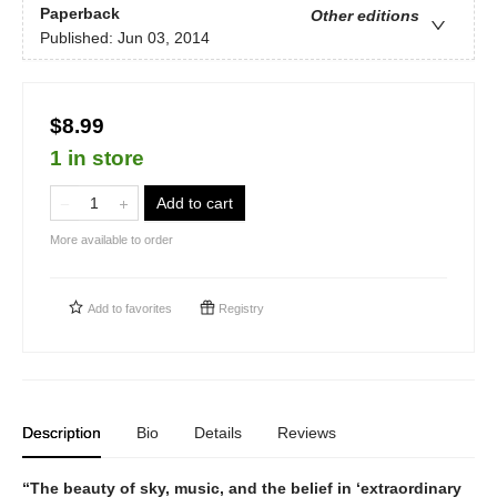
Paperback
Other editions
Published:
Jun 03, 2014
$8.99
1 in store
Add to cart
More available to order
Add to
favorites
Registry
Description
Bio
Details
Reviews
“The beauty of sky, music, and the belief in ‘extraordinary