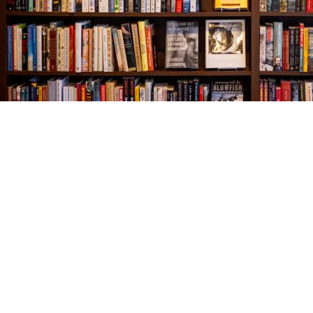
Find us at
The Village Bookseller
761 Coleman Blvd
Mount Pleasant
,
SC
USA
29464
Map & Hours