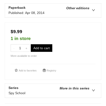
Paperback
Other editions
Published:
Apr 08, 2014
$9.99
1 in store
Add to cart
More available to order
Add to
favorites
Registry
Series
More in this series
Spy School