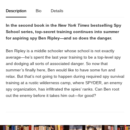
Description
Bio
Details
In the second book in the
New York Times
bestselling Spy
School series, top-secret training continues into summer
for aspiring spy Ben Ripley—and so does the danger.
Ben Ripley is a middle schooler whose school is not exactly
average—he’s spent the last year training to be a top-level spy
and dodging all sorts of associated danger. So now that
summer’s finally here, Ben would like to have some fun and
relax. But that’s not going to happen during required spy survival
training at a rustic wilderness camp, where SPYDER, an enemy
spy organization, has infiltrated the spies’ ranks. Can Ben root
out the enemy before it takes him out—for good?