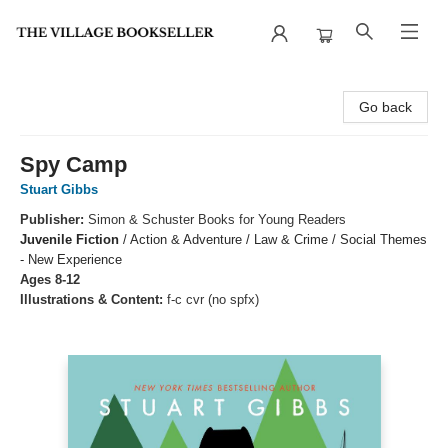
The Village Bookseller
Go back
Spy Camp
Stuart Gibbs
Publisher:
Simon & Schuster Books for Young Readers
Juvenile Fiction
/
Action & Adventure / Law & Crime / Social Themes
- New Experience
Ages 8-12
Illustrations & Content:
f-c cvr (no spfx)