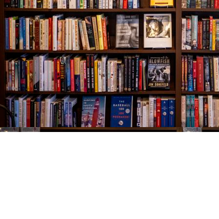
Find us at
The Village Bookseller
761 Coleman Blvd