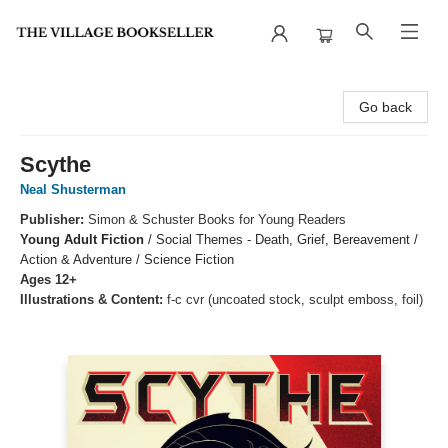
The Village Bookseller
Go back
Scythe
Neal Shusterman
Publisher:
Simon & Schuster Books for Young Readers
Young Adult Fiction
/
Social Themes - Death, Grief, Bereavement /
Action & Adventure / Science Fiction
Ages 12+
Illustrations & Content:
f-c cvr (uncoated stock, sculpt emboss, foil)