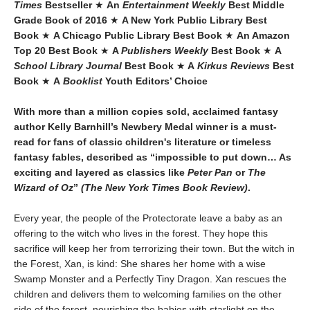
Times
Bestseller
★
An
Entertainment Weekly
Best Middle
Grade Book of 2016
★
A New York Public Library Best
Book
★
A Chicago Public Library Best Book
★
An Amazon
Top 20 Best Book
★
A
Publishers Weekly
Best Book
★
A
School Library Journal
Best Book
★
A
Kirkus Reviews
Best
Book
★
A
Booklist
Youth Editors’ Choice
With more than a million copies sold, acclaimed fantasy
author Kelly Barnhill’s Newbery Medal winner is a must-
read for fans of classic children's literature or timeless
fantasy fables, described as “impossible to put down… As
exciting and layered as classics like
Peter Pan
or
The
Wizard of Oz
”
(The New York Times Book Review)
.
Every year, the people of the Protectorate leave a baby as an
offering to the witch who lives in the forest. They hope this
sacrifice will keep her from terrorizing their town. But the witch in
the Forest, Xan, is kind: She shares her home with a wise
Swamp Monster and a Perfectly Tiny Dragon. Xan rescues the
children and delivers them to welcoming families on the other
side of the forest, nourishing the babies with starlight on the