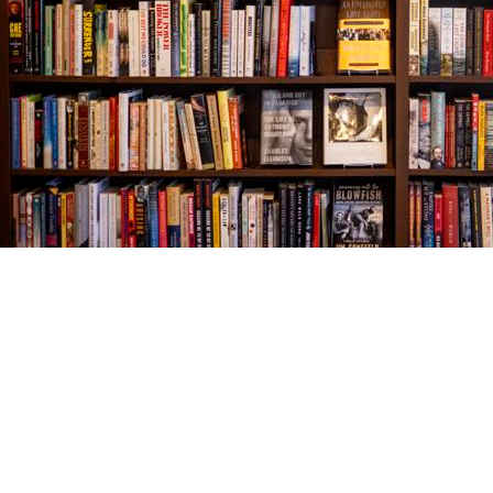
Find us at
The Village Bookseller
761 Coleman Blvd
Mount Pleasant
,
SC
USA
29464