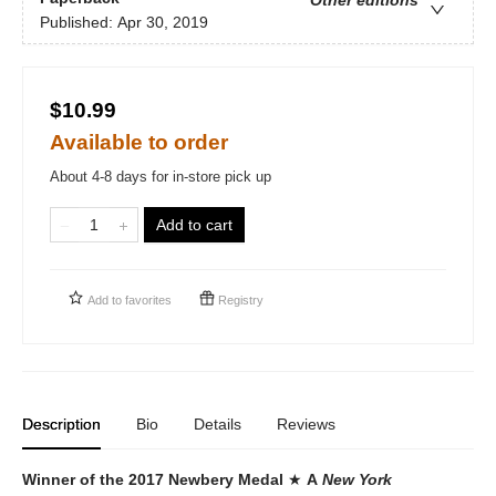
Published:
Apr 30, 2019
$10.99
Available to order
About 4-8 days for in-store pick up
Add to cart
Add to
favorites
Registry
Description
Bio
Details
Reviews
Winner of the 2017 Newbery Medal
★
A
New York