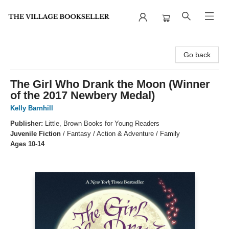
The Village Bookseller
Go back
The Girl Who Drank the Moon (Winner
of the 2017 Newbery Medal)
Kelly Barnhill
Publisher:
Little, Brown Books for Young Readers
Juvenile Fiction
/
Fantasy / Action & Adventure / Family
Ages 10-14