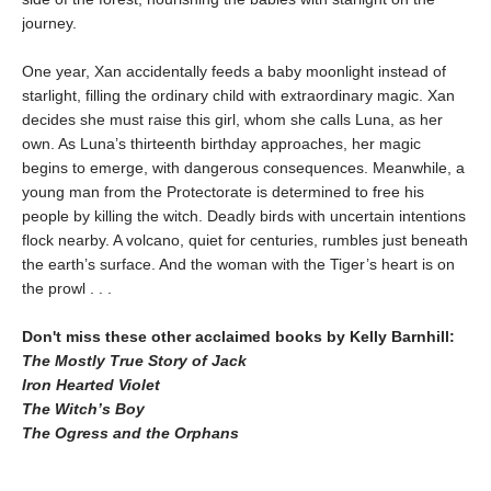
journey.
One year, Xan accidentally feeds a baby moonlight instead of
starlight, filling the ordinary child with extraordinary magic. Xan
decides she must raise this girl, whom she calls Luna, as her
own. As Luna’s thirteenth birthday approaches, her magic
begins to emerge, with dangerous consequences. Meanwhile, a
young man from the Protectorate is determined to free his
people by killing the witch. Deadly birds with uncertain intentions
flock nearby. A volcano, quiet for centuries, rumbles just beneath
the earth’s surface. And the woman with the Tiger’s heart is on
the prowl . . .
Don't miss these other acclaimed books by Kelly Barnhill:
The Mostly True Story of Jack
Iron Hearted Violet
The Witch’s Boy
The Ogress and the Orphans