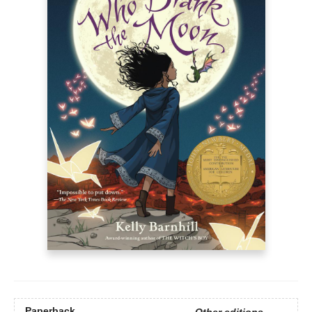
Paperback
Other editions