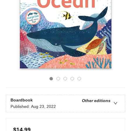
Boardbook
Other editions
Published:
Aug 23, 2022
$14.99