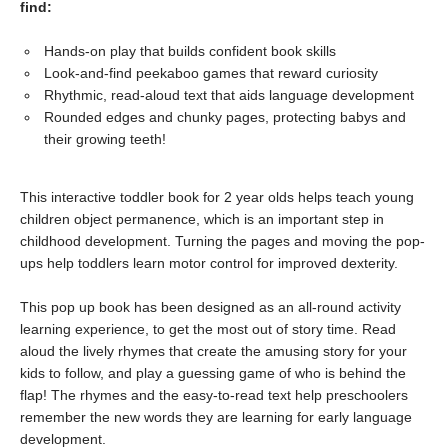
find:
Hands-on play that builds confident book skills
Look-and-find peekaboo games that reward curiosity
Rhythmic, read-aloud text that aids language development
Rounded edges and chunky pages, protecting babys and
their growing teeth!
This interactive toddler book for 2 year olds helps teach young
children object permanence, which is an important step in
childhood development. Turning the pages and moving the pop-
ups help toddlers learn motor control for improved dexterity.
This pop up book has been designed as an all-round activity
learning experience, to get the most out of story time. Read
aloud the lively rhymes that create the amusing story for your
kids to follow, and play a guessing game of who is behind the
flap! The rhymes and the easy-to-read text help preschoolers
remember the new words they are learning for early language
development.