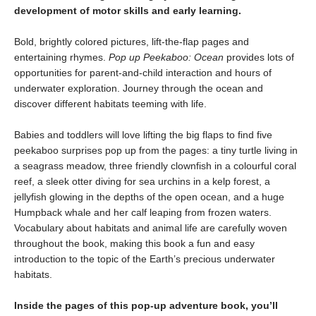
development of motor skills and early learning.
Bold, brightly colored pictures, lift-the-flap pages and
entertaining rhymes.
Pop up Peekaboo: Ocean
provides lots of
opportunities for parent-and-child interaction and hours of
underwater exploration. Journey through the ocean and
discover different habitats teeming with life.
Babies and toddlers will love lifting the big flaps to find five
peekaboo surprises pop up from the pages: a tiny turtle living in
a seagrass meadow, three friendly clownfish in a colourful coral
reef, a sleek otter diving for sea urchins in a kelp forest, a
jellyfish glowing in the depths of the open ocean, and a huge
Humpback whale and her calf leaping from frozen waters.
Vocabulary about habitats and animal life are carefully woven
throughout the book, making this book a fun and easy
introduction to the topic of the Earth’s precious underwater
habitats.
Inside the pages of this pop-up adventure book, you’ll