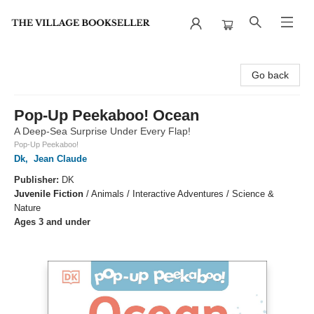
The Village Bookseller
Go back
Pop-Up Peekaboo! Ocean
A Deep-Sea Surprise Under Every Flap!
Pop-Up Peekaboo!
Dk
,
Jean Claude
Publisher:
DK
Juvenile Fiction
/
Animals / Interactive Adventures / Science &
Nature
Ages 3 and under