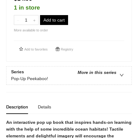
1 in store
Add to cart
More available to order
Add to
favorites
Registry
Series
More in this series
Pop-Up Peekaboo!
Description
Details
An interactive pop up book that inspires hands-on learning
with the help of some incredible ocean habitats! Tactile
elements and delightful imagery will encourage the