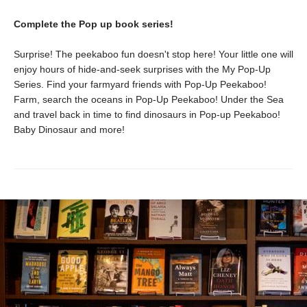
Complete the Pop up book series!
Surprise! The peekaboo fun doesn't stop here! Your little one will
enjoy hours of hide-and-seek surprises with the My Pop-Up
Series. Find your farmyard friends with Pop-Up Peekaboo!
Farm, search the oceans in Pop-Up Peekaboo! Under the Sea
and travel back in time to find dinosaurs in Pop-up Peekaboo!
Baby Dinosaur and more!