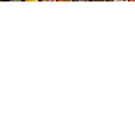
Find us at
The Village Bookseller
761 Coleman Blvd
Mount Pleasant
,
SC
USA
29464
Map & Hours
Contact us
843-654-9449
booklady@thevillagebookseller.com
Social