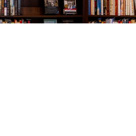
Contact us
843-654-9449
booklady@thevillagebookseller.com