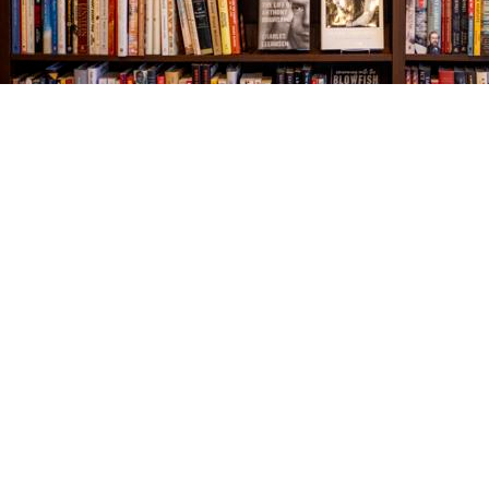
Find us at
The Village Bookseller
761 Coleman Blvd
Mount Pleasant
,
SC
USA
29464
Map & Hours