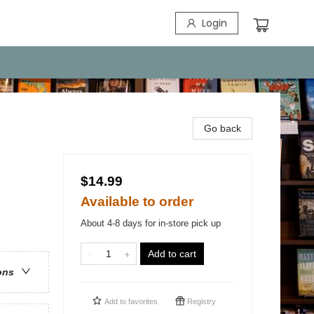
Login
Go back
$14.99
Available to order
About 4-8 days for in-store pick up
Add to cart
ons
Add to
favorites
Registry