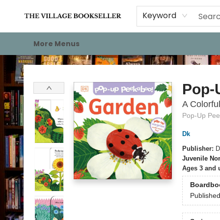
Home
Events
About
Staff Picks
For Authors
Gift Cards
Keyword
More Menus
The Village Bookseller
Pop-
A Colorfu
Pop-Up Pee
Dk
Publisher:
D
Juvenile Non
Ages 3 and 
Boardbo
Publishe