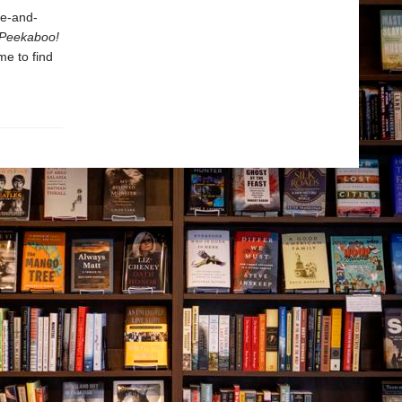
de-and-
Peekaboo!
me to find