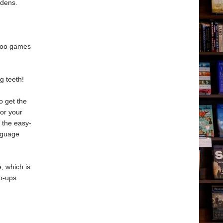
rdens.
aboo games
g teeth!
o get the
for your
 the easy-
anguage
, which is
p-ups