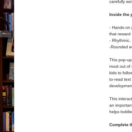
carefully w
Inside the 
- Hands-on 
that reward 
- Rhythmic,
-Rounded ed
This pop-up 
most out of 
kids to foll
to-read text
developmen
This interac
an importan
helps toddle
Complete t