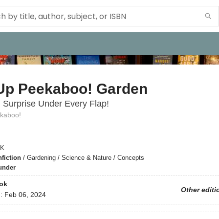
Up Peekaboo! Garden
l Surprise Under Every Flap!
kaboo!
K
fiction
/
Gardening / Science & Nature / Concepts
under
ok
Other editi
d:
Feb 06, 2024