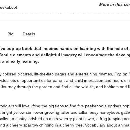
More in this se
eekaboo!
Bio
Details
ive pop-up book that inspires hands-on learning with the help of
Tactile elements and delightful imagery will encourage the devel
s and early learning.
ly colored pictures, lift-the-flap pages and entertaining rhymes,
Pop up 
ides lots of opportunities for parent-and-child interaction and hours of 
Journey through the garden and find all the wildlife, and habitats and l
oddlers will love lifting the big flaps to find five peekaboo surprises po
 bright yellow sunflower growing taller and taller, busy honeybees gath
ollen, a spotty ladybird on a strawberry plant flower, a frog jumping a
 and a cheery sparrow chirping in a cherry tree. Vocabulary about animal