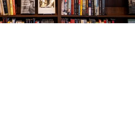
Social