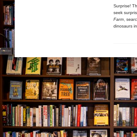
Surprise! Th
seek surpri
Farm
, sear
dinosaurs i