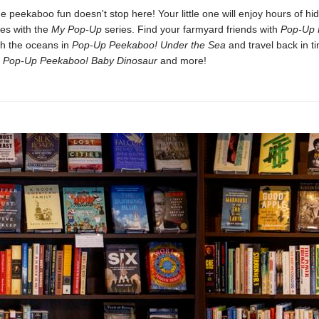
e peekaboo fun doesn't stop here! Your little one will enjoy hours of hi
ses with the
My Pop-Up
series. Find your farmyard friends with
Pop-Up 
ch the oceans in
Pop-Up Peekaboo! Under the Sea
and travel back in ti
n
Pop-Up Peekaboo! Baby Dinosaur
and more!