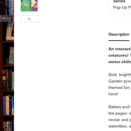
Series
Pop-Up P
Description
An interact
creatures! 
motor skill
Bold, bright
Garden
prov
themed fun. 
here!
Babies and t
the pages: a
nectar and p
waterlilies,