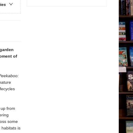
ries
 garden
opment of
Peekaboo:
nature
ifecycles
p up from
ering
cross some
 habitats is