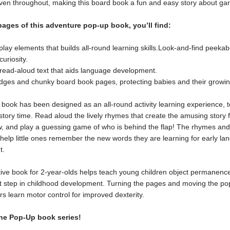
oven throughout, making this board book a fun and easy story about ga
pages of this adventure pop-up book, you’ll find:
play elements that builds all-round learning skills.Look-and-find peek
curiosity.
 read-aloud text that aids language development.
ges and chunky board book pages, protecting babies and their growin
book has been designed as an all-round activity learning experience, t
story time. Read aloud the lively rhymes that create the amusing story 
ow, and play a guessing game of who is behind the flap! The rhymes and
 help little ones remember the new words they are learning for early l
t.
tive book for 2-year-olds helps teach young children object permanence
t step in childhood development. Turning the pages and moving the po
rs learn motor control for improved dexterity.
he Pop-Up book series!