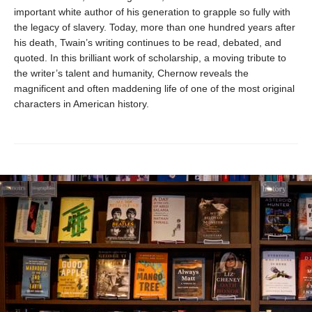
important white author of his generation to grapple so fully with
the legacy of slavery. Today, more than one hundred years after
his death, Twain’s writing continues to be read, debated, and
quoted. In this brilliant work of scholarship, a moving tribute to
the writer’s talent and humanity, Chernow reveals the
magnificent and often maddening life of one of the most original
characters in American history.