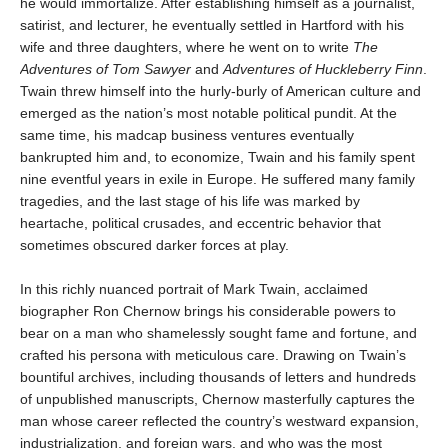
he would immortalize. After establishing himself as a journalist,
satirist, and lecturer, he eventually settled in Hartford with his
wife and three daughters, where he went on to write
The
Adventures of Tom Sawyer
and
Adventures of Huckleberry Finn
.
Twain threw himself into the hurly-burly of American culture and
emerged as the nation’s most notable political pundit. At the
same time, his madcap business ventures eventually
bankrupted him and, to economize, Twain and his family spent
nine eventful years in exile in Europe. He suffered many family
tragedies, and the last stage of his life was marked by
heartache, political crusades, and eccentric behavior that
sometimes obscured darker forces at play.
In this richly nuanced portrait of Mark Twain, acclaimed
biographer Ron Chernow brings his considerable powers to
bear on a man who shamelessly sought fame and fortune, and
crafted his persona with meticulous care. Drawing on Twain’s
bountiful archives, including thousands of letters and hundreds
of unpublished manuscripts, Chernow masterfully captures the
man whose career reflected the country’s westward expansion,
industrialization, and foreign wars, and who was the most