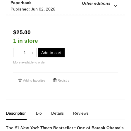
Paperback
Other editions
Published:
Jun 02, 2026
$25.00
1 in store
Add to cart
More available to order
Add to
favorites
Registry
Description
Bio
Details
Reviews
The #1
New York Times
Bestseller • One of Barack Obama's