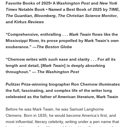
Favorite Books of 2025• A
Washington Post
and
New York
Times
Notable Book • Named a Best Book of 2025 by
TIME
,
The Guardian, Bloomberg
,
The Christian Science Monitor
,
and
Kirkus Reviews
“Comprehensive, enthralling . . .
Mark Twain
flows like the
Mississippi River, its prose propelled by Mark Twain’s own
exuberance.” —
The Boston Globe
“Chernow writes with such ease and clarity . . . For all its
length and detail, [
Mark Twain
] is deeply absorbing
throughout.” —
The Washington Post
Pulitzer Prize-winning biographer Ron Chernow illuminates
the full, fascinating, and complex life of the writer long
celebrated as the father of American literature, Mark Twain
Before he was Mark Twain, he was Samuel Langhorne
Clemens. Born in 1835, he would become America’s first, and
most influential, literary celebrity, writing under a pen name that