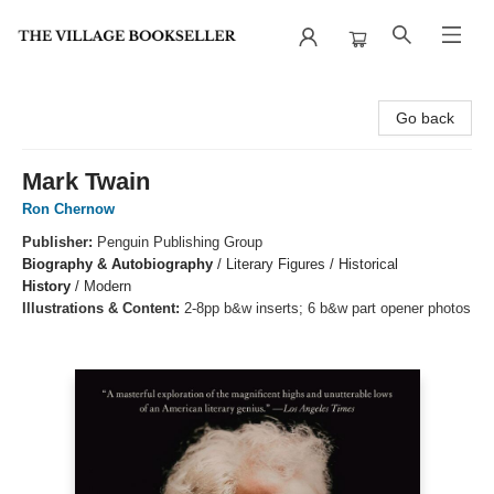
The Village Bookseller
Go back
Mark Twain
Ron Chernow
Publisher:
Penguin Publishing Group
Biography & Autobiography
/
Literary Figures / Historical
History
/
Modern
Illustrations & Content:
2-8pp b&w inserts; 6 b&w part opener photos