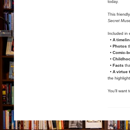
today.
This friendl
Secret Mus
Included i
•
A timelin
•
Photos
t
•
Comic-bo
•
Childho
•
Facts
tha
•
A virtue
the highligh
You’ll want 