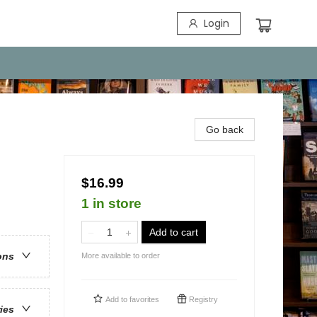
Login
Go back
$16.99
1 in store
Add to cart
ons
More available to order
Add to
favorites
Registry
ries