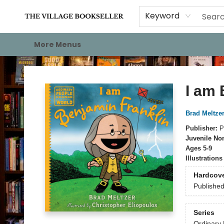
Home
Events
About
Staff Picks
For Authors
Gift Cards
Keyword
More Menus
The Village Bookseller
I am 
Brad Meltzer
Publisher:
P
Juvenile Non
Ages 5-9
Illustration
Hardcov
Publishe
Series
Ordinary