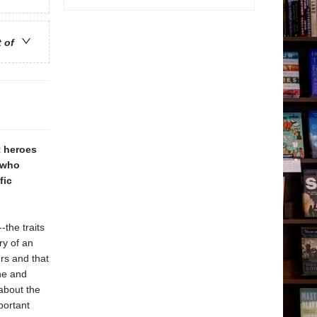
t of
t heroes
. who
fic
-the traits
ry of an
ers and that
ine and
about the
portant