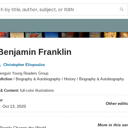
Benjamin Franklin
,
Christopher Eliopoulos
enguin Young Readers Group
fiction
/
Biography & Autobiography / History / Biography & Autobiography
s & Content:
full-color illustrations
er
Other editi
d:
Oct 13, 2020
More in this se
 People Change the World