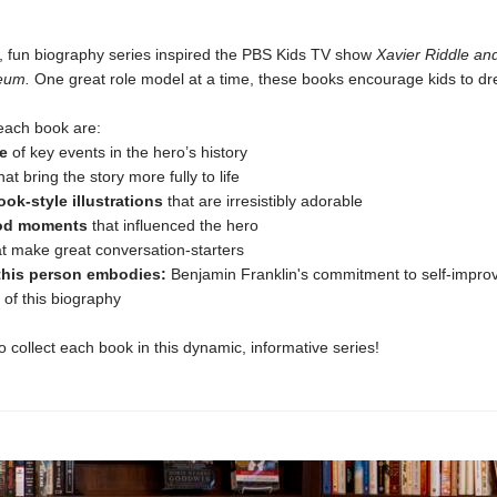
y, fun biography series inspired the PBS Kids TV show
Xavier Riddle an
eum.
One great role model at a time, these books encourage kids to dr
n each book are:
e
of key events in the hero’s history
hat bring the story more fully to life
ok-style illustrations
that are irresistibly adorable
od moments
that influenced the hero
t make great conversation-starters
 this person embodies:
Benjamin Franklin's commitment to self-impro
t of this biography
to collect each book in this dynamic, informative series!