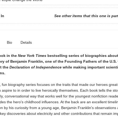
 In
See other items that this one is par
Bio
Details
ook in the
New York Times
bestselling series of biographies abou
tory of Benjamin Franklin, one of the Founding Fathers of the U.S
ft the
Declaration of Independence
while making important scienti
ons.
y, fun biography series focuses on the traits that made our heroes great-
n aspire to in order to live heroically themselves. Each book tells the sto
vely, conversational way that works well for the youngest nonfiction read
des the hero's childhood influences. At the back are an excellent timel
n by his curiosity from a young age, Benjamin Franklin's observations 
 key discoveries about electricity and other contributions that remain im