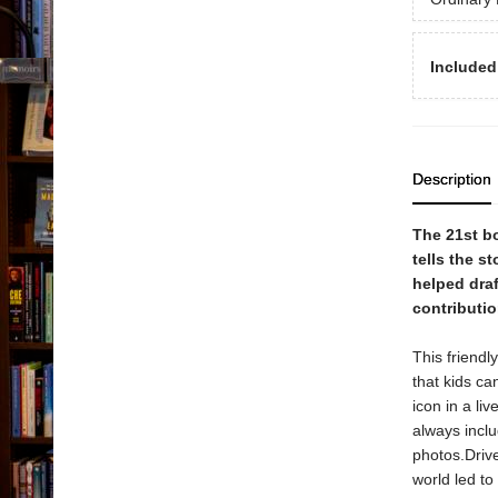
Included
Description
The 21st b
tells the s
helped dra
contributi
This friendl
that kids ca
icon in a li
always inclu
photos.Drive
world led to