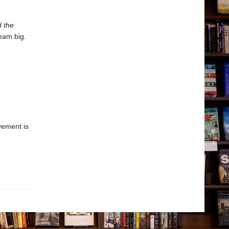
d the
eam big.
vement is