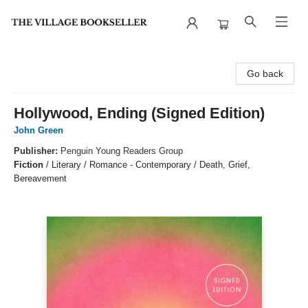
The Village Bookseller
Go back
Hollywood, Ending (Signed Edition)
John Green
Publisher:
Penguin Young Readers Group
Fiction
/
Literary / Romance - Contemporary / Death, Grief,
Bereavement