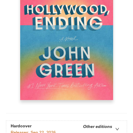
Hardcover
Other editions
Releases:
Sep 22, 2026