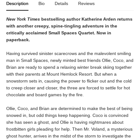
Description
Bio
Details
Reviews
New York Times
bestselling author Katherine Arden returns
with another creepy, spine-tingling adventure in the
critically acclaimed Small Spaces Quartet. Now in
paperback.
Having survived sinister scarecrows and the malevolent smiling
man in Small Spaces, newly minted best friends Ollie, Coco, and
Brian are ready to spend a relaxing winter break skiing together
with their parents at Mount Hemlock Resort. But when a
snowstorm sets in, causing the power to flicker out and the cold
to creep closer and closer, the three are forced to settle for hot
chocolate and board games by the fire.
Ollie, Coco, and Brian are determined to make the best of being
snowed in, but odd things keep happening. Coco is convinced
she has seen a ghost, and Ollie is having nightmares about
frostbitten girls pleading for help. Then Mr. Voland, a mysterious
ghost hunter, arrives in the midst of the storm to investigate the