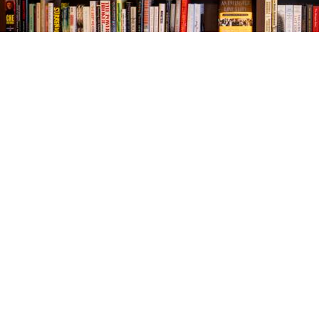
Find us at
The Village Bookseller
761 Coleman Blvd
Mount Pleasant
,
SC
USA
29464
Map & Hours
Contact us
843-654-9449
booklady@thevillagebookseller.com