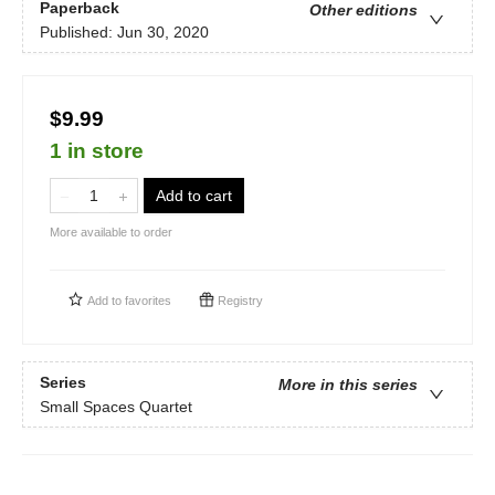
Paperback
Other editions
Published:
Jun 30, 2020
$9.99
1 in store
Add to cart
More available to order
Add to
favorites
Registry
Series
More in this series
Small Spaces Quartet