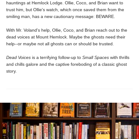
hauntings at Hemlock Lodge. Ollie, Coco, and Brian want to
trust him, but Ollie's watch, which once saved them from the
smiling man, has a new cautionary message: BEWARE.
With Mr. Voland's help, Ollie, Coco, and Brian reach out to the
dead voices at Mount Hemlock. Maybe the ghosts need their
help--or maybe not all ghosts can or should be trusted.
Dead Voices
is a terrifying follow-up to
Small Spaces
with thrills
and chills galore and the captive foreboding of a classic ghost
story.