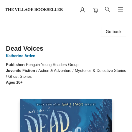
The Village Bookseller
Go back
Dead Voices
Katherine Arden
Publisher:
Penguin Young Readers Group
Juvenile Fiction
/
Action & Adventure / Mysteries & Detective Stories
/ Ghost Stories
Ages 10+