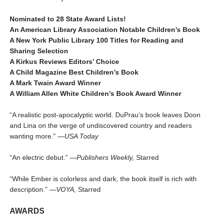
Nominated to 28 State Award Lists!
An American Library Association Notable Children’s Book
A New York Public Library 100 Titles for Reading and
Sharing Selection
A Kirkus Reviews Editors’ Choice
A Child Magazine Best Children’s Book
A Mark Twain Award Winner
A William Allen White Children’s Book Award Winner
“A realistic post-apocalyptic world. DuPrau’s book leaves Doon
and Lina on the verge of undiscovered country and readers
wanting more.” —
USA Today
“An electric debut.” —
Publishers Weekly,
Starred
“While Ember is colorless and dark, the book itself is rich with
description.” —
VOYA,
Starred
AWARDS