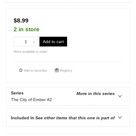
$8.99
2 in store
Add to cart
More available to order
Add to
favorites
Registry
Series
More in this series
The City of Ember
#2
Included In
See other items that this one is part of