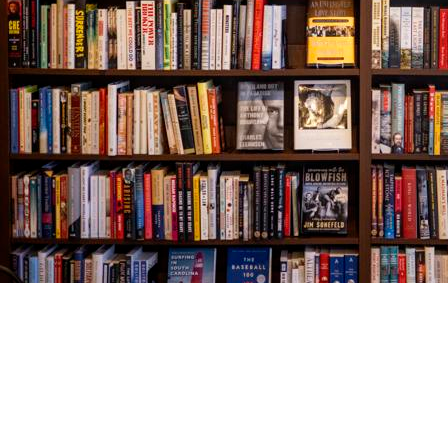
Find us at
The Village Bookseller