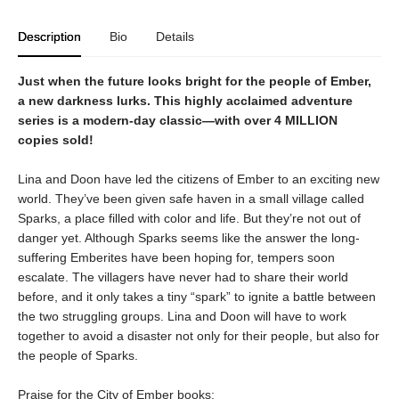
Description
Bio
Details
Just when the future looks bright for the people of Ember,
a new darkness lurks. This highly acclaimed adventure
series is a modern-day classic—with over 4 MILLION
copies sold!
Lina and Doon have led the citizens of Ember to an exciting new
world. They’ve been given safe haven in a small village called
Sparks, a place filled with color and life. But they’re not out of
danger yet. Although Sparks seems like the answer the long-
suffering Emberites have been hoping for, tempers soon
escalate. The villagers have never had to share their world
before, and it only takes a tiny “spark” to ignite a battle between
the two struggling groups. Lina and Doon will have to work
together to avoid a disaster not only for their people, but also for
the people of Sparks.
Praise for the City of Ember books: