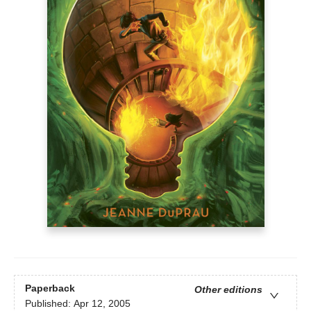
Paperback
Other editions
Published:
Apr 12, 2005