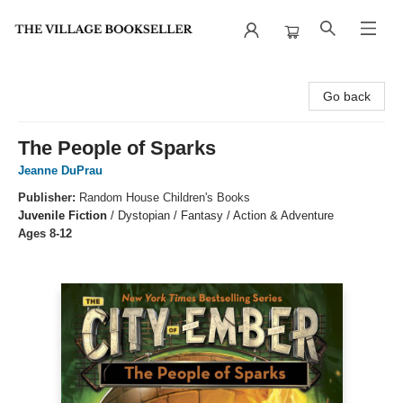
The Village Bookseller
Go back
The People of Sparks
Jeanne DuPrau
Publisher:
Random House Children's Books
Juvenile Fiction
/
Dystopian / Fantasy / Action & Adventure
Ages 8-12