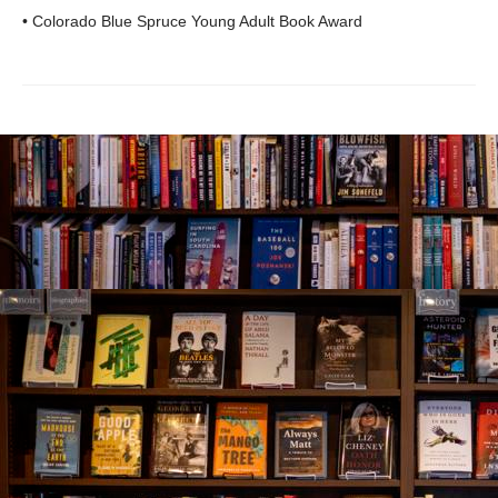
• Colorado Blue Spruce Young Adult Book Award