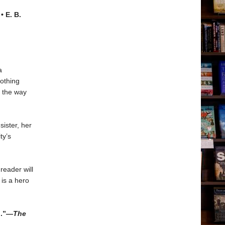
• E. B.
a
othing
t the way
sister, her
ty’s
reader will
 is a hero
n.”—
The