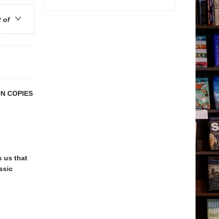
t of
N COPIES
 us that
ssic