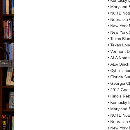
• Kentucky B
• Maryland 
• NCTE Nota
• Nebraska 
• New York P
• New York S
• Texas Blu
• Texas Lone
• Vermont D
• ALA Notab
• ALA Quick
• Cybils shor
• Florida S
• Georgia C
• 2012 Good
• Illinois 
• Kentucky 
• Maryland 
• NCTE Nota
• Nebraska
• New York 