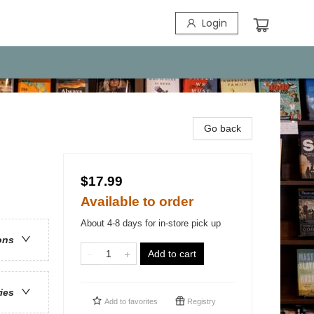
Login
Go back
$17.99
Available to order
About 4-8 days for in-store pick up
ons
Add to cart
ries
Add to
favorites
Registry