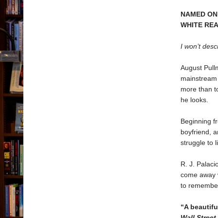
NAMED ONE
WHITE RE
I won’t desc
August Pullm
mainstream 
more than t
he looks.
Beginning fr
boyfriend, a
struggle to l
R. J. Palaci
come away wi
to remember
“A beautif
Wall Street