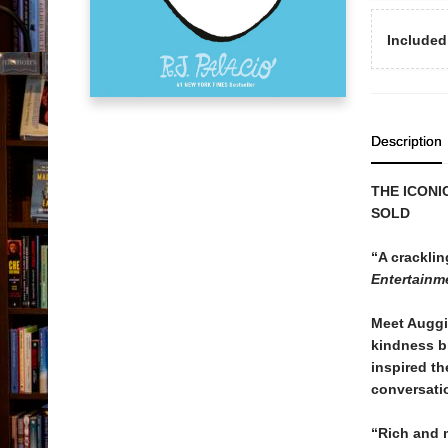
Included
Description
THE ICONI
SOLD
“A cracklin
Entertainm
Meet Auggi
kindness br
inspired t
conversati
“Rich and