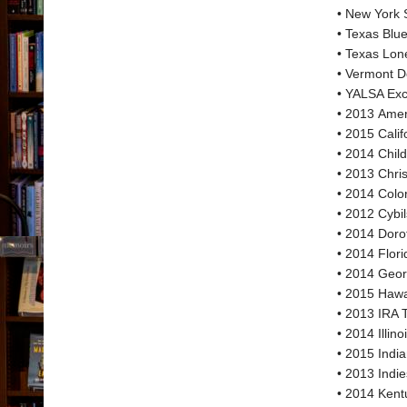
• New York 
• Texas Blu
• Texas Lon
• Vermont D
• YALSA Exce
• 2013 Amer
• 2015 Cali
• 2014 Chil
• 2013 Chri
• 2014 Colo
• 2012 Cybil
• 2014 Doro
• 2014 Flor
• 2014 Geor
• 2015 Hawa
• 2013 IRA 
• 2014 Illi
• 2015 Indi
• 2013 Indi
• 2014 Kent