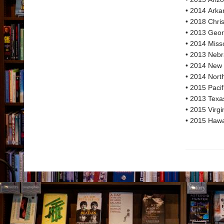
• 2014 Arka
• 2018 Chri
• 2013 Geor
• 2014 Miss
• 2013 Neb
• 2014 New 
• 2014 Nort
• 2015 Paci
• 2013 Texa
• 2015 Virg
• 2015 Hawa