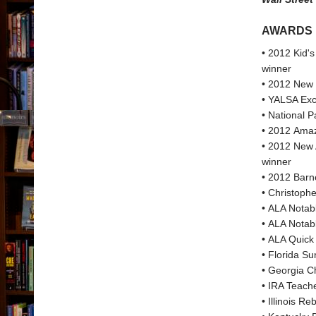
AWARDS
• 2012 Kid's
winner
• 2012 New 
• YALSA Exce
• National 
• 2012 Amaz
• 2012 New 
winner
• 2012 Barn
• Christoph
• ALA Notab
• ALA Notabl
• ALA Quick 
• Florida Su
• Georgia Ch
• IRA Teach
• Illinois R