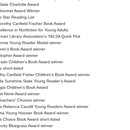
State Charlotte Award
ebonnet Award Winner
e Star Reading List
orothy Canfield Fischer Book Award
llence in Nonfiction for Young Adults
ican Library Association's YALSA Quick Pick
fornia Young Reader Medal winner
dren's Book Award winner
stopher Award winner
rado Children's Book Award winner
s short-listed
thy Canfield Fisher Children's Book Award winner
ida Sunshine State Young Reader's Award
gia Children's Book Award
ii Nene Award winner
Teachers' Choices winner
nois Rebecca Caudill Young Readers Award winner
ana Young Hoosier Book Award winner
es Choice Book Award short-listed
ucky Bluegrass Award winner