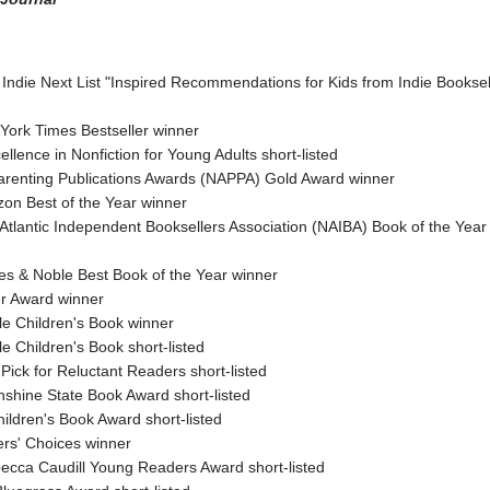
 Indie Next List "Inspired Recommendations for Kids from Indie Booksel
York Times Bestseller winner
llence in Nonfiction for Young Adults short-listed
Parenting Publications Awards (NAPPA) Gold Award winner
on Best of the Year winner
Atlantic Independent Booksellers Association (NAIBA) Book of the Yea
es & Noble Best Book of the Year winner
er Award winner
le Children's Book winner
e Children's Book short-listed
Pick for Reluctant Readers short-listed
nshine State Book Award short-listed
ildren's Book Award short-listed
ers' Choices winner
ebecca Caudill Young Readers Award short-listed