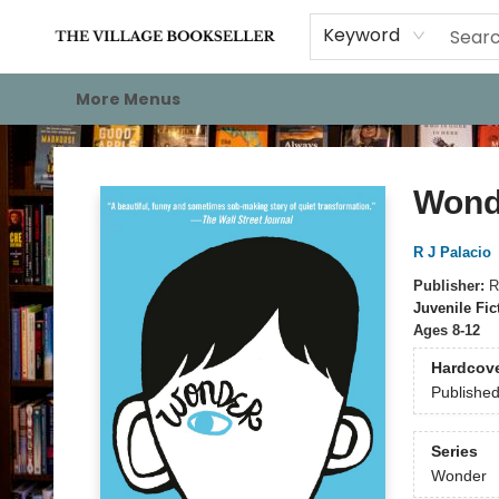
Home
Events
About
Staff Picks
For Authors
Gift Cards
Keyword
More Menus
The Village Bookseller
Wond
R J Palacio
Publisher:
R
Juvenile Fic
Ages 8-12
Hardcov
Publishe
Series
Wonder