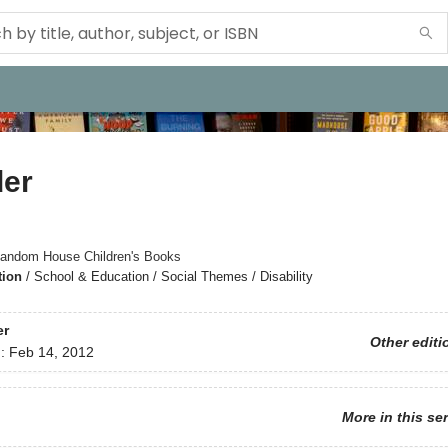
er
andom House Children's Books
tion
/
School & Education / Social Themes / Disability
er
Other editi
d:
Feb 14, 2012
More in this se