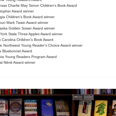
nsas Charlie May Simon Children's Book Award
stopher Award winner
gia Children's Book Award winner
ouri Mark Twain Award winner
raska Golden Sower Award winner
York State Three Apples Award winner
h Carolina Children's Book Award
fic Northwest Young Reader's Choice Award winner
s Bluebonnet Award
inia Young Readers Program Award
ii Nēnē Award winner