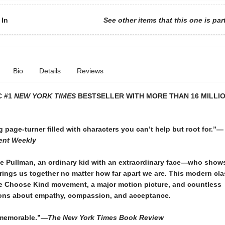
 In
See other items that this one is par
Bio
Details
Reviews
C #1
NEW YORK TIMES
BESTSELLER WITH MORE THAN 16 MILLIO
g page-turner filled with characters you can’t help but root for.”—
ent Weekly
e Pullman, an ordinary kid with an extraordinary face—who shows
ings us together no matter how far apart we are. This modern cla
he Choose Kind movement, a major motion picture, and countless
ons about empathy, compassion, and acceptance
.
 memorable.”—
The New York Times Book Review