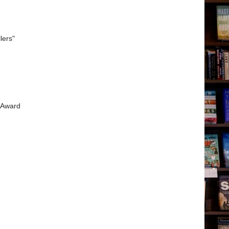
lers"
r Award