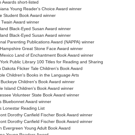
 Awards short-listed
siana Young Reader's Choice Award winner
e Student Book Award winner
 Twain Award winner
land Black-Eyed Susan Award winner
land Black-Eyed Susan Award winner
onal Parenting Publications Award (NAPPA) winner
 Hampshire Great Stone Face Award winner
 Mexico Land of Enchantment Book Award winner
York Public Library 100 Titles for Reading and Sharing
h Dakota Flicker Tale Children's Book Award
ble Children's Books in the Language Arts
 Buckeye Children's Book Award winner
e Island Children's Book Award winner
essee Volunteer State Book Award winner
s Bluebonnet Award winner
s Lonestar Reading List
ont Dorothy Canfield Fischer Book Award winner
ont Dorothy Canfield Fischer Book Award winner
n Evergreen Young Adult Book Award
ona Young Readers Award