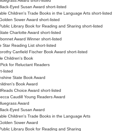
luegrass Award short-listed
Black-Eyed Susan Award short-listed
ble Children's Trade Books in the Language Arts short-listed
Golden Sower Award short-listed
ublic Library Book for Reading and Sharing short-listed
tate Charlotte Award short-listed
ebonnet Award Winner short-listed
 Star Reading List short-listed
orothy Canfield Fischer Book Award short-listed
le Children's Book
 Pick for Reluctant Readers
t-listed
unshine State Book Award
hildren's Book Award
Reads Choice Award short-listed
Rebecca Caudill Young Readers Award
Bluegrass Award
Black-Eyed Susan Award
ble Children's Trade Books in the Language Arts
 Golden Sower Award
Public Library Book for Reading and Sharing