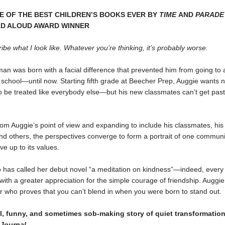
 OF THE BEST CHILDREN’S BOOKS EVER BY
TIME
AND
PARADE
AD ALOUD AWARD WINNER
ribe what I look like. Whatever you’re thinking, it’s probably worse.
an was born with a facial difference that prevented him from going to 
school—until now. Starting fifth grade at Beecher Prep, Auggie wants n
o be treated like everybody else—but his new classmates can’t get pas
om Auggie’s point of view and expanding to include his classmates, his 
nd others, the perspectives converge to form a portrait of one communi
ive up to its values.
o has called her debut novel “a meditation on kindness”—indeed, every 
th a greater appreciation for the simple courage of friendship. Auggie
 who proves that you can’t blend in when you were born to stand out.
ul, funny, and sometimes sob-making story of quiet transformatio
 Journal