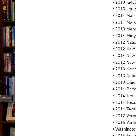
• 2013 Kiddo
• 2015 Loui
• 2014 Main
• 2014 Mark
• 2013 Mary
• 2014 Mary
• 2012 Nati
• 2012 New
• 2014 New
• 2012 New 
• 2013 Nort
• 2013 Nota
• 2013 Ohio
• 2014 Rhod
• 2014 Tenn
• 2014 Texa
• 2014 Texa
• 2012 Verm
• 2015 Verm
• Washingto
• 2015 Ariz