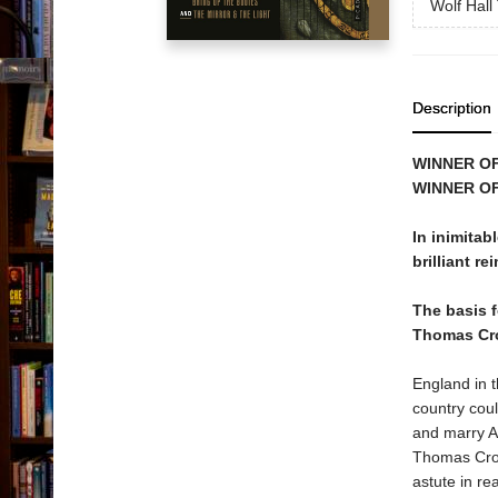
Wolf Hall 
Description
WINNER O
WINNER OF
In inimitab
brilliant re
The basis 
Thomas Cr
England in t
country coul
and marry A
Thomas Cromw
astute in re