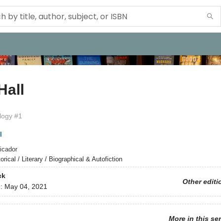
Hall
ilogy #1
l
icador
orical / Literary / Biographical & Autofiction
ck
Other editi
d:
May 04, 2021
More in this se