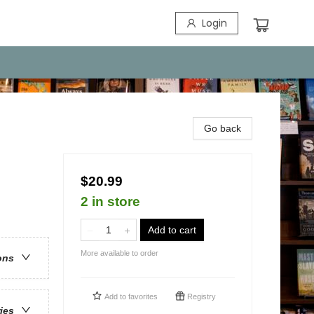
Login
Go back
$20.99
2 in store
Add to cart
More available to order
ons
Add to
favorites
Registry
ries