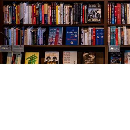
Find us at
The Village Bookseller
761 Coleman Blvd