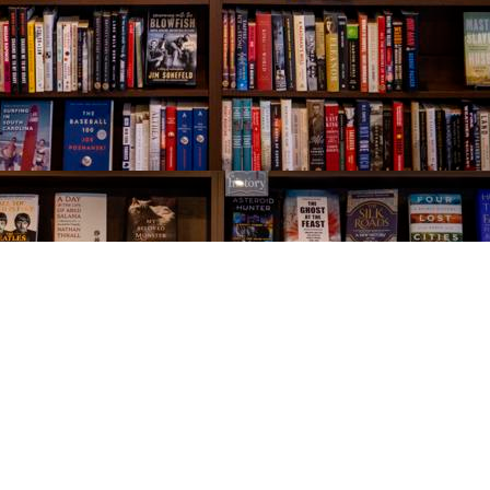
Social