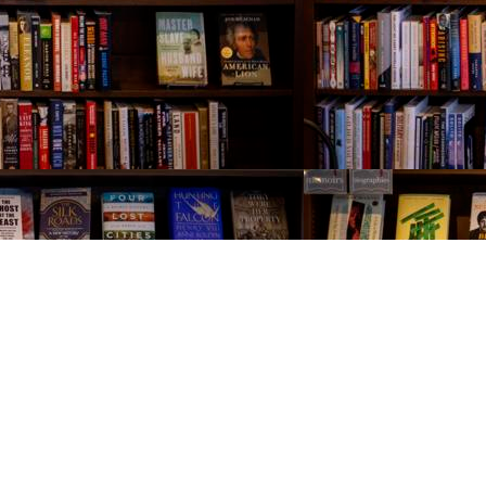
Contact us
843-654-9449
booklady@thevillagebookseller.com