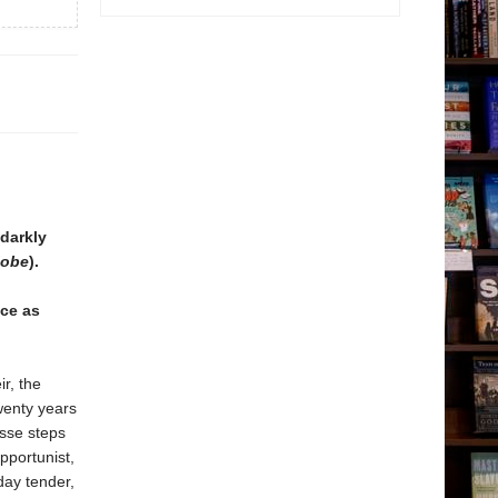
 darkly
lobe
).
nce as
ir, the
wenty years
sse steps
pportunist,
day tender,