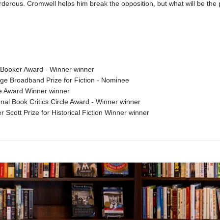
erous. Cromwell helps him break the opposition, but what will be the p
Booker Award - Winner winner
ge Broadband Prize for Fiction - Nominee
e Award Winner winner
nal Book Critics Circle Award - Winner winner
r Scott Prize for Historical Fiction Winner winner