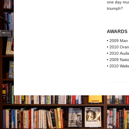
one day murd
triumph?
AWARDS
• 2009 Man 
• 2010 Oran
• 2010 Audi
• 2009 Natio
• 2010 Walte