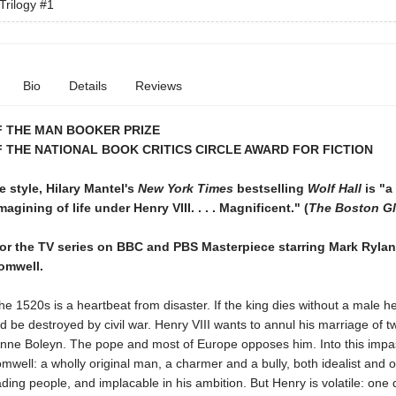
Trilogy
#1
Bio
Details
Reviews
F THE MAN BOOKER PRIZE
 THE NATIONAL BOOK CRITICS CIRCLE AWARD FOR FICTION
le style, Hilary Mantel's
New York Times
bestselling
Wolf Hall
is "a
imagining of life under Henry VIII. . . . Magnificent." (
The Boston G
for the TV series on BBC and PBS Masterpiece starring Mark Ryla
omwell.
he 1520s is a heartbeat from disaster. If the king dies without a male he
d be destroyed by civil war. Henry VIII wants to annul his marriage of t
nne Boleyn. The pope and most of Europe opposes him. Into this impa
ell: a wholly original man, a charmer and a bully, both idealist and o
ading people, and implacable in his ambition. But Henry is volatile: one 