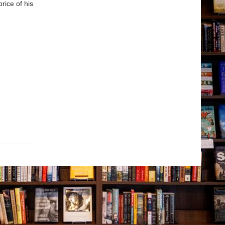
rice of his