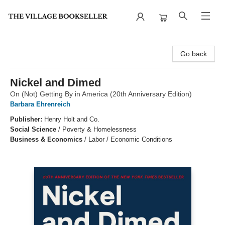
The Village Bookseller
Go back
Nickel and Dimed
On (Not) Getting By in America (20th Anniversary Edition)
Barbara Ehrenreich
Publisher:
Henry Holt and Co.
Social Science
/
Poverty & Homelessness
Business & Economics
/
Labor / Economic Conditions