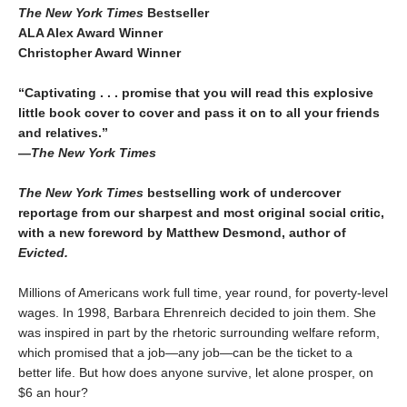
The New York Times
Bestseller
ALA Alex Award Winner
Christopher Award Winner
“Captivating . . . promise that you will read this explosive
little book cover to cover and pass it on to all your friends
and relatives.”
—
The New York Times
The New York Times
bestselling work of undercover
reportage from our sharpest and most original social critic,
with a new foreword by Matthew Desmond, author of
Evicted.
Millions of Americans work full time, year round, for poverty-level
wages. In 1998, Barbara Ehrenreich decided to join them. She
was inspired in part by the rhetoric surrounding welfare reform,
which promised that a job—any job—can be the ticket to a
better life. But how does anyone survive, let alone prosper, on
$6 an hour?