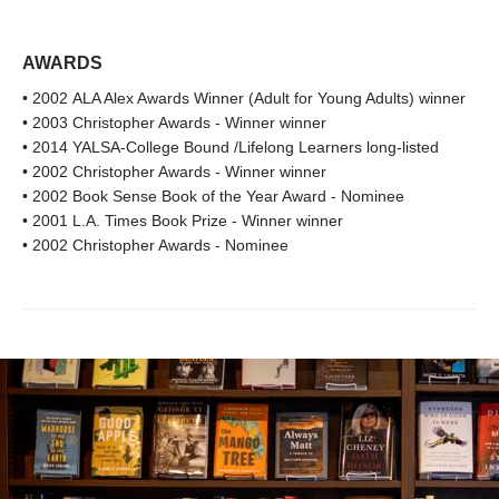
AWARDS
• 2002 ALA Alex Awards Winner (Adult for Young Adults) winner
• 2003 Christopher Awards - Winner winner
• 2014 YALSA-College Bound /Lifelong Learners long-listed
• 2002 Christopher Awards - Winner winner
• 2002 Book Sense Book of the Year Award - Nominee
• 2001 L.A. Times Book Prize - Winner winner
• 2002 Christopher Awards - Nominee