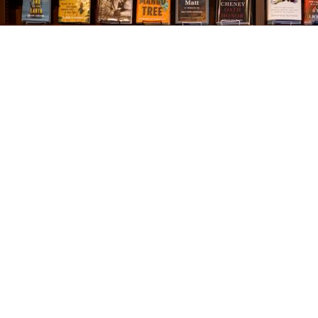
Find us at
The Village Bookseller
761 Coleman Blvd
Mount Pleasant
,
SC
USA
29464
Map & Hours
Contact us
843-654-9449
booklady@thevillagebookseller.com