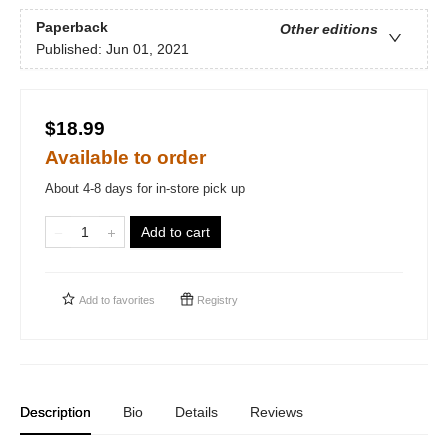
Paperback
Other editions
Published:
Jun 01, 2021
$18.99
Available to order
About 4-8 days for in-store pick up
Add to cart
Add to
favorites
Registry
Description
Bio
Details
Reviews