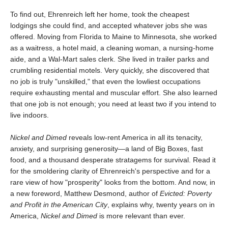
To find out, Ehrenreich left her home, took the cheapest
lodgings she could find, and accepted whatever jobs she was
offered. Moving from Florida to Maine to Minnesota, she worked
as a waitress, a hotel maid, a cleaning woman, a nursing-home
aide, and a Wal-Mart sales clerk. She lived in trailer parks and
crumbling residential motels. Very quickly, she discovered that
no job is truly "unskilled," that even the lowliest occupations
require exhausting mental and muscular effort. She also learned
that one job is not enough; you need at least two if you intend to
live indoors.
Nickel and Dimed
reveals low-rent America in all its tenacity,
anxiety, and surprising generosity—a land of Big Boxes, fast
food, and a thousand desperate stratagems for survival. Read it
for the smoldering clarity of Ehrenreich's perspective and for a
rare view of how "prosperity" looks from the bottom. And now, in
a new foreword, Matthew Desmond, author of
Evicted: Poverty
and Profit in the American City
, explains why, twenty years on in
America,
Nickel and Dimed
is more relevant than ever.