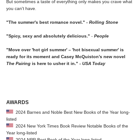
But sometimes a taste of everything only makes you crave what
you can't have.
"The summer's best romance novel." -
Rolling Stone
"Spicy, sexy and absolutely delicious."
-
People
"Move over 'hot girl summer' – 'hot bisexual summer' is
ready for its moment and Casey McQuiston’s new novel
The Pairing
is here to usher it in." -
USA Today
AWARDS
2024 Barnes and Noble Best New Books of the Year long-
listed
2024 New York Times Book Review Notable Books of the
Year long-listed
2024 NPR Best Book of the Year long-listed