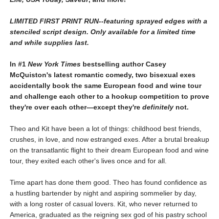
LIMITED FIRST PRINT RUN--featuring sprayed edges with a
stenciled script design. Only available for a limited time
and while supplies last.
In #1
New York Times
bestselling author Casey
McQuiston's latest romantic comedy, two bisexual exes
accidentally book the same European food and wine tour
and challenge each other to a hookup competition to prove
they're over each other—except they're
definitely
not.
Theo and Kit have been a lot of things: childhood best friends,
crushes, in love, and now estranged exes. After a brutal breakup
on the transatlantic flight to their dream European food and wine
tour, they exited each other's lives once and for all.
Time apart has done them good. Theo has found confidence as
a hustling bartender by night and aspiring sommelier by day,
with a long roster of casual lovers. Kit, who never returned to
America, graduated as the reigning sex god of his pastry school