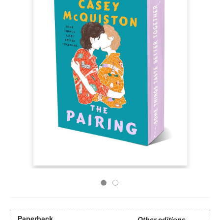
Paperback
Other editions