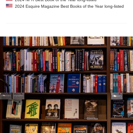
2024 Esquire Magazine Best Books of the Year long-listed