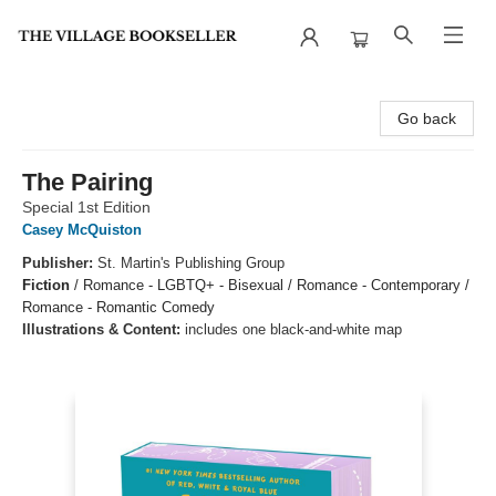
The Village Bookseller
Go back
The Pairing
Special 1st Edition
Casey McQuiston
Publisher:
St. Martin's Publishing Group
Fiction
/
Romance - LGBTQ+ - Bisexual / Romance - Contemporary /
Romance - Romantic Comedy
Illustrations & Content:
includes one black-and-white map