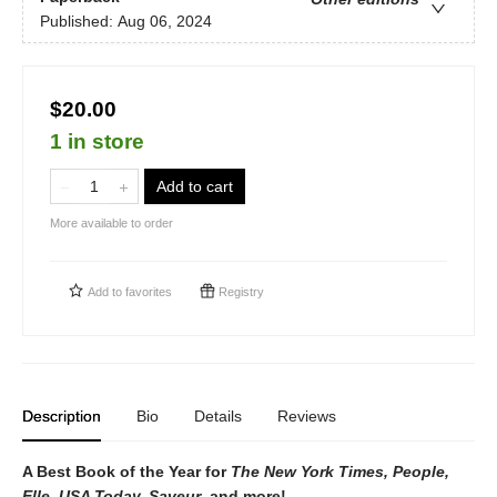
Published:
Aug 06, 2024
$20.00
1 in store
Add to cart
More available to order
Add to
favorites
Registry
Description
Bio
Details
Reviews
A Best Book of the Year for
The New York Times, People,
Elle, USA Today, Saveur
, and more!