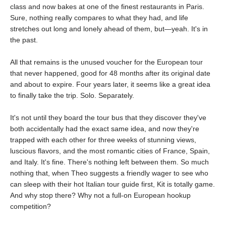
class and now bakes at one of the finest restaurants in Paris.
Sure, nothing really compares to what they had, and life
stretches out long and lonely ahead of them, but—yeah. It's in
the past.
All that remains is the unused voucher for the European tour
that never happened, good for 48 months after its original date
and about to expire. Four years later, it seems like a great idea
to finally take the trip. Solo. Separately.
It's not until they board the tour bus that they discover they've
both accidentally had the exact same idea, and now they're
trapped with each other for three weeks of stunning views,
luscious flavors, and the most romantic cities of France, Spain,
and Italy. It's fine. There's nothing left between them. So much
nothing that, when Theo suggests a friendly wager to see who
can sleep with their hot Italian tour guide first, Kit is totally game.
And why stop there? Why not a full-on European hookup
competition?