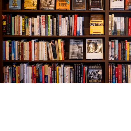
Find us at
The Village Bookseller