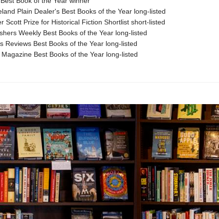
Best Book of the Year winner
land Plain Dealer's Best Books of the Year long-listed
 Scott Prize for Historical Fiction Shortlist short-listed
shers Weekly Best Books of the Year long-listed
s Reviews Best Books of the Year long-listed
 Magazine Best Books of the Year long-listed