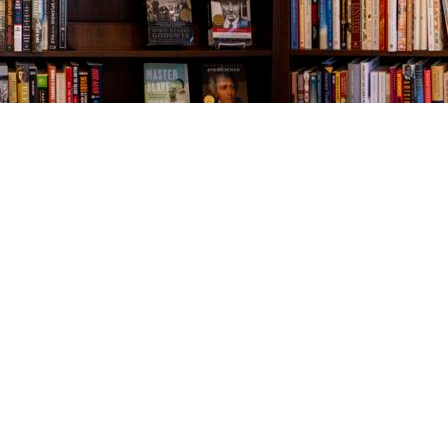
Contact us
843-654-9449
booklady@thevillagebookseller.com