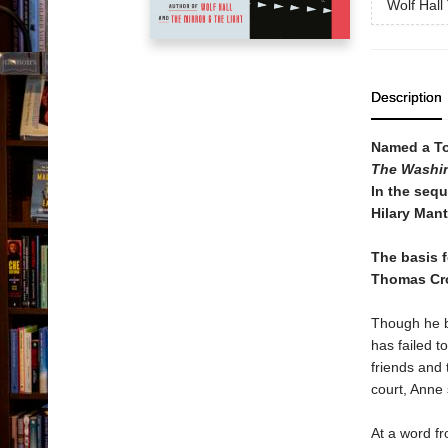
Wolf Hall 
Description
Named a To
The Washi
In the sequ
Hilary Mant
The basis 
Thomas Cr
Though he b
has failed t
friends and 
court, Anne 
At a word f