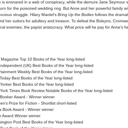
 is ensnared in a web of conspiracy, while the demure Jane Seymour 
turn for the poisoned wedding ring. But Anne and her powerful family will
rocious struggle. Hilary Mantel's
Bring Up the Bodies
follows the dramatic
d her suitors for adultery and treason. To defeat the Boleyns, Cromwel
ural enemies, the papist aristocracy. What price will he pay for Anne's 
 Magazine Top 10 Books of the Year long-listed
Independent (UK) Best Books of the Year long-listed
rtainment Weekly Best Books of the Year long-listed
Today Best Books of the Year long-listed
orker Best Books of the Year long-listed
York Times Book Review Notable Books of the Year long-listed
Booker Award - Winner winner
's Prize for Fiction - Shortlist short-listed
a Book Award - Winner winner
e Award Winner winner
ington Post Best Books of the Year long-listed