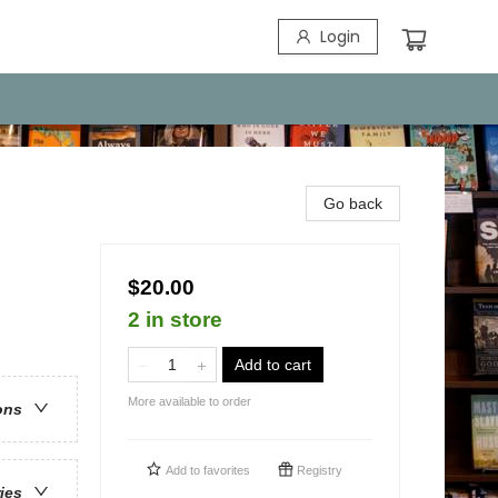
Login
Go back
$20.00
2 in store
Add to cart
More available to order
ons
Add to
favorites
Registry
ries