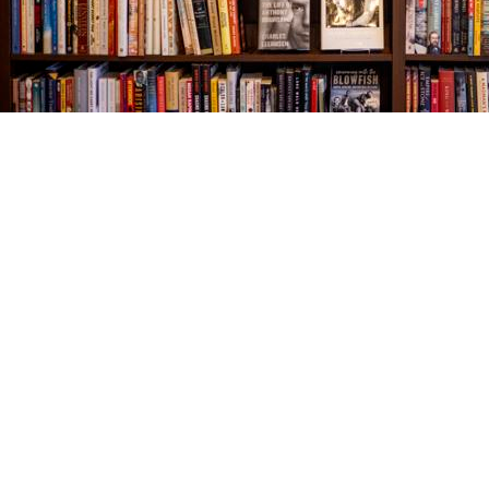
Find us at
The Village Bookseller
761 Coleman Blvd
Mount Pleasant
,
SC
USA
29464
Map & Hours