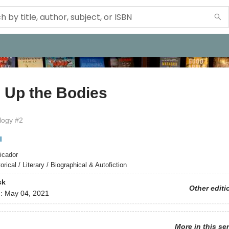
 Up the Bodies
ilogy #2
l
icador
orical / Literary / Biographical & Autofiction
ck
Other editi
d:
May 04, 2021
More in this se