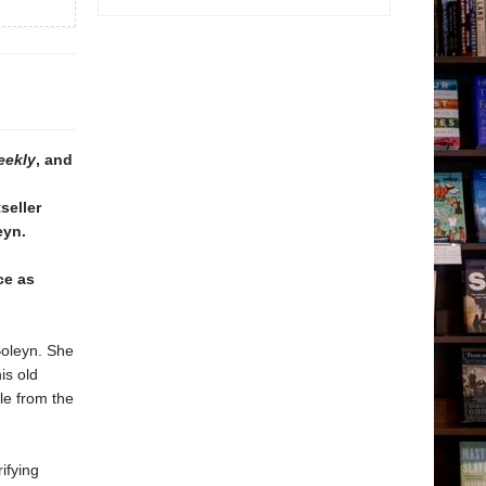
eekly
, and
seller
eyn.
ce as
Boleyn. She
is old
le from the
ifying