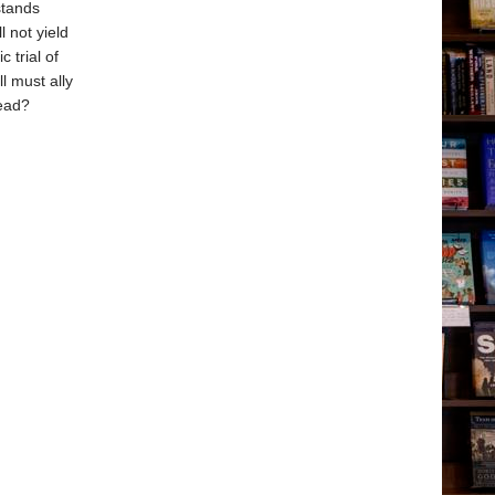
stands
 not yield
 trial of
l must ally
head?