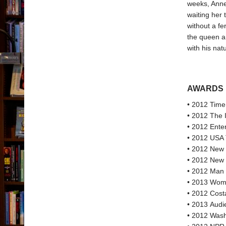
weeks, Anne
waiting her 
without a fe
the queen an
with his nat
AWARDS
• 2012 Time
• 2012 The 
• 2012 Ente
• 2012 USA 
• 2012 New Y
• 2012 New 
• 2012 Man 
• 2013 Women
• 2012 Cost
• 2013 Audi
• 2012 Wash