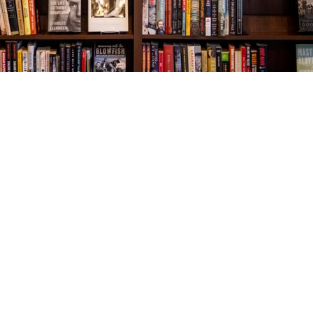
Social