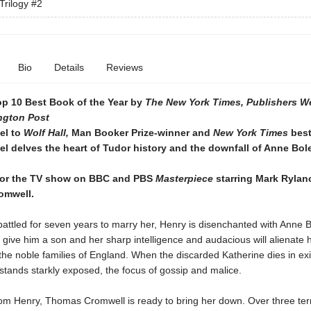
Trilogy
#2
Bio
Details
Reviews
p 10 Best Book of the Year by
The New York Times,
Publishers W
ngton Post
el to
Wolf Hall,
Man Booker Prize-winner and
New York Times
best
el delves the heart of Tudor history and the downfall of Anne Bol
for the TV show on BBC and PBS
Masterpiece
starring Mark Rylan
omwell.
attled for seven years to marry her, Henry is disenchanted with Anne 
o give him a son and her sharp intelligence and audacious will alienate h
the noble families of England. When the discarded Katherine dies in exi
stands starkly exposed, the focus of gossip and malice.
rom Henry, Thomas Cromwell is ready to bring her down. Over three terr