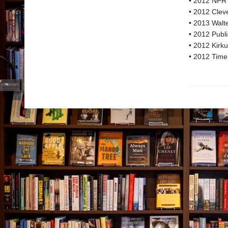
• 2012 NPR 
• 2012 Cleve
• 2013 Walter
• 2012 Publi
• 2012 Kirku
• 2012 Time