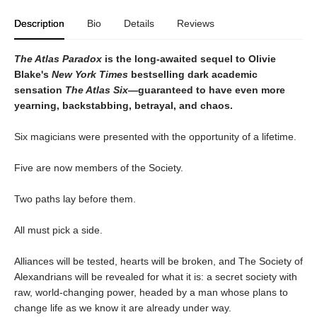
Description
Bio
Details
Reviews
The Atlas Paradox
is the long-awaited sequel to Olivie
Blake's
New York Times
bestselling dark academic
sensation
The Atlas Six
—guaranteed to have even more
yearning, backstabbing, betrayal, and chaos.
Six magicians were presented with the opportunity of a lifetime.
Five are now members of the Society.
Two paths lay before them.
All must pick a side.
Alliances will be tested, hearts will be broken, and The Society of
Alexandrians will be revealed for what it is: a secret society with
raw, world-changing power, headed by a man whose plans to
change life as we know it are already under way.