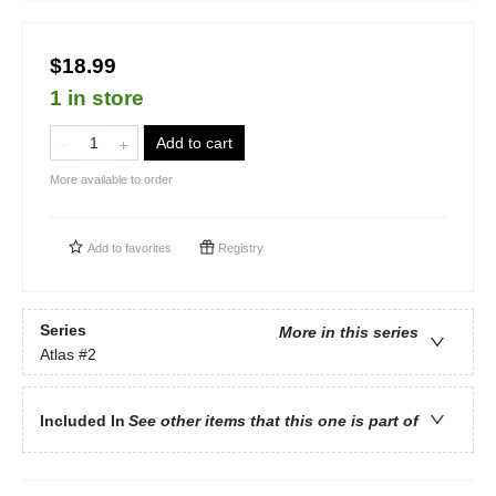
$18.99
1 in store
Add to cart
More available to order
Add to
favorites
Registry
Series
More in this series
Atlas
#2
Included In
See other items that this one is part of