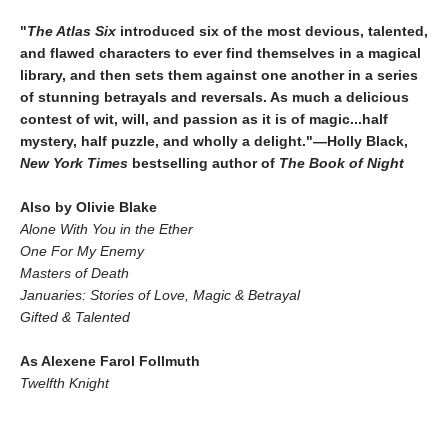
"
The Atlas Six
introduced six of the most devious, talented,
and flawed characters to ever find themselves in a magical
library, and then sets them against one another in a series
of stunning betrayals and reversals. As much a delicious
contest of wit, will, and passion as it is of magic...half
mystery, half puzzle, and wholly a delight."—Holly Black,
New York Times
bestselling author of
The Book of Night
Also by Olivie Blake
Alone With You in the Ether
One For My Enemy
Masters of Death
Januaries: Stories of Love, Magic & Betrayal
Gifted & Talented
As Alexene Farol Follmuth
Twelfth Knight