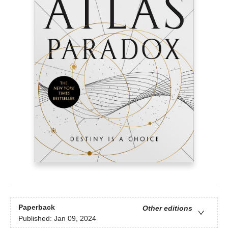
Paperback
Other editions
Published:
Jan 09, 2024