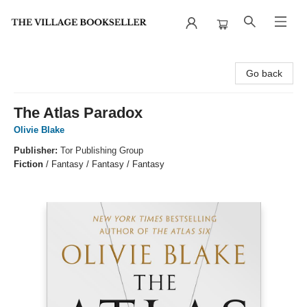
The Village Bookseller
Go back
The Atlas Paradox
Olivie Blake
Publisher:
Tor Publishing Group
Fiction
/
Fantasy / Fantasy / Fantasy