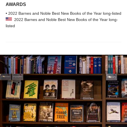
AWARDS
• 2022 Barnes and Noble Best New Books of the Year long-listed
2022 Barnes and Noble Best New Books of the Year long-
listed