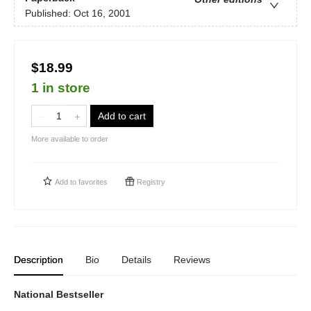
Published:
Oct 16, 2001
$18.99
1 in store
Add to cart
More available to order
Add to
favorites
Registry
Description
Bio
Details
Reviews
National Bestseller