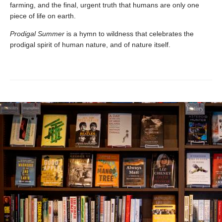
farming, and the final, urgent truth that humans are only one
piece of life on earth.
Prodigal Summer
is a hymn to wildness that celebrates the
prodigal spirit of human nature, and of nature itself.