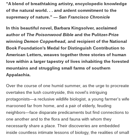
“A blend of breathtaking artistry, encyclopedic knowledge
of the natural world. . . and ardent commitment to the
supremacy of nature.” —
San Francisco Chronicle
In this beautiful novel, Barbara Kingsolver, acclaimed
author of
The Poisonwood Bible
and the Pulitzer-Prize
winning
Demon Copperhead,
and recipient of the National
Book Foundation's Medal for Distinguish Contribution to
American Letters, weaves together three stories of human
love within a larger tapestry of lives inhabiting the forested
mountains and struggling small farms of southern
Appalachia.
Over the course of one humid summer, as the urge to procreate
overtakes the lush countryside, this novel's intriguing
protagonists—a reclusive wildlife biologist, a young farmer's wife
marooned far from home, and a pair of elderly, feuding
neighbors—face disparate predicaments but find connections to
one another and to the flora and fauna with whom they
necessarily share a place. Their discoveries are embedded
inside countless intimate lessons of biology, the realities of small