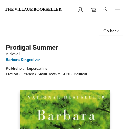
The Village Bookseller
Go back
Prodigal Summer
A Novel
Barbara Kingsolver
Publisher:
HarperCollins
Fiction
/
Literary / Small Town & Rural / Political