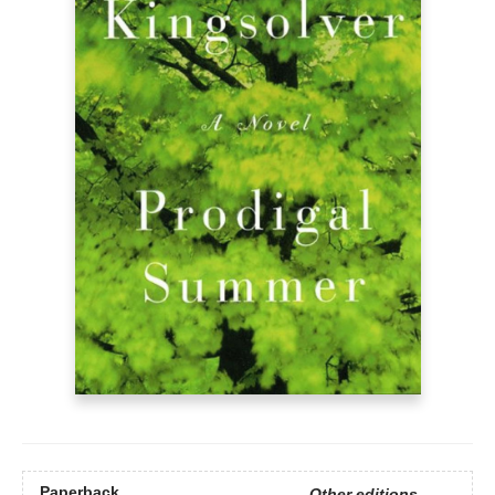
Paperback
Other editions