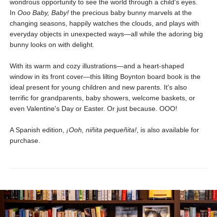
wondrous opportunity to see the world through a child's eyes.
In
Ooo Baby, Baby!
the precious baby bunny marvels at the
changing seasons, happily watches the clouds, and plays with
everyday objects in unexpected ways—all while the adoring big
bunny looks on with delight.
With its warm and cozy illustrations—and a heart-shaped
window in its front cover—this lilting Boynton board book is the
ideal present for young children and new parents. It's also
terrific for grandparents, baby showers, welcome baskets, or
even Valentine's Day or Easter. Or just because. OOO!
A Spanish edition,
¡Ooh, niñita pequeñita!
, is also available for
purchase.