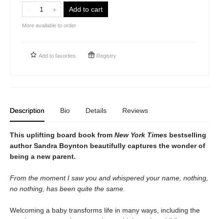
Add to cart
More available to order
Add to
favorites
Registry
Description
Bio
Details
Reviews
This uplifting board book from
New York Times
bestselling
author Sandra Boynton beautifully captures the wonder of
being a new parent.
From the moment I saw you and whispered your name, nothing,
no nothing, has been quite the same.
Welcoming a baby transforms life in many ways, including the