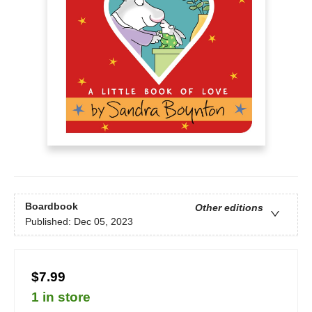
Boardbook
Other editions
Published:
Dec 05, 2023
$7.99
1 in store