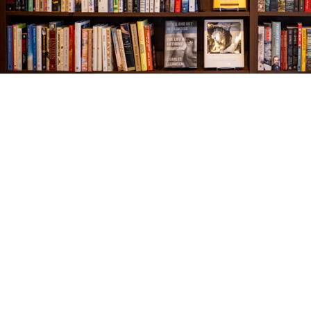
Find us at
The Village Bookseller
761 Coleman Blvd
Mount Pleasant
,
SC
USA
29464
Map & Hours
Contact us
843-654-9449