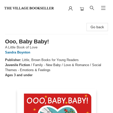
The Village Bookseller
Go back
Ooo, Baby Baby!
A Little Book of Love
Sandra Boynton
Publisher:
Little, Brown Books for Young Readers
Juvenile Fiction
/
Family - New Baby / Love & Romance / Social
Themes - Emotions & Feelings
Ages 3 and under