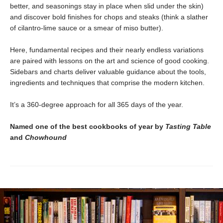
better, and seasonings stay in place when slid under the skin)
and discover bold finishes for chops and steaks (think a slather
of cilantro-lime sauce or a smear of miso butter).
Here, fundamental recipes and their nearly endless variations
are paired with lessons on the art and science of good cooking.
Sidebars and charts deliver valuable guidance about the tools,
ingredients and techniques that comprise the modern kitchen.
It’s a 360-degree approach for all 365 days of the year.
Named one of the best cookbooks of year by
Tasting Table
and
Chowhound