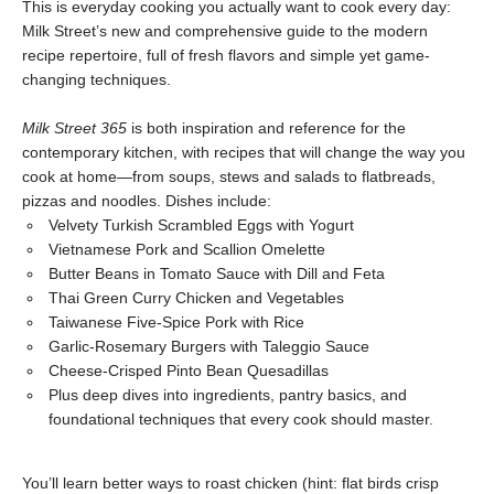
This is everyday cooking you actually want to cook every day:
Milk Street’s new and comprehensive guide to the modern
recipe repertoire, full of fresh flavors and simple yet game-
changing techniques.
Milk Street 365
is both inspiration and reference for the
contemporary kitchen, with recipes that will change the way you
cook at home—from soups, stews and salads to flatbreads,
pizzas and noodles. Dishes include:
Velvety Turkish Scrambled Eggs with Yogurt
Vietnamese Pork and Scallion Omelette
Butter Beans in Tomato Sauce with Dill and Feta
Thai Green Curry Chicken and Vegetables
Taiwanese Five-Spice Pork with Rice
Garlic-Rosemary Burgers with Taleggio Sauce
Cheese-Crisped Pinto Bean Quesadillas
Plus deep dives into ingredients, pantry basics, and
foundational techniques that every cook should master.
You’ll learn better ways to roast chicken (hint: flat birds crisp