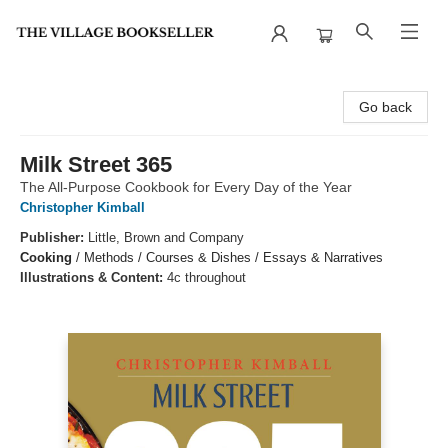
The Village Bookseller
Go back
Milk Street 365
The All-Purpose Cookbook for Every Day of the Year
Christopher Kimball
Publisher:
Little, Brown and Company
Cooking
/
Methods / Courses & Dishes / Essays & Narratives
Illustrations & Content:
4c throughout