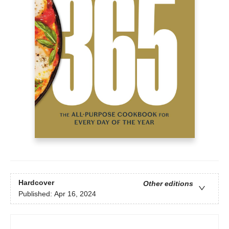
Hardcover
Other editions
Published:
Apr 16, 2024