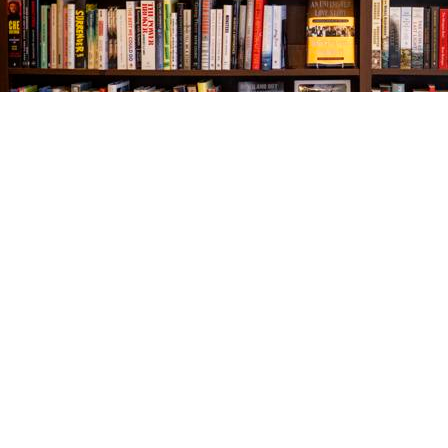
Find us at
The Village Bookseller
761 Coleman Blvd
Mount Pleasant
,
SC
USA
29464
Map & Hours
Contact us
843-654-9449