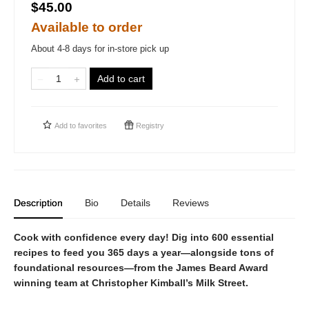
$45.00
Available to order
About 4-8 days for in-store pick up
Add to cart
Add to
favorites
Registry
Description
Bio
Details
Reviews
Cook with confidence every day! Dig into 600 essential
recipes to feed you 365 days a year—alongside tons of
foundational resources—from the James Beard Award
winning team at Christopher Kimball’s Milk Street.