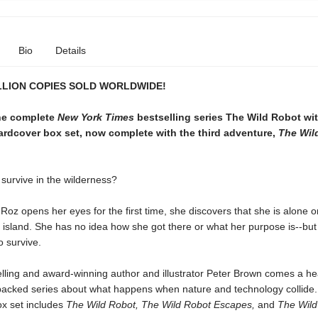
Bio
Details
LLION COPIES SOLD WORLDWIDE!
the complete
New York Times
bestselling series The Wild Robot wit
ardcover box set, now complete with the third adventure,
The Wil
survive in the wilderness?
oz opens her eyes for the first time, she discovers that she is alone o
d island. She has no idea how she got there or what her purpose is--bu
 survive.
lling and award-winning author and illustrator Peter Brown comes a h
packed series about what happens when nature and technology collide.
x set includes
The Wild Robot,
The Wild Robot Escapes,
and
The Wild