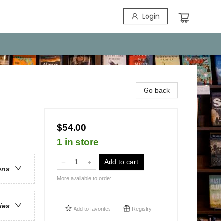
Login
Go back
$54.00
1 in store
Add to cart
ons
More available to order
ries
Add to
favorites
Registry