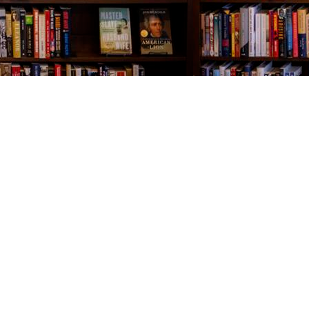
Contact us
843-654-9449
booklady@thevillagebookseller.com