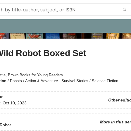
Wild Robot Boxed Set
ittle, Brown Books for Young Readers
tion
/
Robots / Action & Adventure - Survival Stories / Science Fiction
er
Other editi
d:
Oct 10, 2023
More in this se
 Robot