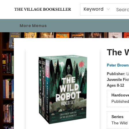
Home
Events
About
Staff Picks
For Authors
Gift Cards
Keyword
More Menus
The Village Bookseller
The 
Peter Brown
Publisher:
L
Juvenile Fic
Ages 8-12
Hardcov
Publishe
Series
The Wild