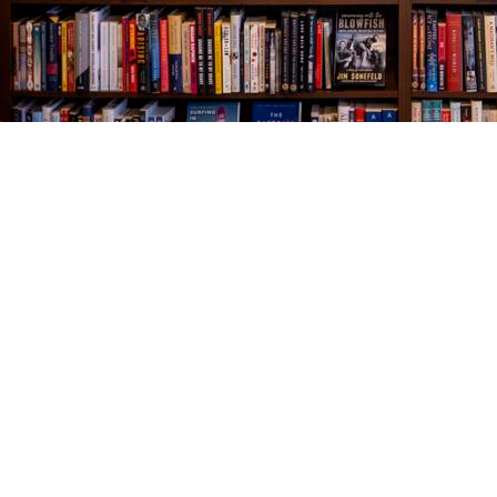
Find us at
The Village Bookseller
761 Coleman Blvd
Mount Pleasant
,
SC
USA
29464
Map & Hours