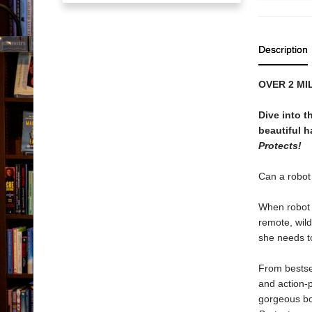
Description
OVER 2 MI
Dive into 
beautiful h
Protects!
Can a robot 
When robot R
remote, wil
she needs to
From bestse
and action-
gorgeous bo