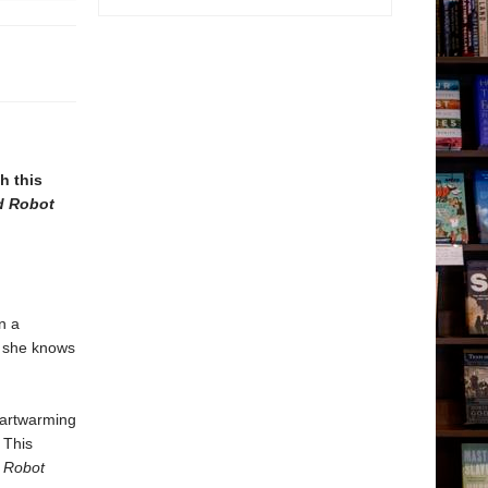
h this
d Robot
n a
t she knows
eartwarming
 This
 Robot