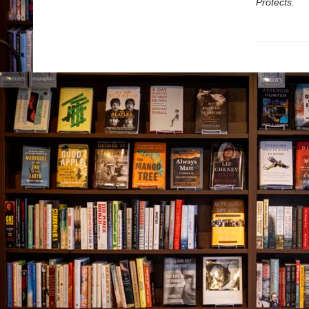
Protects.