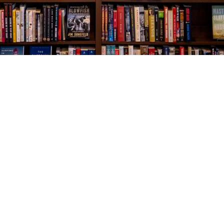
Social