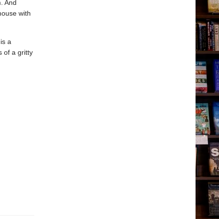
m. And
mouse with
is a
 of a gritty