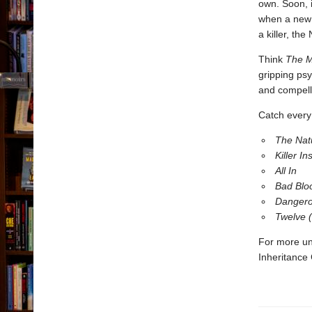
own. Soon, 
when a new k
a killer, the
Think
The M
gripping psy
and compell
Catch every 
The Nat
Killer Ins
All In
Bad Blo
Dangero
Twelve 
For more un
Inheritance