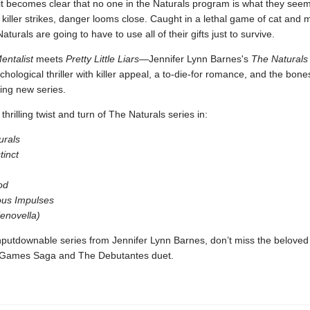
it becomes clear that no one in the Naturals program is what they see
iller strikes, danger looms close. Caught in a lethal game of cat and 
 Naturals are going to have to use all of their gifts just to survive.
entalist
meets
Pretty Little Liars—
Jennifer Lynn Barnes's
The Naturals
chological thriller with killer appeal, a to-die-for romance, and the bones
ing new series.
thrilling twist and turn of The Naturals series in:
urals
tinct
od
us Impulses
(enovella)
putdownable series from Jennifer Lynn Barnes, don’t miss the beloved
 Games Saga and The Debutantes duet.