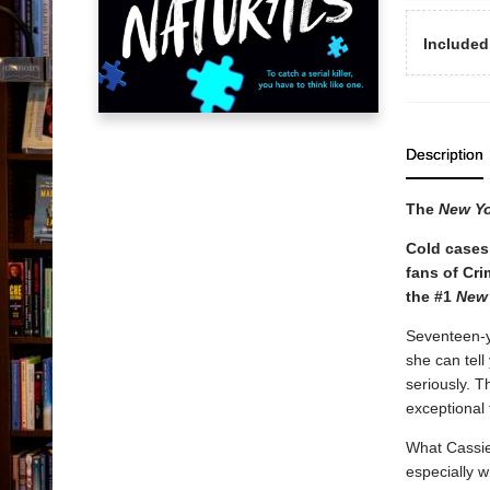
Included
Description
The
New Y
Cold cases 
fans of Cr
the #1
New
Seventeen-ye
she can tell
seriously. T
exceptional
What Cassie 
especially w