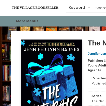
Home
Events
About
Staff Picks
For Authors
Gift Cards
Keyword
More Menus
The Village Bookseller
The N
Jennifer Ly
Publisher:
L
Young Adult
Ages 14+
Paperba
Publishe
Series
The Natu