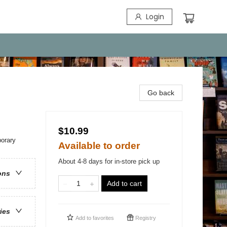
Login
Go back
$10.99
orary
Available to order
About 4-8 days for in-store pick up
ons
Add to cart
ries
Add to
favorites
Registry