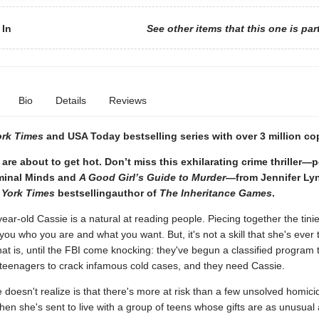
 In
See other items that this one is par
Bio
Details
Reviews
ork Times
and USA Today bestselling series with over 3 million co
are about to get hot. Don’t miss this exhilarating crime thriller—p
iminal Minds and
A Good Girl’s Guide to Murder
—from Jennifer Ly
 York Times
bestselling
author of
The Inheritance Games
.
ar-old Cassie is a natural at reading people. Piecing together the tinies
 you who you are and what you want. But, it's not a skill that she's ever
hat is, until the FBI come knocking: they've begun a classified program 
 teenagers to crack infamous cold cases, and they need Cassie.
doesn't realize is that there's more at risk than a few unsolved homici
hen she's sent to live with a group of teens whose gifts are as unusual