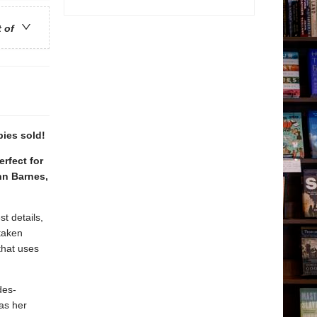
t of
pies sold!
erfect for
nn Barnes,
t details,
 taken
that uses
des-
 as her