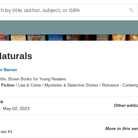
aturals
nn Barnes
ittle, Brown Books for Young Readers
 Fiction
/
Law & Crime / Mysteries & Detective Stories / Romance - Contemp
ck
Other editi
d:
May 02, 2023
More in this se
rals
#1