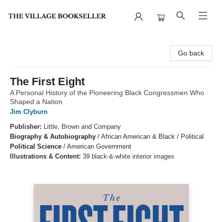
The Village Bookseller
Go back
The First Eight
A Personal History of the Pioneering Black Congressmen Who
Shaped a Nation
Jim Clyburn
Publisher:
Little, Brown and Company
Biography & Autobiography
/
African American & Black / Political
Political Science
/
American Government
Illustrations & Content:
39 black-&-white interior images