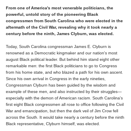
From one of America's most venerable politicians, the
powerful, untold story of the pioneering Black
congressmen from South Carolina who were elected in the
aftermath of the Civil War, revealing why it took nearly a
century before the ninth, James Clyburn, was elected.
Today, South Carolina congressman James E. Clyburn is
renowned as a Democratic kingmaker and our nation's most
august Black political leader. But behind him stand eight other
remarkable men: the first Black politicians to go to Congress
from his home state, and who blazed a path for his own ascent.
Since his own arrival in Congress in the early nineties,
Congressman Clyburn has been guided by the wisdom and
example of these men, and also instructed by their struggles—
especially with the demon of American racism. South Carolina's
first eight Black congressmen all rose to office following the Civil
War and emancipation, but then the dark veil of Jim Crow fell
across the South. It would take nearly a century before the ninth
Black representative, Clyburn himself, was elected.