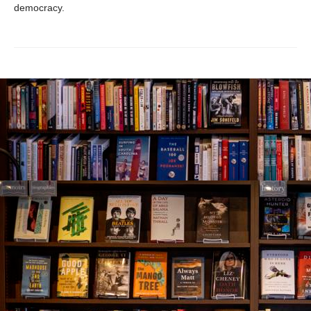
democracy.