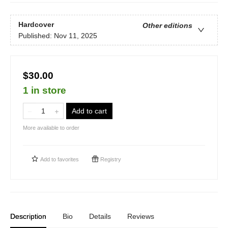
Hardcover
Other editions
Published:
Nov 11, 2025
$30.00
1 in store
Add to cart
More available to order
Add to
favorites
Registry
Description
Bio
Details
Reviews