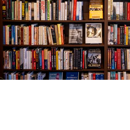
Find us at
The Village Bookseller