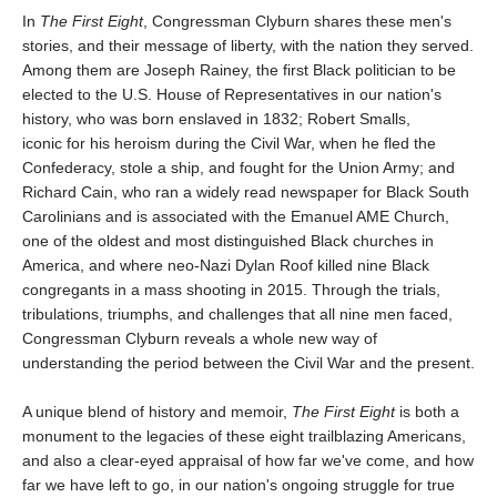
In
The First Eight
, Congressman Clyburn shares these men's
stories, and their message of liberty, with the nation they served.
Among them are Joseph Rainey, the first Black politician to be
elected to the U.S. House of Representatives in our nation's
history, who was born enslaved in 1832; Robert Smalls,
iconic for his heroism during the Civil War, when he fled the
Confederacy, stole a ship, and fought for the Union Army; and
Richard Cain, who ran a widely read newspaper for Black South
Carolinians and is associated with the Emanuel AME Church,
one of the oldest and most distinguished Black churches in
America, and where neo-Nazi Dylan Roof killed nine Black
congregants in a mass shooting in 2015. Through the trials,
tribulations, triumphs, and challenges that all nine men faced,
Congressman Clyburn reveals a whole new way of
understanding the period between the Civil War and the present.
A unique blend of history and memoir,
The First Eight
is both a
monument to the legacies of these eight trailblazing Americans,
and also a clear-eyed appraisal of how far we've come, and how
far we have left to go, in our nation's ongoing struggle for true