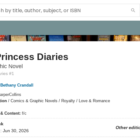
rincess Diaries
hic Novel
ries #1
Bethany Crandall
arperCollins
tion
/
Comics & Graphic Novels / Royalty / Love & Romance
s & Content:
f/c
ck
Other editi
d:
Jun 30, 2026