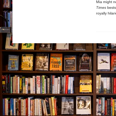
Mia might no
Times
bests
royally hila