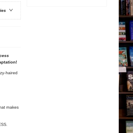
ries
cess
aptation!
zzy-haired
that makes
ESS.