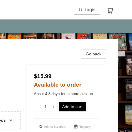
Login
Go back
$15.99
Available to order
About 4-8 days for in-store pick up
Add to cart
ons
Add to
favorites
Registry