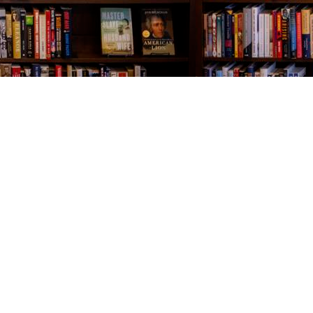
Contact us
843-654-9449
booklady@thevillagebookseller.com