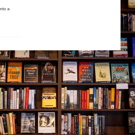
nto a