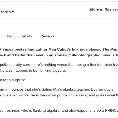
More in this se
Diaries
#1
Bio
Details
Reviews
k Times
bestselling author Meg Cabot's hilarious classic
The Prin
ack and better than ever in an all-new, full-color graphic novel ad
lis is pretty sure there's nothing worse than being a five-foot-nine fri
ho also happens to be flunking algebra.
n for a surprise.
om announces that she's dating Mia's algebra teacher. But her dad's
t is even worse: he is the crown prince of Genovia, and guess what 
ired freshman who is flunking algebra, and also happens to be a PRINC