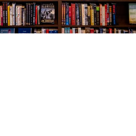
Social