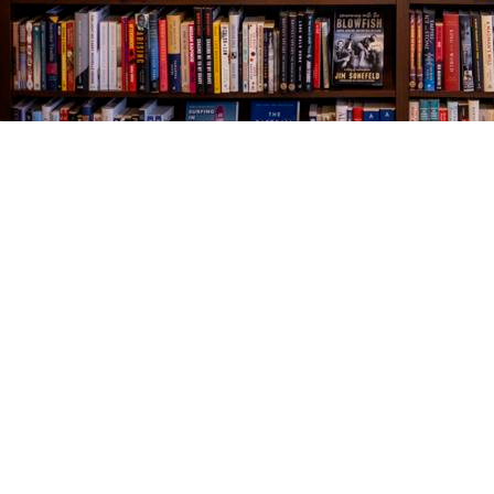
Find us at
The Village Bookseller
761 Coleman Blvd
Mount Pleasant
,
SC
USA
29464
Map & Hours