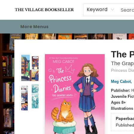
Home
Events
About
Staff Picks
For Authors
Gift Cards
Keyword
More Menus
The Village Bookseller
The P
The Grap
Princess Dia
Meg Cabot
,
Publisher:
H
Juvenile Fic
Ages 8+
Illustration
Paperba
Publishe