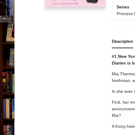
Series
Princess 
Description
#1
New Yor
Diaries
is b
Mia Thermopo
freshman, w
Is she ever i
First, her m
announcemen
Mia?
A frizzy-ha