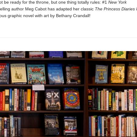
t be ready for the throne, but one thing totally rules: #1
New York
elling author Meg Cabot has adapted her classic
The Princess Diaries
i
rious graphic novel with art by Bethany Crandall!